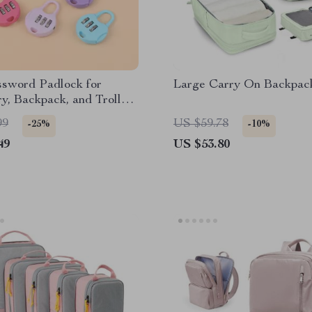
ssword Padlock for
Large Carry On Backpac
y, Backpack, and Trolley
99
US $59.78
-25%
-10%
49
US $53.80