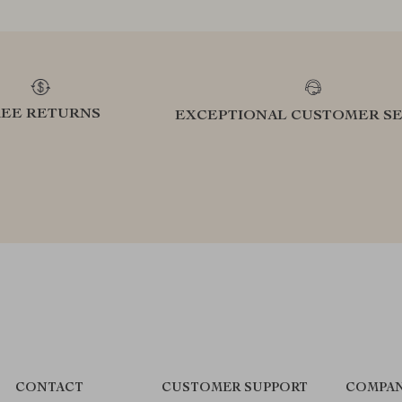
REE RETURNS
EXCEPTIONAL CUSTOMER SE
CONTACT
CUSTOMER SUPPORT
COMPAN