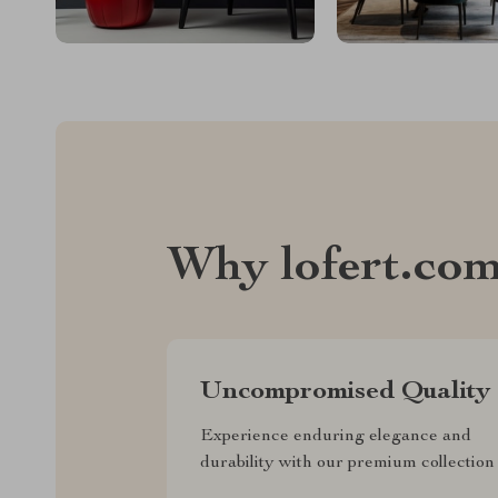
Why lofert.co
Uncompromised Quality
Experience enduring elegance and
durability with our premium collection