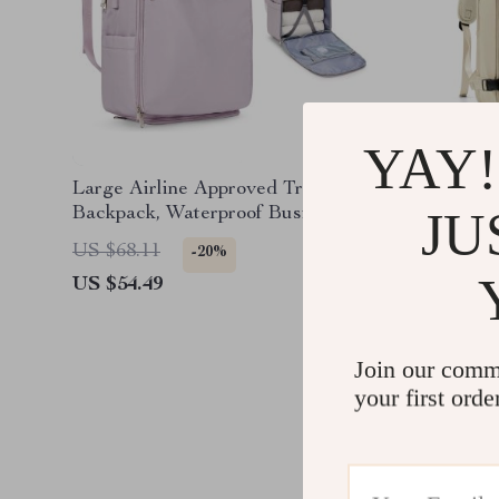
YAY!
Large Airline Approved Travel
Stylish 
JU
Backpack, Waterproof Business
Laptop Daypack
US $68.11
US $97.
-20%
US $54.49
US $73.
Join our comm
your first orde