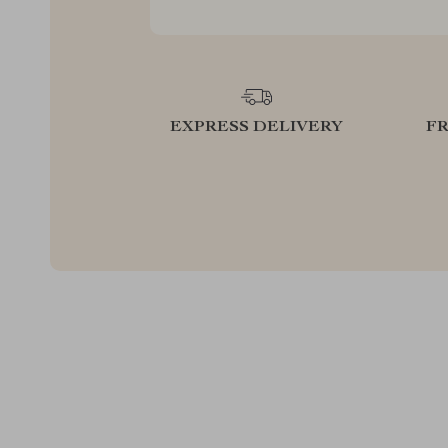
EXPRESS DELIVERY
F