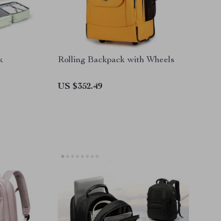
k
Rolling Backpack with Wheels
US $352.49