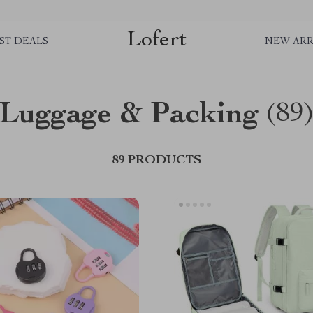
Lofert
ST DEALS
NEW ARR
Luggage & Packing
(89
89 PRODUCTS