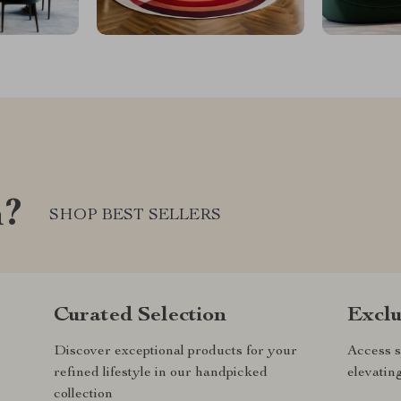
m?
SHOP BEST SELLERS
Curated Selection
Exclu
Discover exceptional products for your
Access s
refined lifestyle in our handpicked
elevatin
collection