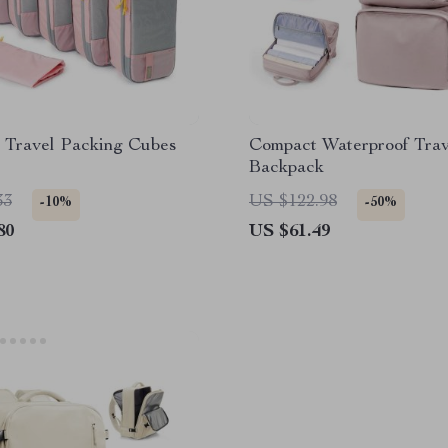
e Travel Packing Cubes
Compact Waterproof Trav
Backpack
33
US $122.98
-10%
-50%
80
US $61.49