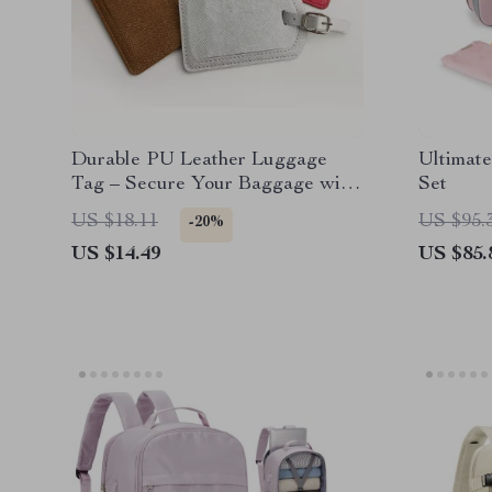
Durable PU Leather Luggage
Ultimat
Tag – Secure Your Baggage with
Set
Style
US $18.11
US $95.
-20%
US $14.49
US $85.