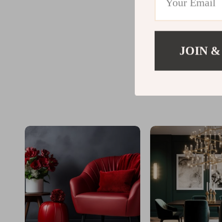
JOIN &