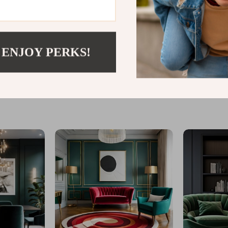
 ENJOY PERKS!
@
LOFERT.COM