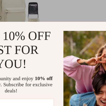
 10% OFF
Travel Backpack
ST FOR
99
-25%
YOU!
49
unity and enjoy
10% off
r. Subscribe for exclusive
deals!
Load More