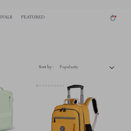
IVALS
FEATURED
)
Sort by :
Popularity