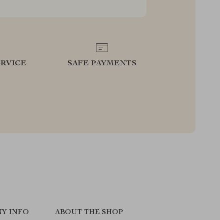
RVICE
SAFE PAYMENTS
Y INFO
ABOUT THE SHOP