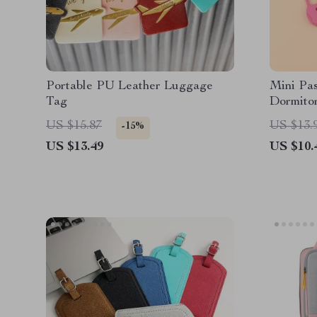
Portable PU Leather Luggage
Mini Pa
Tag
Dormitor
Cases
US $15.87
US $13.
-15%
US $13.49
US $10.