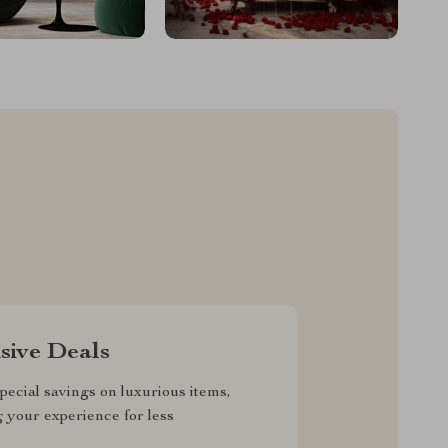
sive Deals
pecial savings on luxurious items,
g your experience for less