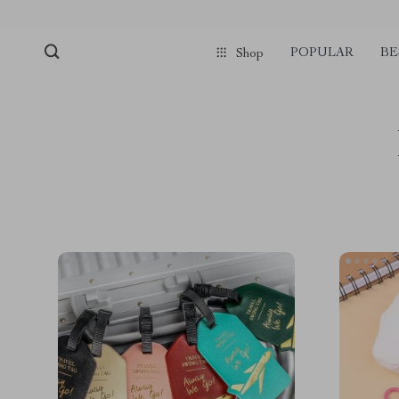
POPULAR
BE
Shop