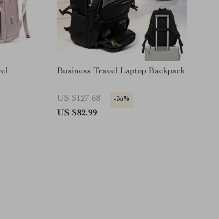
el
Business Travel Laptop Backpack
US $127.68
-35%
US $82.99