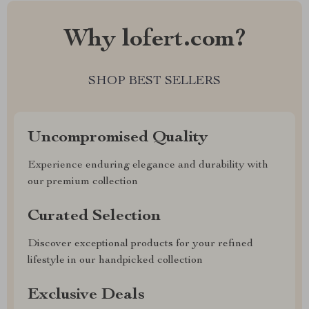
Why lofert.com?
SHOP BEST SELLERS
Uncompromised Quality
Experience enduring elegance and durability with
our premium collection
Curated Selection
Discover exceptional products for your refined
lifestyle in our handpicked collection
Exclusive Deals