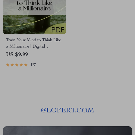
Train Your Mind to Think Like
a Millionaire | Digital
Download PDF eBook |
US $9.99
Millionaire Mindset | Money
127
Mindset Workbook |
Abundance & Wealth Growth |
Self-Improvement Planner
@
LOFERT.COM