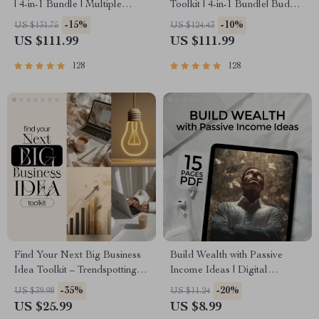
| 4-in-1 Bundle | Multiple
Toolkit | 4-in-1 Bundle| Budget
Income Streams, Dividend
Planner & Excel Guide|
-15%
-10%
US $131.75
US $124.43
Stocks, Side Hustles &
Monthly Expense Savings,
US $111.99
US $111.99
Strategy
Wealth Strategies & Guided
Affirmations for Wealth
128
128
Find Your Next Big Business
Build Wealth with Passive
Idea Toolkit – Trendspotting,
Income Ideas | Digital
Market Gaps, Validation, MVP
Download PDF eBook |
-35%
-20%
US $39.98
US $11.24
Tests & Idea Scorecard
Financial Freedom Roadmap |
US $25.99
US $8.99
(Ebook)
Side Hustle to Passive Income