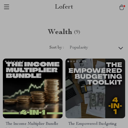
Lofert
Wealth
(9)
Sort by :
Popularity
The Income Multiplier Bundle
The Empowered Budgeting