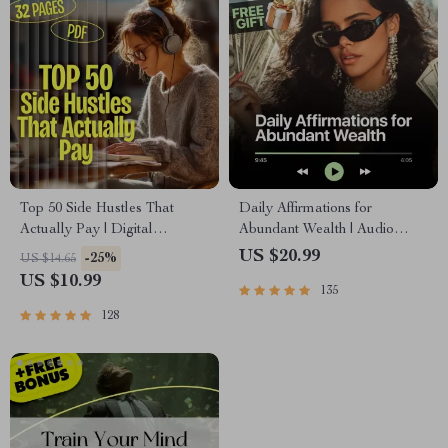
Top 50 Side Hustles That
Daily Affirmations for
Actually Pay | Digital
Abundant Wealth | Audio
Download PDF eBook | Side
Course | Money Mindset &
US $20.99
-25%
US $14.65
Hustle Ideas That Make
Prosperity | Abundance
US $10.99
135
Money | Gig Economy &
Manifestation
Passive Income
128