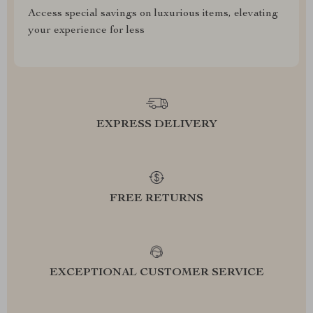
Access special savings on luxurious items, elevating
your experience for less
EXPRESS DELIVERY
FREE RETURNS
EXCEPTIONAL CUSTOMER SERVICE