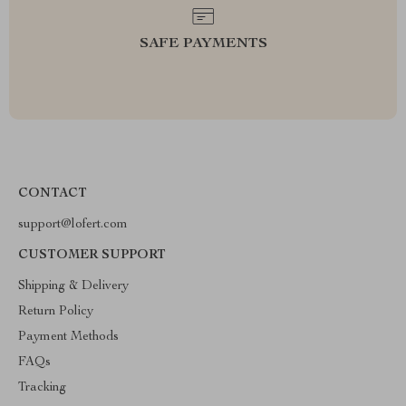
SAFE PAYMENTS
CONTACT
support@lofert.com
CUSTOMER SUPPORT
Shipping & Delivery
Return Policy
Payment Methods
FAQs
Tracking