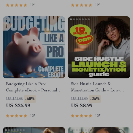
| Beginner-Friendly Instant
126
125
Download | Money & Finance
Planner & Checklist
Budgeting Like a Pro:
Side Hustle Launch &
Complete eBook – Personal
Monetization Guide – Low-
Finance Planner, Zero-Based
Risk Startup Playbook with
-50%
-25%
US $51.98
US $11.99
Budgeting, 50/30/20, Pay-
The MVP Strategy, Building a
US $25.99
US $8.99
Yourself-First, Debt Payoff &
Simple Sales Funnel, Pricing,
Savings Plan
and First Customer Tactics
125
123