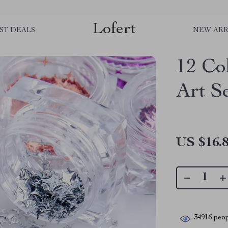
Lofert
ST DEALS
NEW ARR
12 Col
Art S
US $16.
34916
peop