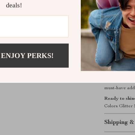
these sequi
deals!
mediums.
Endless Cr
allow you t
one-of-a-ki
Get Your Gl
 ENJOY PERKS!
Don’t miss out 
Order your 12 
creating dazzli
Perfect for pers
must-have addit
Ready to shin
Colors Glitter
Shipping &