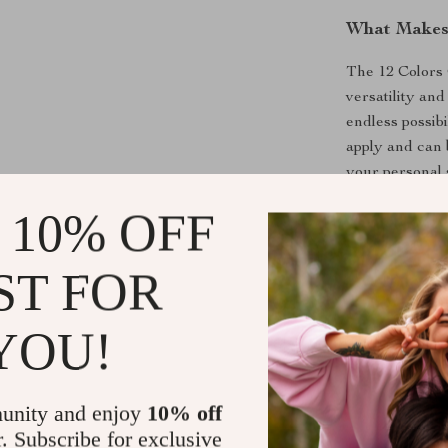
What Makes 
The 12 Colors G
versatility and
endless possibi
apply and can 
your personal s
looking to exp
 10% OFF
experimenting 
ST FOR
Benefits of 
Versatile 
YOU!
range of lo
Long-Lasti
your nail a
unity and enjoy
10% off
Easy Appli
r. Subscribe for exclusive