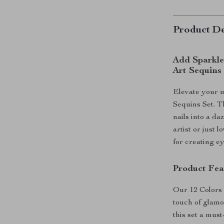
Product De
Add Sparkle 
Art Sequins
Elevate your m
Sequins Set. T
nails into a d
artist or just 
for creating e
Product Fea
Our 12 Colors 
touch of glamo
this set a must