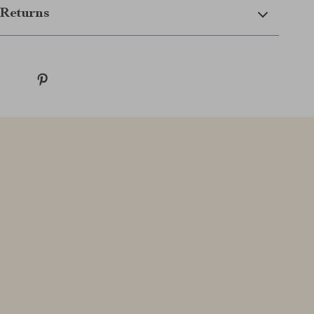
Returns