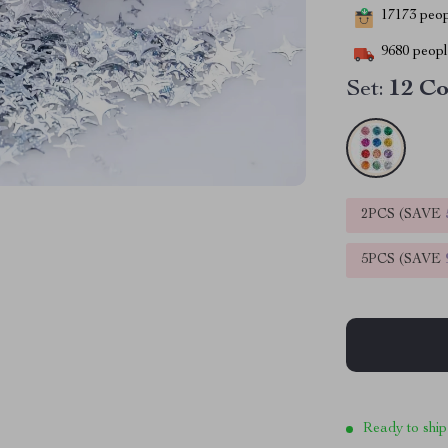
17173
peopl
9680
people
Set:
12 Co
2PCS (SAVE
5PCS (SAVE
Ready to ship