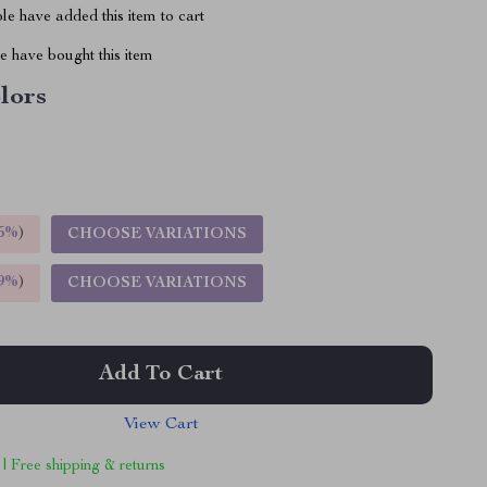
e have added this item to cart
 have bought this item
lors
5%
)
CHOOSE VARIATIONS
9%
)
CHOOSE VARIATIONS
Add To Cart
View Cart
 | Free shipping & returns