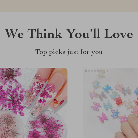
We Think You’ll Love
Top picks just for you