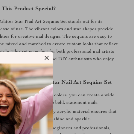
This Product Special?
litter Star Nail Art Sequins Set stands out for its
 ease of use. The vibrant colors and star shapes provide
lities for creative nail designs. The sequins are easy to
be mixed and matched to create custom looks that reflect
tyle. This set is perfect for both professional nail artists
and their design options and DIY enthusiasts who enjoy
with new looks.
the 12 Colors Glitter Star Nail Art Sequins Set
Designs:
With 12 different colors, you can create a wide
oks, from subtle accents to bold, statement nails.
ng Shine:
The high-quality acrylic material ensures that
rt will last, maintaining its shine and sparkle.
cation:
Suitable for both beginners and professionals,