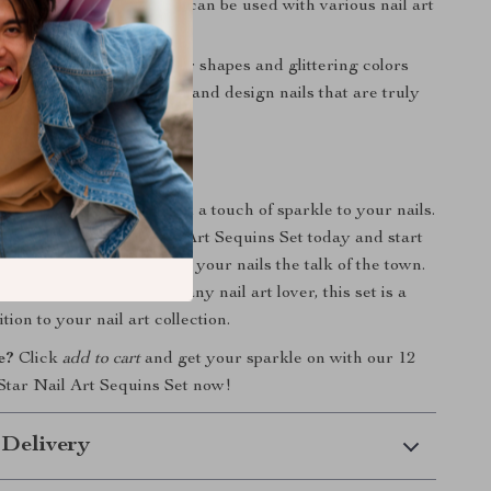
ns are easy to apply and can be used with various nail art
eativity:
The unique star shapes and glittering colors
o unleash your creativity and design nails that are truly
nd.
itter On!
on the opportunity to add a touch of sparkle to your nails.
Colors Glitter Star Nail Art Sequins Set today and start
ng designs that will make your nails the talk of the town.
onal use or as a gift for any nail art lover, this set is a
ion to your nail art collection.
e?
Click
add to cart
and get your sparkle on with our 12
 Star Nail Art Sequins Set now!
 Delivery