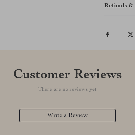
Refunds & 
Customer Reviews
There are no reviews yet
Write a Review