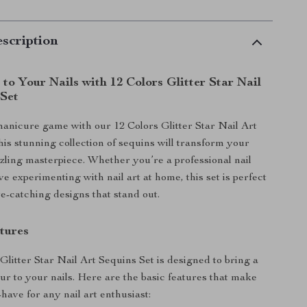
scription
to Your Nails with 12 Colors Glitter Star Nail
 Set
anicure game with our 12 Colors Glitter Star Nail Art
his stunning collection of sequins will transform your
azzling masterpiece. Whether you’re a professional nail
love experimenting with nail art at home, this set is perfect
ye-catching designs that stand out.
tures
Glitter Star Nail Art Sequins Set is designed to bring a
ur to your nails. Here are the basic features that make
-have for any nail art enthusiast: