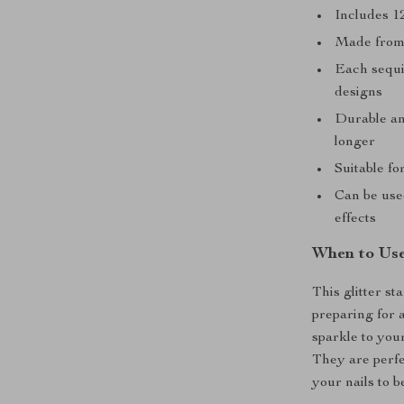
Includes 1
Made from 
Each sequin
designs
Durable and
longer
Suitable fo
Can be used
effects
When to Use
This glitter st
preparing for 
sparkle to you
They are perfec
your nails to b