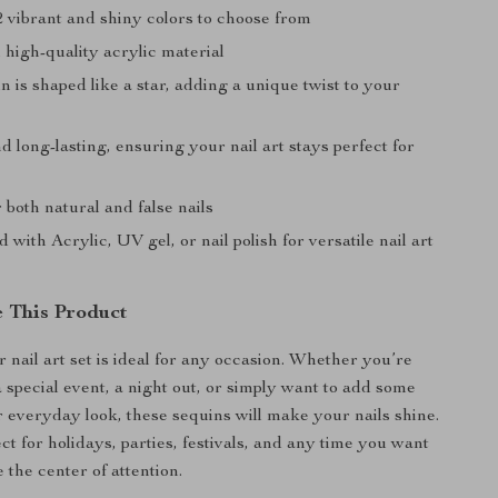
2 vibrant and shiny colors to choose from
high-quality acrylic material
 is shaped like a star, adding a unique twist to your
 long-lasting, ensuring your nail art stays perfect for
r both natural and false nails
 with Acrylic, UV gel, or nail polish for versatile nail art
 This Product
ar nail art set is ideal for any occasion. Whether you’re
a special event, a night out, or simply want to add some
r everyday look, these sequins will make your nails shine.
t for holidays, parties, festivals, and any time you want
e the center of attention.