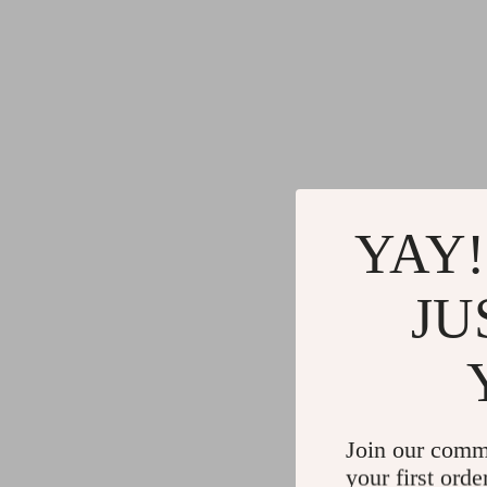
YAY!
JU
Join our comm
your first orde