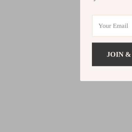
JOIN &