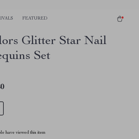
IVALS
FEATURED
ors Glitter Star Nail
equins Set
80
le have viewed this item