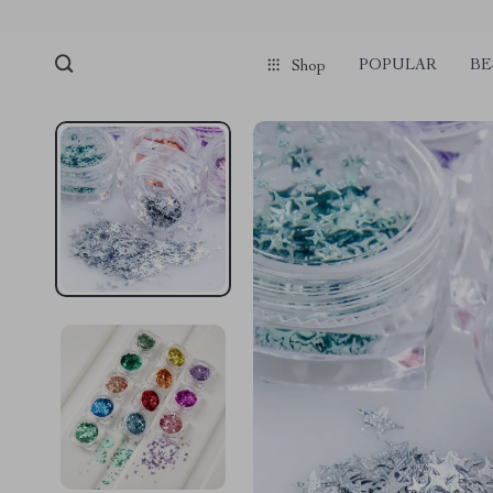
POPULAR
BE
Shop