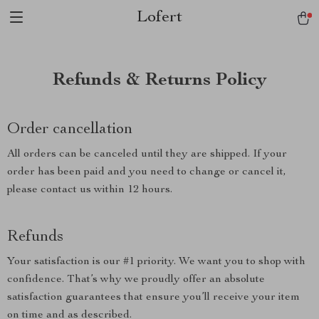
Lofert
Refunds & Returns Policy
Order cancellation
All orders can be canceled until they are shipped. If your
order has been paid and you need to change or cancel it,
please contact us within 12 hours.
Refunds
Your satisfaction is our #1 priority. We want you to shop with
confidence. That’s why we proudly offer an absolute
satisfaction guarantees that ensure you’ll receive your item
on time and as described.