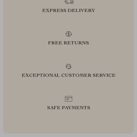
EXPRESS DELIVERY
FREE RETURNS
EXCEPTIONAL CUSTOMER SERVICE
SAFE PAYMENTS