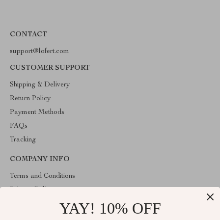
CONTACT
support@lofert.com
CUSTOMER SUPPORT
Shipping & Delivery
Return Policy
Payment Methods
FAQs
Tracking
COMPANY INFO
Terms and Conditions
Privacy Policy
YAY! 10% OFF
Account
Contact Us