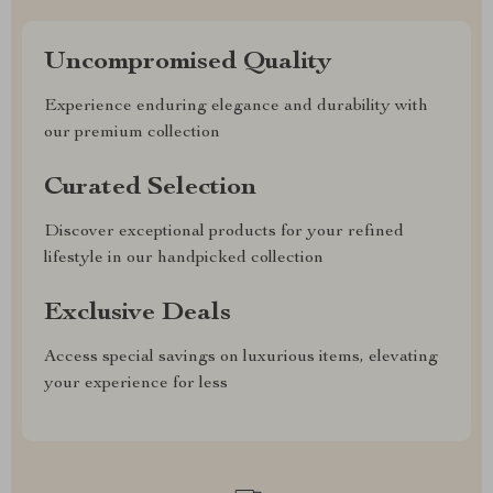
Uncompromised Quality
Experience enduring elegance and durability with
our premium collection
Curated Selection
Discover exceptional products for your refined
lifestyle in our handpicked collection
Exclusive Deals
Access special savings on luxurious items, elevating
your experience for less