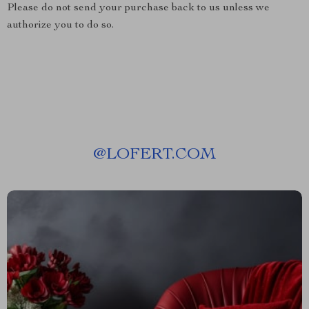
Please do not send your purchase back to us unless we
authorize you to do so.
@
LOFERT.COM