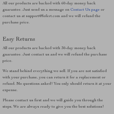
All our products are backed with 60-day money back
guarantee. Just send us a message on
Contact Us page
or
contact us at support@lofert.com and we will refund the
purchase price.
Easy Returns
All our products are backed with 30-day money back
guarantee. Just contact us and we will refund the purchase
price.
We stand behind everything we sell. If you are not satisfied
with your purchase, you can return it for a replacement or
refund. No questions asked! You only should return it at your
expense.
Please contact us first and we will guide you through the
steps. We are always ready to give you the best solutions!