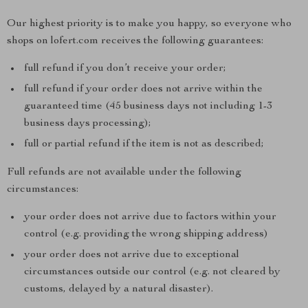
Our highest priority is to make you happy, so everyone who
shops on lofert.com receives the following guarantees:
full refund if you don’t receive your order;
full refund if your order does not arrive within the
guaranteed time (45 business days not including 1-3
business days processing);
full or partial refund if the item is not as described;
Full refunds are not available under the following
circumstances:
your order does not arrive due to factors within your
control (e.g. providing the wrong shipping address)
your order does not arrive due to exceptional
circumstances outside our control (e.g. not cleared by
customs, delayed by a natural disaster).