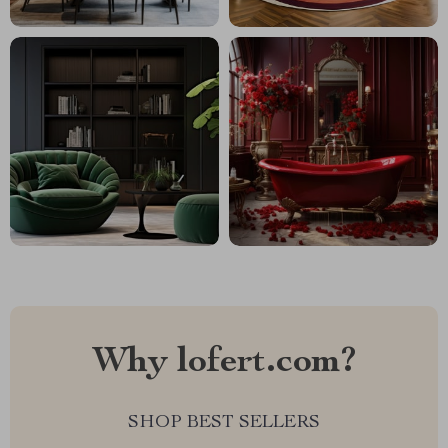
Why lofert.com?
SHOP BEST SELLERS