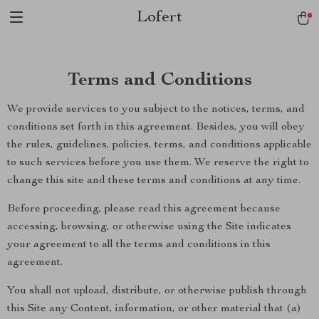
Lofert
Terms and Conditions
We provide services to you subject to the notices, terms, and
conditions set forth in this agreement. Besides, you will obey
the rules, guidelines, policies, terms, and conditions applicable
to such services before you use them. We reserve the right to
change this site and these terms and conditions at any time.
Before proceeding, please read this agreement because
accessing, browsing, or otherwise using the Site indicates
your agreement to all the terms and conditions in this
agreement.
You shall not upload, distribute, or otherwise publish through
this Site any Content, information, or other material that (a)