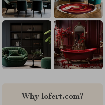
Why lofert.com?