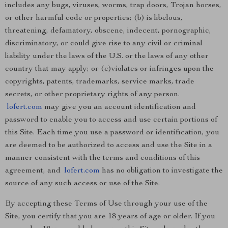
includes any bugs, viruses, worms, trap doors, Trojan horses,
or other harmful code or properties; (b) is libelous,
threatening, defamatory, obscene, indecent, pornographic,
discriminatory, or could give rise to any civil or criminal
liability under the laws of the U.S. or the laws of any other
country that may apply; or (c)violates or infringes upon the
copyrights, patents, trademarks, service marks, trade
secrets, or other proprietary rights of any person.
lofert.com
may give you an account identification and
password to enable you to access and use certain portions of
this Site. Each time you use a password or identification, you
are deemed to be authorized to access and use the Site in a
manner consistent with the terms and conditions of this
agreement, and
lofert.com
has no obligation to investigate the
source of any such access or use of the Site.
By accepting these Terms of Use through your use of the
Site, you certify that you are 18 years of age or older. If you