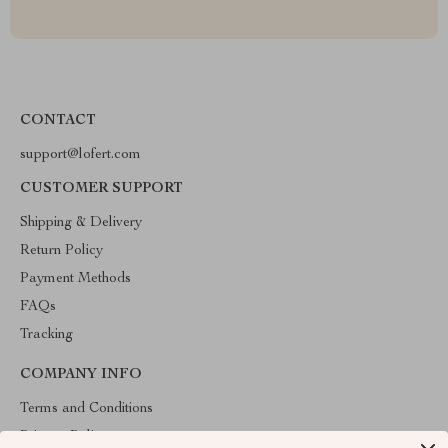
CONTACT
support@lofert.com
CUSTOMER SUPPORT
Shipping & Delivery
Return Policy
Payment Methods
FAQs
Tracking
COMPANY INFO
Terms and Conditions
Privacy Policy