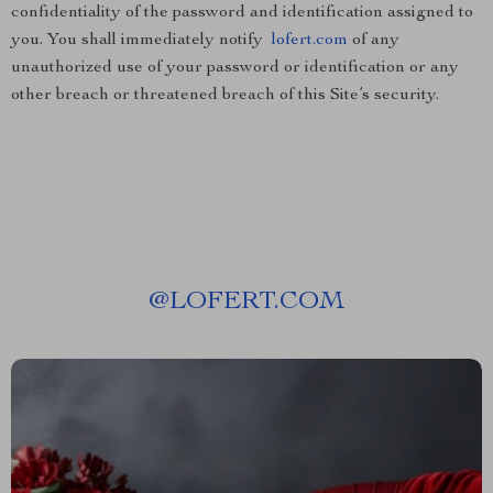
confidentiality of the password and identification assigned to
you. You shall immediately notify
lofert.com
of any
unauthorized use of your password or identification or any
other breach or threatened breach of this Site’s security.
@
LOFERT.COM