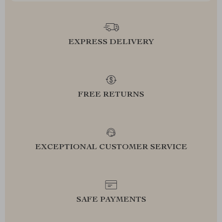
EXPRESS DELIVERY
FREE RETURNS
EXCEPTIONAL CUSTOMER SERVICE
SAFE PAYMENTS