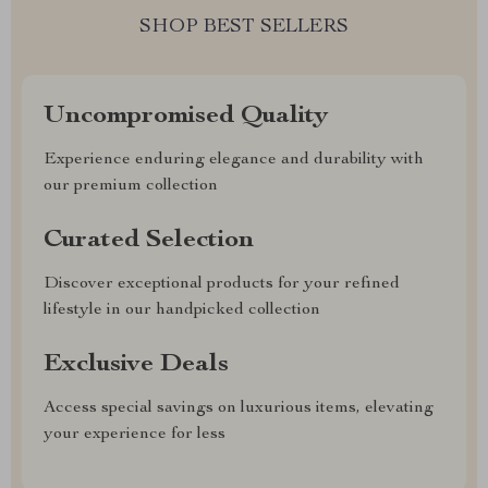
SHOP BEST SELLERS
Uncompromised Quality
Experience enduring elegance and durability with
our premium collection
Curated Selection
Discover exceptional products for your refined
lifestyle in our handpicked collection
Exclusive Deals
Access special savings on luxurious items, elevating
your experience for less