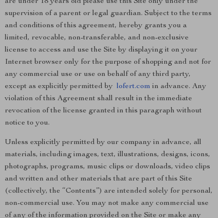
are under 18 years old please use this Site only under the
supervision of a parent or legal guardian. Subject to the terms
and conditions of this agreement, hereby grants you a
limited, revocable, non-transferable, and non-exclusive
license to access and use the Site by displaying it on your
Internet browser only for the purpose of shopping and not for
any commercial use or use on behalf of any third party,
except as explicitly permitted by
lofert.com
in advance. Any
violation of this Agreement shall result in the immediate
revocation of the license granted in this paragraph without
notice to you.
Unless explicitly permitted by our company in advance, all
materials, including images, text, illustrations, designs, icons,
photographs, programs, music clips or downloads, video clips
and written and other materials that are part of this Site
(collectively, the “Contents”) are intended solely for personal,
non-commercial use. You may not make any commercial use
of any of the information provided on the Site or make any