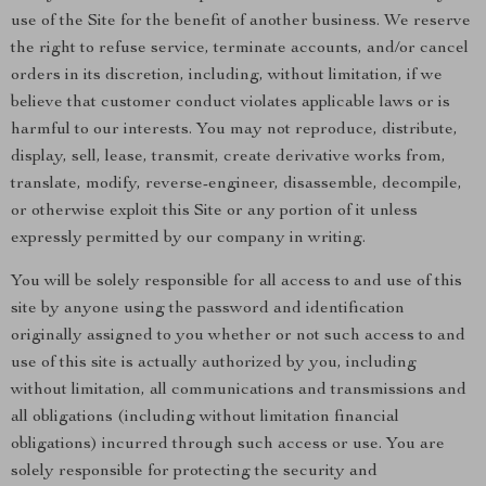
use of the Site for the benefit of another business. We reserve
the right to refuse service, terminate accounts, and/or cancel
orders in its discretion, including, without limitation, if we
believe that customer conduct violates applicable laws or is
harmful to our interests. You may not reproduce, distribute,
display, sell, lease, transmit, create derivative works from,
translate, modify, reverse-engineer, disassemble, decompile,
or otherwise exploit this Site or any portion of it unless
expressly permitted by our company in writing.
You will be solely responsible for all access to and use of this
site by anyone using the password and identification
originally assigned to you whether or not such access to and
use of this site is actually authorized by you, including
without limitation, all communications and transmissions and
all obligations (including without limitation financial
obligations) incurred through such access or use. You are
solely responsible for protecting the security and