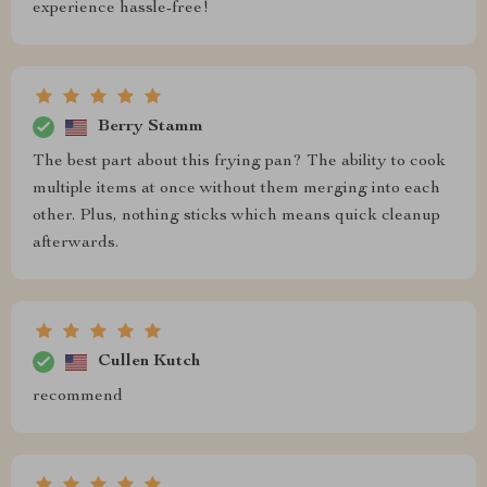
experience hassle-free!
Berry Stamm
The best part about this frying pan? The ability to cook
multiple items at once without them merging into each
other. Plus, nothing sticks which means quick cleanup
afterwards.
Cullen Kutch
recommend