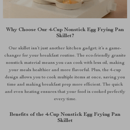
Why Choose Our 4-Cup Nonstick Egg Frying Pan
Skillet?
Our skillet isn’t just another kitchen gadget; it’s a game-
changer for your breakfast routine. The eco-friendly granite
nonstick material means you can cook with less oil, making
your meals healthier and more flavorful. Plus, the 4-cup
design allows you to cook multiple items at once, saving you
time and making breakfast prep more efficient. The quick
and even heating ensures that your food is cooked perfectly
every time.
Benefits of the 4-Cup Nonstick Egg Frying Pan
Skillet