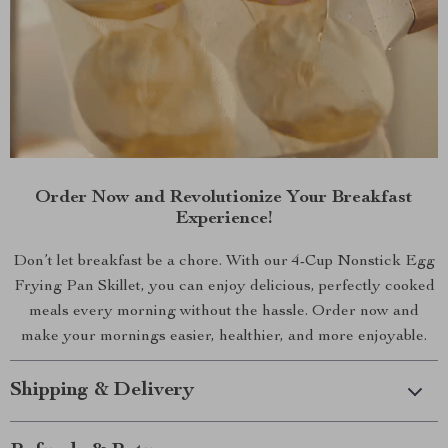
Order Now and Revolutionize Your Breakfast
Experience!
Don’t let breakfast be a chore. With our 4-Cup Nonstick Egg
Frying Pan Skillet, you can enjoy delicious, perfectly cooked
meals every morning without the hassle. Order now and
make your mornings easier, healthier, and more enjoyable.
Shipping & Delivery