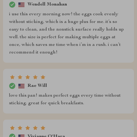
Wendell Monahan
i use this every morning now! the eggs cook evenly
without sticking, which is a huge plus for me. it’s so
easy to clean, and the nonstick surface really holds up
well. the size is perfect for making multiple eggs at
once, which saves me time when i’m in a rush. i can’t
recommend it enough!
Rae Will
love this pan! makes perfect eggs every time without
sticking. great for quick breakfasts.
Vivianne O'Hara