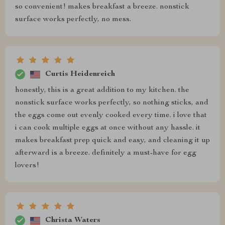
so convenient! makes breakfast a breeze. nonstick
surface works perfectly, no mess.
Curtis Heidenreich
honestly, this is a great addition to my kitchen. the
nonstick surface works perfectly, so nothing sticks, and
the eggs come out evenly cooked every time. i love that
i can cook multiple eggs at once without any hassle. it
makes breakfast prep quick and easy, and cleaning it up
afterward is a breeze. definitely a must-have for egg
lovers!
Christa Waters