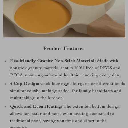
Product Features
Eco-friendly Granite Non-Stick Material:
Made with
nonstick granite material that is 100% free of PFOS and
PFOA, ensuring safer and healthier cooking every day.
4-Cup Design:
Cook four eggs, burgers, or different foods
simultaneously, making it ideal for family breakfasts and
multitasking in the kitchen.
Quick and Even Heating:
The extended bottom design
allows for faster and more even heating compared to
traditional pans, saving you time and effort in the