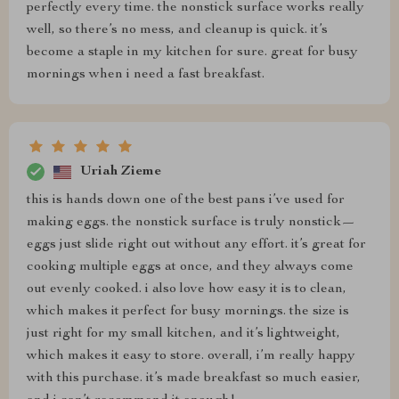
perfectly every time. the nonstick surface works really
well, so there’s no mess, and cleanup is quick. it’s
become a staple in my kitchen for sure. great for busy
mornings when i need a fast breakfast.
Uriah Zieme
this is hands down one of the best pans i’ve used for
making eggs. the nonstick surface is truly nonstick—
eggs just slide right out without any effort. it’s great for
cooking multiple eggs at once, and they always come
out evenly cooked. i also love how easy it is to clean,
which makes it perfect for busy mornings. the size is
just right for my small kitchen, and it’s lightweight,
which makes it easy to store. overall, i’m really happy
with this purchase. it’s made breakfast so much easier,