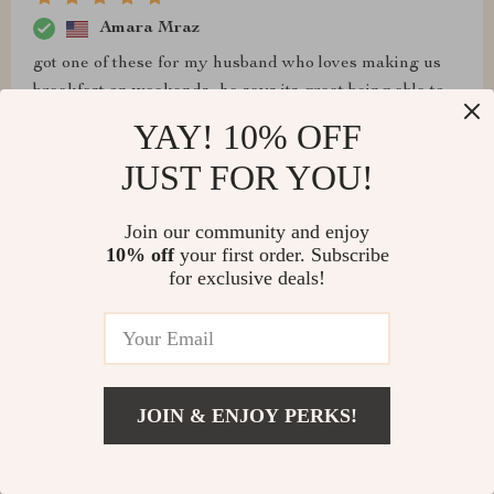
Amara Mraz
got one of these for my husband who loves making us
breakfast on weekends...he says its great being able to
whip up four eggs simultaneously with zero stickiness
YAY! 10% OFF
🙌
JUST FOR YOU!
Join our community and enjoy
10% off
your first order. Subscribe
Cruz Carroll
for exclusive deals!
it’s okay, but eggs stick sometimes. cleaning is still
pretty easy, and it’s convenient for quick meals.
JOIN & ENJOY PERKS!
Nayeli Heathcote
Efficient