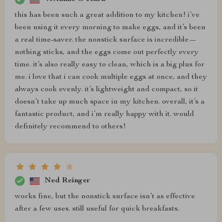
this has been such a great addition to my kitchen! i’ve
been using it every morning to make eggs, and it’s been
a real time-saver. the nonstick surface is incredible—
nothing sticks, and the eggs come out perfectly every
time. it’s also really easy to clean, which is a big plus for
me. i love that i can cook multiple eggs at once, and they
always cook evenly. it’s lightweight and compact, so it
doesn’t take up much space in my kitchen. overall, it’s a
fantastic product, and i’m really happy with it. would
definitely recommend to others!
Ned Reinger
works fine, but the nonstick surface isn’t as effective
after a few uses. still useful for quick breakfasts.