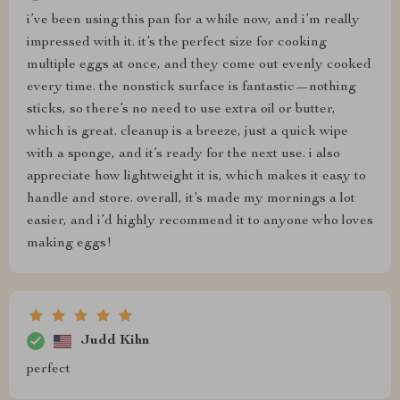
i’ve been using this pan for a while now, and i’m really
impressed with it. it’s the perfect size for cooking
multiple eggs at once, and they come out evenly cooked
every time. the nonstick surface is fantastic—nothing
sticks, so there’s no need to use extra oil or butter,
which is great. cleanup is a breeze, just a quick wipe
with a sponge, and it’s ready for the next use. i also
appreciate how lightweight it is, which makes it easy to
handle and store. overall, it’s made my mornings a lot
easier, and i’d highly recommend it to anyone who loves
making eggs!
Judd Kihn
perfect