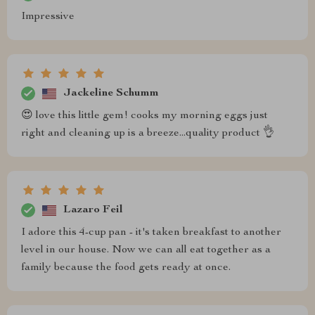
Impressive
Jackeline Schumm
😍 love this little gem! cooks my morning eggs just
right and cleaning up is a breeze...quality product 👌
Lazaro Feil
I adore this 4-cup pan - it's taken breakfast to another
level in our house. Now we can all eat together as a
family because the food gets ready at once.