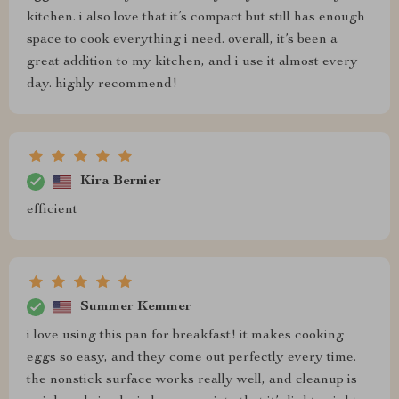
kitchen. i also love that it’s compact but still has enough
space to cook everything i need. overall, it’s been a
great addition to my kitchen, and i use it almost every
day. highly recommend!
Kira Bernier
efficient
Summer Kemmer
i love using this pan for breakfast! it makes cooking
eggs so easy, and they come out perfectly every time.
the nonstick surface works really well, and cleanup is