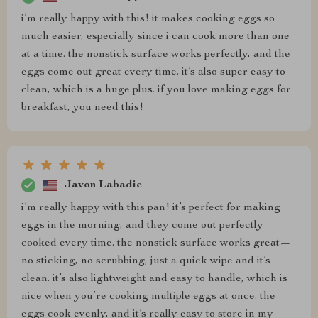
i’m really happy with this! it makes cooking eggs so
much easier, especially since i can cook more than one
at a time. the nonstick surface works perfectly, and the
eggs come out great every time. it’s also super easy to
clean, which is a huge plus. if you love making eggs for
breakfast, you need this!
Javon Labadie
i’m really happy with this pan! it’s perfect for making
eggs in the morning, and they come out perfectly
cooked every time. the nonstick surface works great—
no sticking, no scrubbing, just a quick wipe and it’s
clean. it’s also lightweight and easy to handle, which is
nice when you’re cooking multiple eggs at once. the
eggs cook evenly, and it’s really easy to store in my