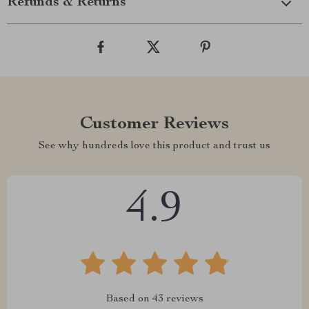
Refunds & Returns
Customer Reviews
See why hundreds love this product and trust us
4.9
Based on
43
reviews