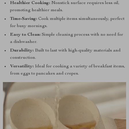
Healthier Cooking:
Nonstick surface requires less oil,
promoting healthier meals.
Time-Saving:
Cook multiple items simultaneously, perfect
for busy mornings.
Easy to Clean:
Simple cleaning process with no need for
a dishwasher.
Durability:
Built to last with high-quality materials and
construction.
Versatility:
Ideal for cooking a variety of breakfast items,
from eggs to pancakes and crepes.