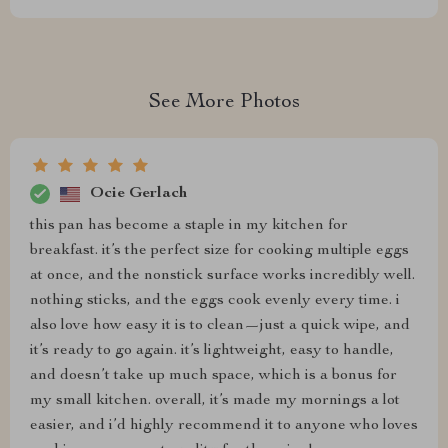
See More Photos
Ocie Gerlach
this pan has become a staple in my kitchen for
breakfast. it’s the perfect size for cooking multiple eggs
at once, and the nonstick surface works incredibly well.
nothing sticks, and the eggs cook evenly every time. i
also love how easy it is to clean—just a quick wipe, and
it’s ready to go again. it’s lightweight, easy to handle,
and doesn’t take up much space, which is a bonus for
my small kitchen. overall, it’s made my mornings a lot
easier, and i’d highly recommend it to anyone who loves