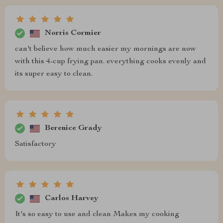
Norris Cormier
can't believe how much easier my mornings are now
with this 4-cup frying pan. everything cooks evenly and
its super easy to clean.
Berenice Grady
Satisfactory
Carlos Harvey
It's so easy to use and clean Makes my cooking