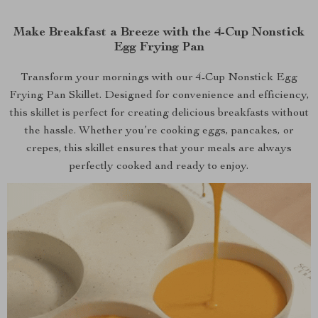
Make Breakfast a Breeze with the 4-Cup Nonstick
Egg Frying Pan
Transform your mornings with our 4-Cup Nonstick Egg
Frying Pan Skillet. Designed for convenience and efficiency,
this skillet is perfect for creating delicious breakfasts without
the hassle. Whether you’re cooking eggs, pancakes, or
crepes, this skillet ensures that your meals are always
perfectly cooked and ready to enjoy.