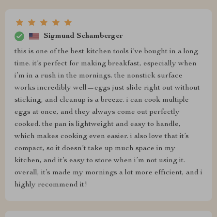
Sigmund Schamberger
this is one of the best kitchen tools i’ve bought in a long
time. it’s perfect for making breakfast, especially when
i’m in a rush in the mornings. the nonstick surface
works incredibly well—eggs just slide right out without
sticking, and cleanup is a breeze. i can cook multiple
eggs at once, and they always come out perfectly
cooked. the pan is lightweight and easy to handle,
which makes cooking even easier. i also love that it’s
compact, so it doesn’t take up much space in my
kitchen, and it’s easy to store when i’m not using it.
overall, it’s made my mornings a lot more efficient, and i
highly recommend it!