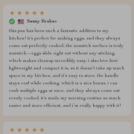
Sunny Brakus
this pan has been such a fantastic addition to my
kitchen! it’s perfect for making eggs, and they always
come out perfectly cooked. the nonstick surface is truly
nonstick—eggs slide right out without any sticking,
which makes cleanup incredibly easy. i also love how
lightweight and compact it is, so it doesn’t take up much
space in my kitchen, and it’s easy to store. the handle
stays cool while cooking, which is a nice bonus. i can
cook multiple eggs at once, and they always come out
evenly cooked. it’s made my morning routine so much
easier and more efficient, and i’m really happy with it!