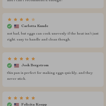
and i can’t recommend it enough!
Carlotta Kunde
not bad, but eggs can cook unevenly if the heat isn’t just
right. easy to handle and clean though.
Josh Bergstrom
this pan is perfect for making eggs quickly, and they
never stick.
Felicita Koepp