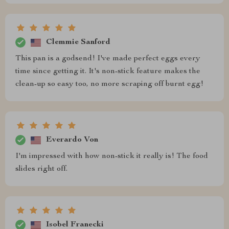
Clemmie Sanford
This pan is a godsend! I've made perfect eggs every
time since getting it. It's non-stick feature makes the
clean-up so easy too, no more scraping off burnt egg!
Everardo Von
I'm impressed with how non-stick it really is! The food
slides right off.
Isobel Franecki