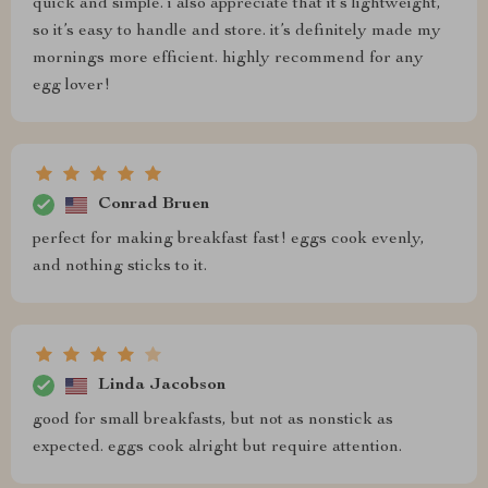
quick and simple. i also appreciate that it’s lightweight,
so it’s easy to handle and store. it’s definitely made my
mornings more efficient. highly recommend for any
egg lover!
Conrad Bruen
perfect for making breakfast fast! eggs cook evenly,
and nothing sticks to it.
Linda Jacobson
good for small breakfasts, but not as nonstick as
expected. eggs cook alright but require attention.