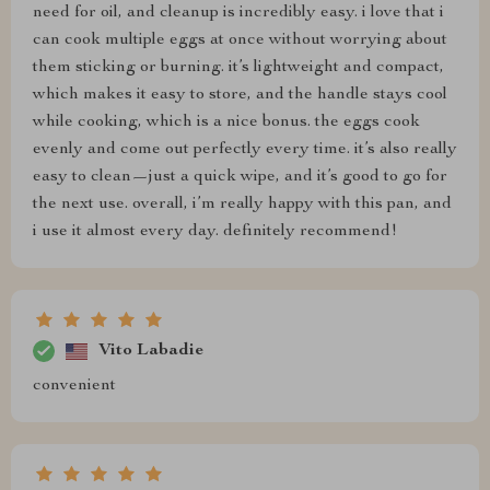
need for oil, and cleanup is incredibly easy. i love that i
can cook multiple eggs at once without worrying about
them sticking or burning. it’s lightweight and compact,
which makes it easy to store, and the handle stays cool
while cooking, which is a nice bonus. the eggs cook
evenly and come out perfectly every time. it’s also really
easy to clean—just a quick wipe, and it’s good to go for
the next use. overall, i’m really happy with this pan, and
i use it almost every day. definitely recommend!
Vito Labadie
convenient