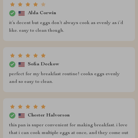
Alda Corwin
it’s decent but eggs don’t always cook as evenly as i’d
like. easy to clean though.
Sofia Deckow
perfect for my breakfast routine! cooks eggs evenly
and so easy to clean.
Chester Halvorson
this pan is super convenient for making breakfast. i love
that i can cook multiple eggs at once, and they come out