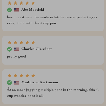
Abe Mosciski
best investment i've made in kitchenware...perfect eggs
every time with this 4 cup pan.
Charles Gleichner
pretty good
Maddison Kertzmann
👍 no more juggling multiple pans in the morning. this 4-
cup wonder does it all.