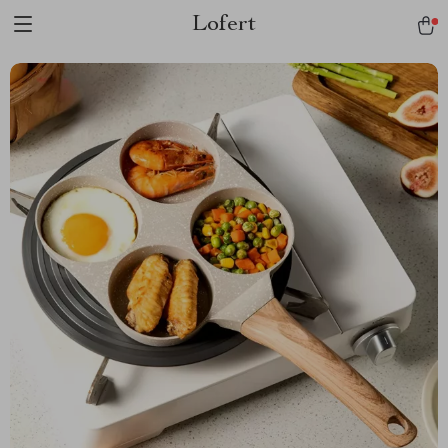
Lofert