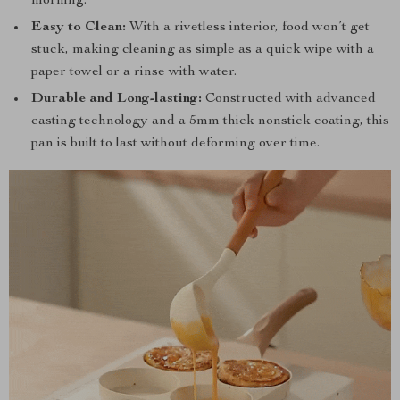
morning.
Easy to Clean:
With a rivetless interior, food won’t get
stuck, making cleaning as simple as a quick wipe with a
paper towel or a rinse with water.
Durable and Long-lasting:
Constructed with advanced
casting technology and a 5mm thick nonstick coating, this
pan is built to last without deforming over time.