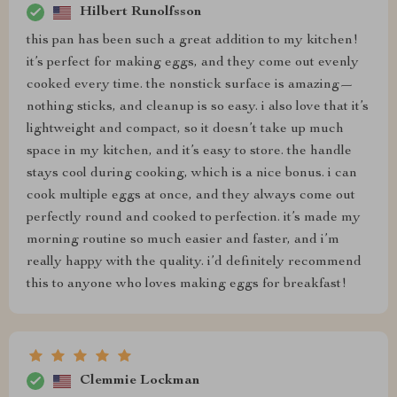
Hilbert Runolfsson
this pan has been such a great addition to my kitchen!
it’s perfect for making eggs, and they come out evenly
cooked every time. the nonstick surface is amazing—
nothing sticks, and cleanup is so easy. i also love that it’s
lightweight and compact, so it doesn’t take up much
space in my kitchen, and it’s easy to store. the handle
stays cool during cooking, which is a nice bonus. i can
cook multiple eggs at once, and they always come out
perfectly round and cooked to perfection. it’s made my
morning routine so much easier and faster, and i’m
really happy with the quality. i’d definitely recommend
this to anyone who loves making eggs for breakfast!
Clemmie Lockman