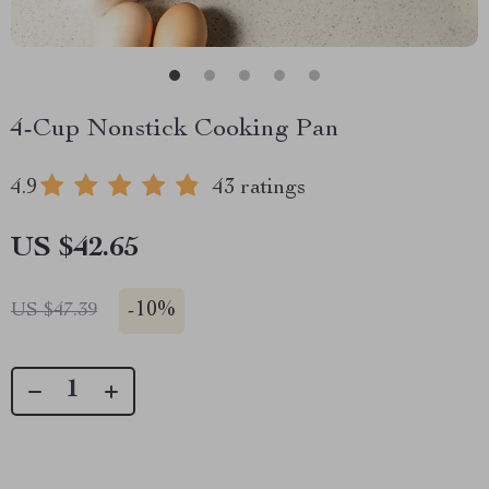
4-Cup Nonstick Cooking Pan
4.9
43 ratings
US $42.65
-
10%
US $47.39