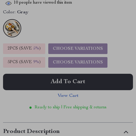
10
people have viewed this item
Color:
Gray
2PCS (SAVE
5%
)
CHOOSE VARIATIONS
5PCS (SAVE
9%
)
CHOOSE VARIATIONS
Add To Cart
View Cart
Ready to ship | Free shipping & returns
Product Description