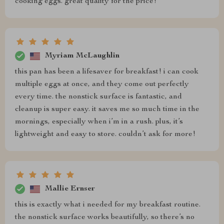
cooking eggs. great quality for the price!
Myriam McLaughlin
this pan has been a lifesaver for breakfast! i can cook
multiple eggs at once, and they come out perfectly
every time. the nonstick surface is fantastic, and
cleanup is super easy. it saves me so much time in the
mornings, especially when i’m in a rush. plus, it’s
lightweight and easy to store. couldn’t ask for more!
Mallie Ernser
this is exactly what i needed for my breakfast routine.
the nonstick surface works beautifully, so there’s no