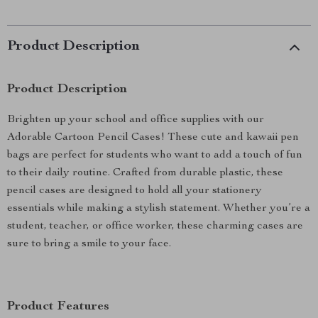
Product Description
Product Description
Brighten up your school and office supplies with our
Adorable Cartoon Pencil Cases! These cute and kawaii pen
bags are perfect for students who want to add a touch of fun
to their daily routine. Crafted from durable plastic, these
pencil cases are designed to hold all your stationery
essentials while making a stylish statement. Whether you’re a
student, teacher, or office worker, these charming cases are
sure to bring a smile to your face.
Product Features