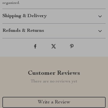
organized.
Shipping & Delivery
Refunds & Returns
Customer Reviews
There are no reviews yet
Write a Review