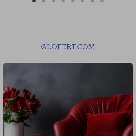
@
LOFERT.COM