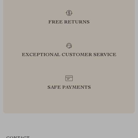
FREE RETURNS
EXCEPTIONAL CUSTOMER SERVICE
SAFE PAYMENTS