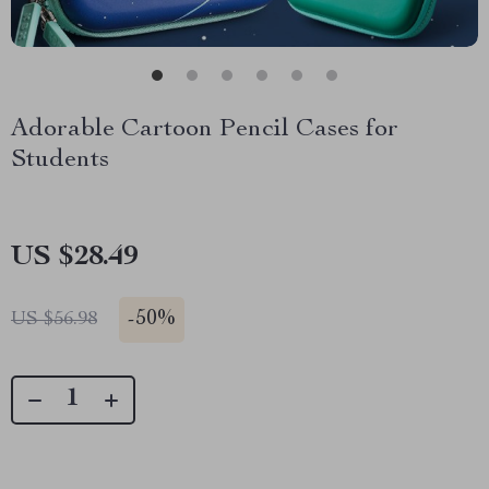
Adorable Cartoon Pencil Cases for
Students
US $28.49
-
50%
US $56.98