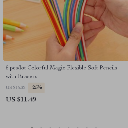
5 pcs/lot Colorful Magic Flexible Soft Pencils
with Erasers
-25%
US $15.32
US $11.49