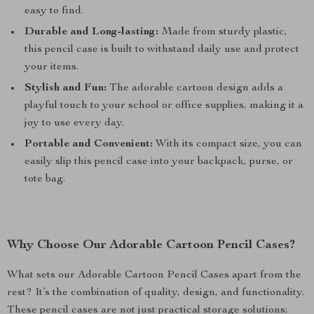
easy to find.
Durable and Long-lasting:
Made from sturdy plastic,
this pencil case is built to withstand daily use and protect
your items.
Stylish and Fun:
The adorable cartoon design adds a
playful touch to your school or office supplies, making it a
joy to use every day.
Portable and Convenient:
With its compact size, you can
easily slip this pencil case into your backpack, purse, or
tote bag.
Why Choose Our Adorable Cartoon Pencil Cases?
What sets our Adorable Cartoon Pencil Cases apart from the
rest? It’s the combination of quality, design, and functionality.
These pencil cases are not just practical storage solutions;