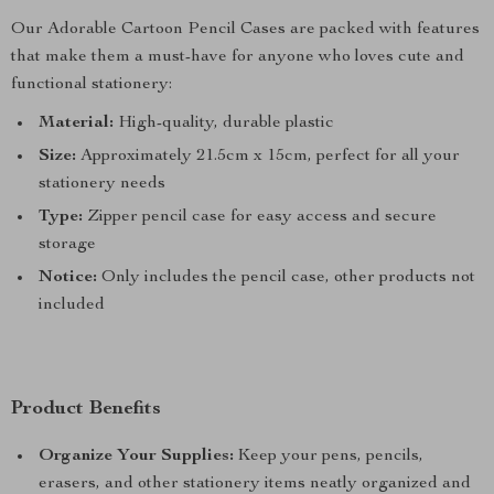
Our Adorable Cartoon Pencil Cases are packed with features
that make them a must-have for anyone who loves cute and
functional stationery:
Material:
High-quality, durable plastic
Size:
Approximately 21.5cm x 15cm, perfect for all your
stationery needs
Type:
Zipper pencil case for easy access and secure
storage
Notice:
Only includes the pencil case, other products not
included
Product Benefits
Organize Your Supplies:
Keep your pens, pencils,
erasers, and other stationery items neatly organized and