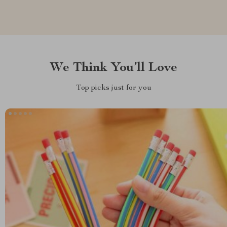
We Think You’ll Love
Top picks just for you