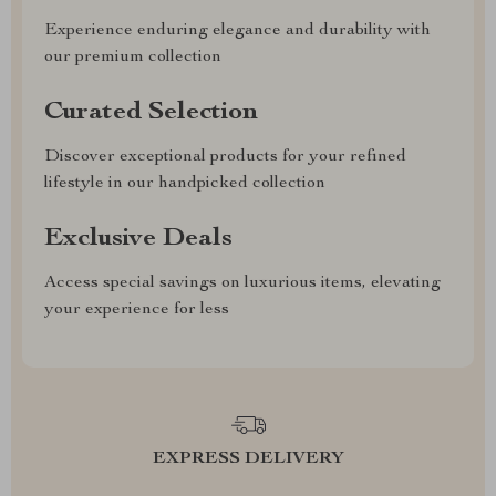
Experience enduring elegance and durability with
our premium collection
Curated Selection
Discover exceptional products for your refined
lifestyle in our handpicked collection
Exclusive Deals
Access special savings on luxurious items, elevating
your experience for less
EXPRESS DELIVERY