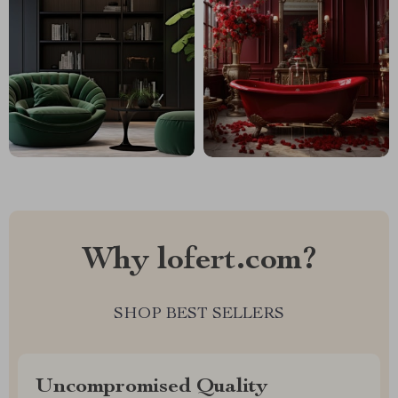
Why lofert.com?
SHOP BEST SELLERS
Uncompromised Quality