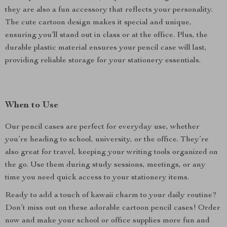
they are also a fun accessory that reflects your personality.
The cute cartoon design makes it special and unique,
ensuring you’ll stand out in class or at the office. Plus, the
durable plastic material ensures your pencil case will last,
providing reliable storage for your stationery essentials.
When to Use
Our pencil cases are perfect for everyday use, whether
you’re heading to school, university, or the office. They’re
also great for travel, keeping your writing tools organized on
the go. Use them during study sessions, meetings, or any
time you need quick access to your stationery items.
Ready to add a touch of kawaii charm to your daily routine?
Don’t miss out on these adorable cartoon pencil cases! Order
now and make your school or office supplies more fun and