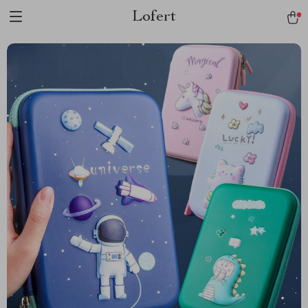
Lofert