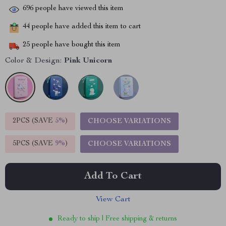
696
people have viewed this item
44
people have added this item to cart
25
people have bought this item
Color & Design:
Pink Unicorn
2PCS (SAVE
5%
)
CHOOSE VARIATIONS
5PCS (SAVE
9%
)
CHOOSE VARIATIONS
Add To Cart
View Cart
Ready to ship | Free shipping & returns