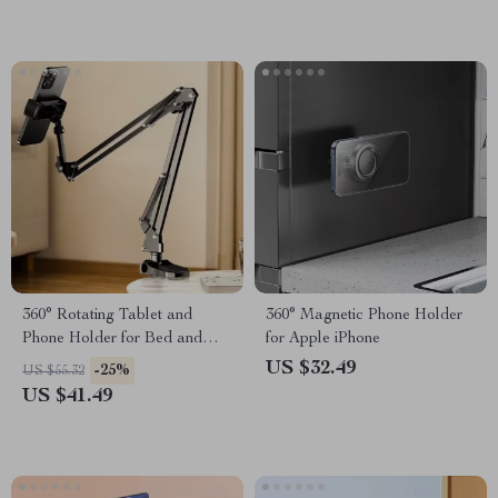
360° Rotating Tablet and
360° Magnetic Phone Holder
Phone Holder for Bed and
for Apple iPhone
Desktop Use with Adjustable
US $32.49
-25%
US $55.32
Stan
US $41.49