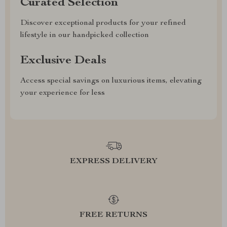
Curated Selection
Discover exceptional products for your refined
lifestyle in our handpicked collection
Exclusive Deals
Access special savings on luxurious items, elevating
your experience for less
EXPRESS DELIVERY
FREE RETURNS