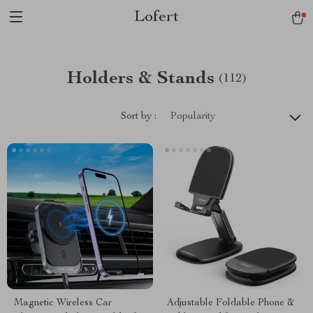
Lofert
Holders & Stands
(112)
Sort by :
Popularity
Magnetic Wireless Car
Adjustable Foldable Phone &