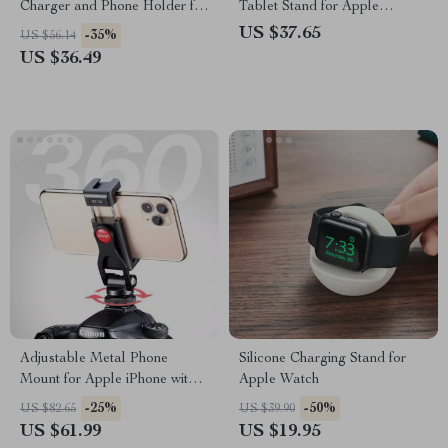
Charger and Phone Holder for
Tablet Stand for Apple
iPhone
Devices (4.7″-11″)
US $37.65
-35%
US $56.14
US $36.49
Adjustable Metal Phone
Silicone Charging Stand for
Mount for Apple iPhone with
Apple Watch
Cold Shoe Adapter
-25%
-50%
US $82.65
US $39.90
US $61.99
US $19.95