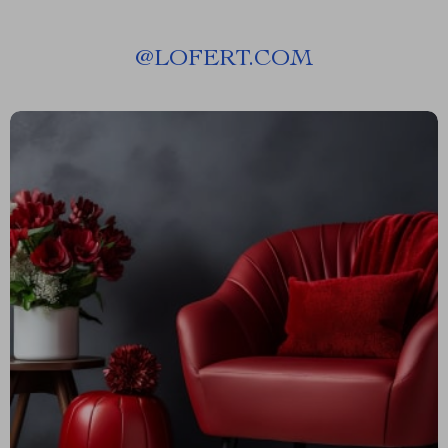
@
LOFERT.COM