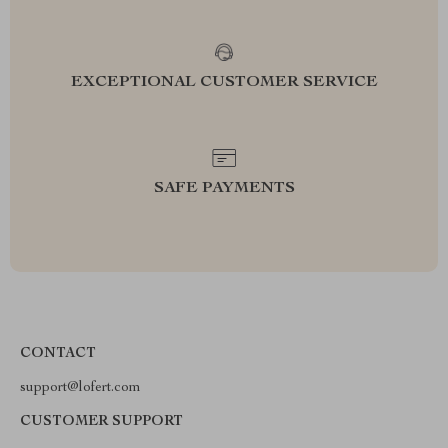
EXCEPTIONAL CUSTOMER SERVICE
SAFE PAYMENTS
CONTACT
support@lofert.com
CUSTOMER SUPPORT