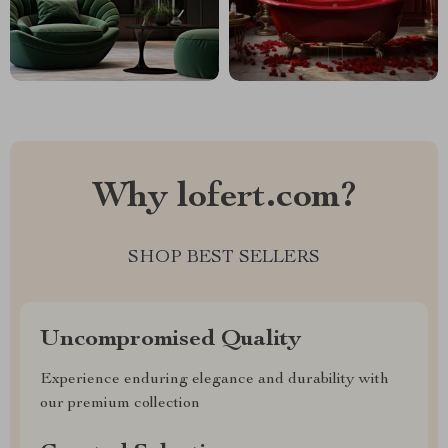
Why lofert.com?
SHOP BEST SELLERS
Uncompromised Quality
Experience enduring elegance and durability with
our premium collection