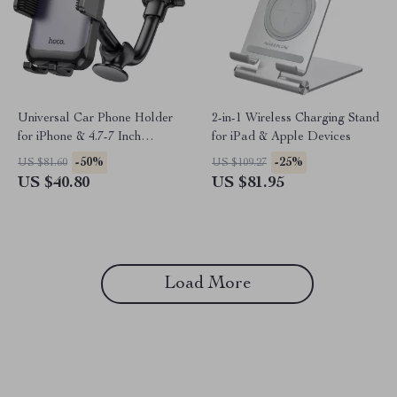
Universal Car Phone Holder
2-in-1 Wireless Charging Stand
for iPhone & 4.7-7 Inch
for iPad & Apple Devices
Smartphones
-50%
-25%
US $81.60
US $109.27
US $40.80
US $81.95
Load More