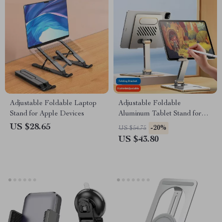
Adjustable Foldable Laptop
Adjustable Foldable
Stand for Apple Devices
Aluminum Tablet Stand for
Apple Devices 4.7-12.9 Inches
US $28.65
-20%
US $54.75
US $43.80