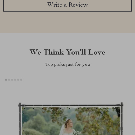
Write a Review
We Think You’ll Love
Top picks just for you