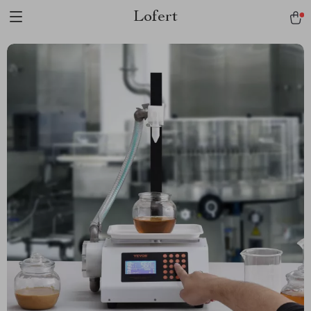
Lofert