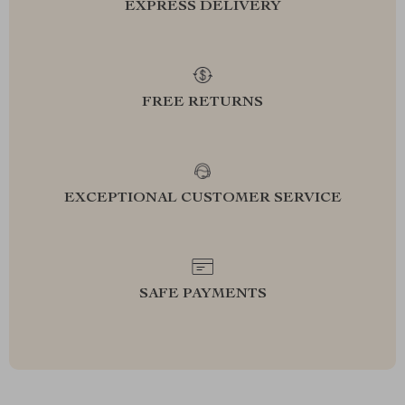
EXPRESS DELIVERY
FREE RETURNS
EXCEPTIONAL CUSTOMER SERVICE
SAFE PAYMENTS