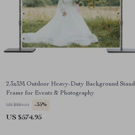
2.3x3M Outdoor Heavy-Duty Background Stand
Frame for Events & Photography
-35%
US $884.54
US $574.95