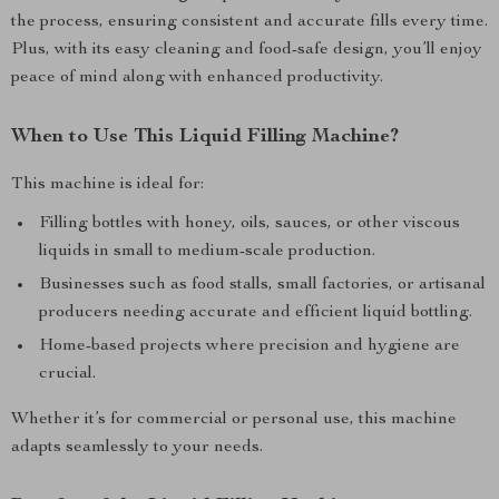
the process, ensuring consistent and accurate fills every time.
Plus, with its easy cleaning and food-safe design, you’ll enjoy
peace of mind along with enhanced productivity.
When to Use This Liquid Filling Machine?
This machine is ideal for:
Filling bottles with honey, oils, sauces, or other viscous
liquids in small to medium-scale production.
Businesses such as food stalls, small factories, or artisanal
producers needing accurate and efficient liquid bottling.
Home-based projects where precision and hygiene are
crucial.
Whether it’s for commercial or personal use, this machine
adapts seamlessly to your needs.