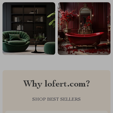
Why lofert.com?
SHOP BEST SELLERS