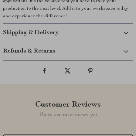
applications, it’s the reliable tool you need to take your
production to the next level. Add it to your workspace today
and experience the difference!
Shipping & Delivery
Refunds & Returns
Customer Reviews
There are no reviews yet