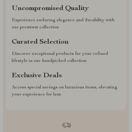
Uncompromised Quality
Experience enduring elegance and durability with
our premium collection
Curated Selection
Discover exceptional products for your refined
lifestyle in our handpicked collection
Exclusive Deals
Access special savings on luxurious items, elevating
your experience for less