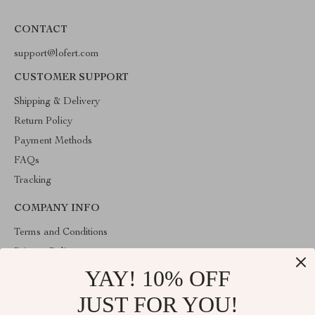
CONTACT
support@lofert.com
CUSTOMER SUPPORT
Shipping & Delivery
Return Policy
Payment Methods
FAQs
Tracking
COMPANY INFO
Terms and Conditions
Privacy Policy
YAY! 10% OFF
Account
Contact Us
JUST FOR YOU!