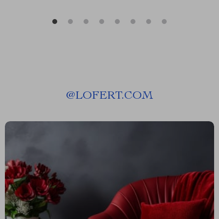
@
LOFERT.COM