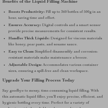
Benefits of the Liquid Filling Machine
Boosts Productivity:
Fill up to 360 bottles of 500g in an
hour, saving time and effort.
Ensures Accuracy:
Digital controls and a smart sensor
provide precise measurements for consistent results.
Handles Thick Liquids:
Designed for viscous materials
like honey, pear paste, and sesame sauce.
Easy to Clean:
Simplified disassembly and corrosion-
resistant materials make maintenance a breeze.
Adjustable Design:
Accommodates various container
sizes, ensuring a spill-free and clean workspace.
Upgrade Your Filling Process Today
Say goodbye to messy, time-consuming liquid filling. With
this automatic liquid filler, you’ll enjoy precise, efficient, and
hygienic bottling every time. Perfect for a variety of