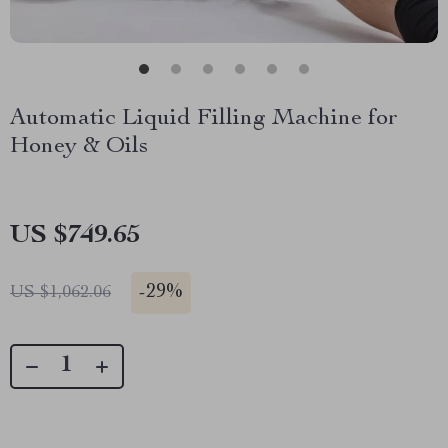
Automatic Liquid Filling Machine for
Honey & Oils
US $749.65
-
29%
US $1,062.06