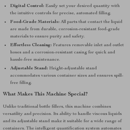
Digital Control:
Easily set your desired quantity with
the intuitive controls for precise, automated filling.
Food-Grade Materials:
All parts that contact the liquid
are made from durable, corrosion-resistant food-grade
materials to ensure purity and safety.
Effortless Cleaning:
Features removable inlet and outlet
hoses and a corrosion-resistant casing for quick and
hassle-free maintenance.
Adjustable Stand:
Height-adjustable stand
accommodates various container sizes and ensures spill-
free filling.
What Makes This Machine Special?
Unlike traditional bottle fillers, this machine combines
versatility and precision. Its ability to handle viscous liquids
and its adjustable stand make it suitable for a wide range of
containers. The intelligent quantification system automates