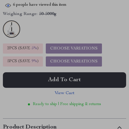
6
people have viewed this item
Weighing Range:
50-5000g
2PCS (SAVE
5%
)
CHOOSE VARIATIONS
5PCS (SAVE
9%
)
CHOOSE VARIATIONS
Add To Cart
View Cart
Ready to ship | Free shipping & returns
Product Description