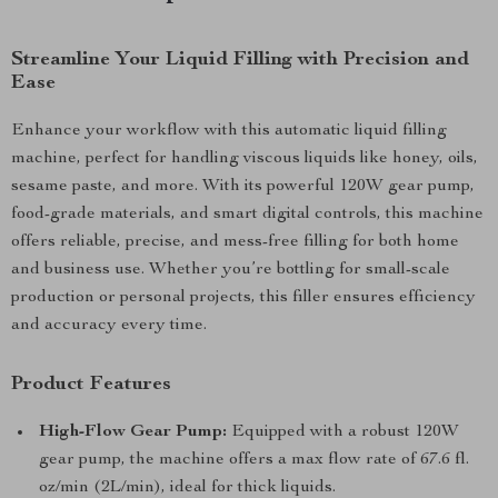
Streamline Your Liquid Filling with Precision and
Ease
Enhance your workflow with this automatic liquid filling
machine, perfect for handling viscous liquids like honey, oils,
sesame paste, and more. With its powerful 120W gear pump,
food-grade materials, and smart digital controls, this machine
offers reliable, precise, and mess-free filling for both home
and business use. Whether you’re bottling for small-scale
production or personal projects, this filler ensures efficiency
and accuracy every time.
Product Features
High-Flow Gear Pump:
Equipped with a robust 120W
gear pump, the machine offers a max flow rate of 67.6 fl.
oz/min (2L/min), ideal for thick liquids.