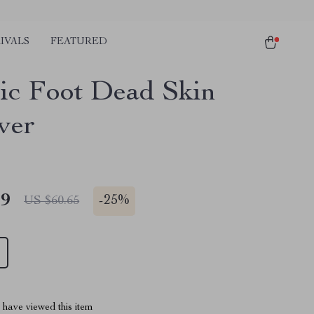
IVALS
FEATURED
ric Foot Dead Skin
ver
49
-
25%
US $60.65
have viewed this item