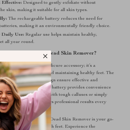
 Effective:
Designed to gently exfoliate without
e skin, making it suitable for all skin types.
dly:
The rechargeable battery reduces the need for
batteries, making it an environmentally friendly choice.
r Daily Use:
Regular use helps maintain healthy,
eet all year round.
Our Electric Foot Dead Skin Remover?
tool is not just another pedicure accessory; it’s a
solution for achieving and maintaining healthy feet. The
iation and ergonomic design ensure effective and
e, while the rechargeable battery provides convenience
y. Whether you’re dealing with tough calluses or simply
oth feet, this tool delivers professional results every
ily use, our Electric Foot Dead Skin Remover is your go-
achieving beautifully smooth feet. Experience the