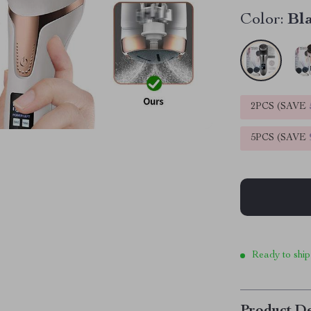
Color:
Bl
2PCS (SAVE
5PCS (SAVE
Ready to ship