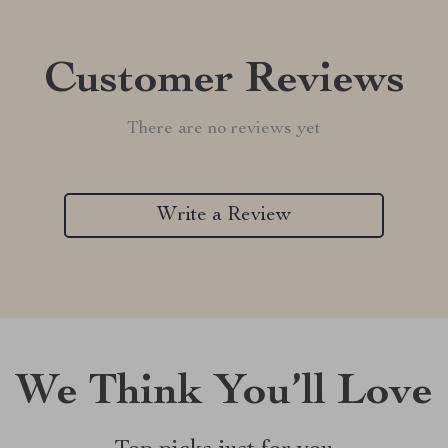
Customer Reviews
There are no reviews yet
Write a Review
We Think You’ll Love