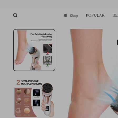
POPULAR
BE
Shop