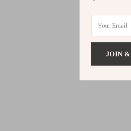
JOIN &