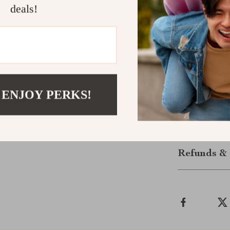
deals!
convenience and
caters to all y
Order Your
Don’t miss out 
add the Electr
 ENJOY PERKS!
benefits of sm
Shipping &
Refunds & 