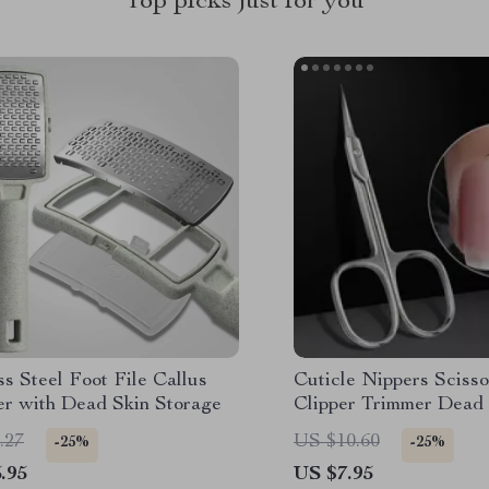
Top picks just for you
ss Steel Foot File Callus
Cuticle Nippers Scisso
r with Dead Skin Storage
Clipper Trimmer Dead 
Remover Cuticle Cutt
.27
US $10.60
-25%
-25%
Supplies Professional 
.95
US $7.95