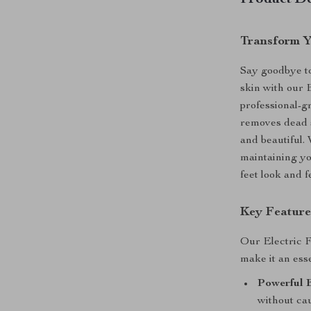
Product De
Transform Y
Say goodbye to
skin with our
professional-g
removes dead s
and beautiful.
maintaining yo
feet look and f
Key Feature
Our Electric F
make it an esse
Powerful E
without cau