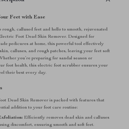
scription
our Feet with Ease
 rough, callused feet and hello to smooth, rejuvenated
 Electric Foot Dead Skin Remover. Designed for
rade pedicures at home, this powerful tool effectively
kin, calluses, and rough patches, leaving your feet soft
 Whether you’re preparing for sandal season or
ur foot health, this electric foot scrubber ensures your
eel their best every day.
s
oot Dead Skin Remover is packed with features that
ntial addition to your foot care routine:
xfoliation:
Efficiently removes dead skin and calluses
sing discomfort, ensuring smooth and soft feet.