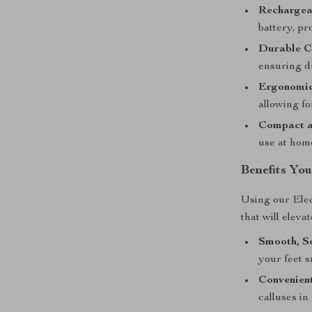
Rechargea
battery, pr
Durable C
ensuring du
Ergonomic
allowing fo
Compact a
use at home
Benefits You
Using our Ele
that will eleva
Smooth, So
your feet 
Convenient
calluses in