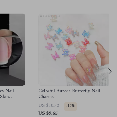
rs Nail
Colorful Aurora Butterfly Nail
Skin
Charms
er Manicure
US $10.72
-10%
Tool
US $9.65