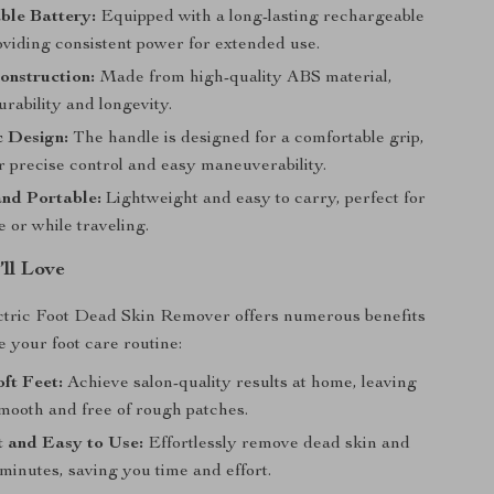
ble Battery:
Equipped with a long-lasting rechargeable
oviding consistent power for extended use.
onstruction:
Made from high-quality ABS material,
rability and longevity.
 Design:
The handle is designed for a comfortable grip,
r precise control and easy maneuverability.
nd Portable:
Lightweight and easy to carry, perfect for
 or while traveling.
’ll Love
ctric Foot Dead Skin Remover offers numerous benefits
te your foot care routine:
ft Feet:
Achieve salon-quality results at home, leaving
smooth and free of rough patches.
 and Easy to Use:
Effortlessly remove dead skin and
 minutes, saving you time and effort.