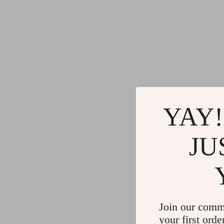
YAY!
JU
Join our comm
your first orde