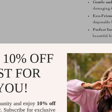
Gentle and
damaging th
Eco-Frien
disposable 
Perfect fo
beautiful f
Why Choose 
 10% OFF
This foot care 
comprehensive 
ST FOR
powerful exfol
comfortable us
and reliabilit
YOU!
maintaining smo
time.
unity and enjoy
10% off
Perfect for da
r. Subscribe for exclusive
to device for 