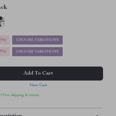
ack
5%
)
CHOOSE VARIATIONS
9%
)
CHOOSE VARIATIONS
Add To Cart
View Cart
 | Free shipping & returns