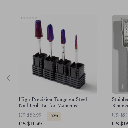
High Precision Tungsten Steel
Stainle
Nail Drill Bit for Manicure
Remove
US $22.98
US $21
-50%
US $11.49
US $15