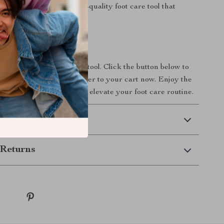
 effectiveness of a high-quality foot care tool that
our needs.
s Today
on the ultimate foot care tool. Click the button below to
ic Foot Dead Skin Remover to your cart now. Enjoy the
ooth, rejuvenated feet and elevate your foot care routine.
 Delivery
Returns