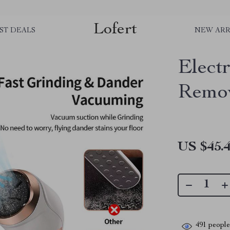
Lofert
ST DEALS
NEW ARR
Elect
Remo
US $45.
491
people 