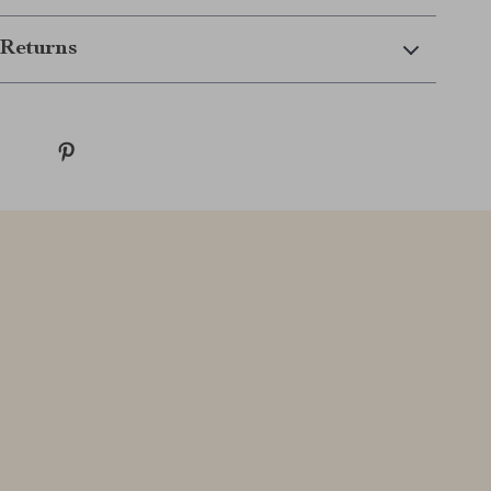
Returns