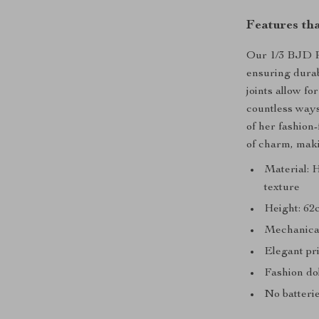
Features th
Our 1/3 BJD Pr
ensuring durab
joints allow fo
countless ways 
of her fashion
of charm, maki
Material: H
texture
Height: 62c
Mechanical 
Elegant pri
Fashion do
No batterie