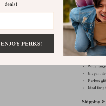
deals!
Why Choose
What sets our 
quality. Each d
standards of b
 ENJOY PERKS!
smooth moveme
and visually s
High-qualit
Wide range
Elegant des
Perfect gif
Ideal for 
Shipping &