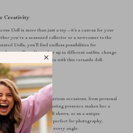
r Creativity
ess Doll is more than just a toy—it’s a canvas for your
ether you’re a seasoned collector or a newcomer to the
ointed Dolls, you’ll find endless possibilities for
nd storytelling. Dress her up in different outfits, change
create your own fairy tales with this versatile doll.
 Any Occasion
incess Doll is ideal for various occasions, from personal
 thoughtful gifts. Her enchanting presence makes her a
for display at home, in doll shows, or as a unique
 themed events. She’s also perfect for photography,
o capture her beauty from every angle.