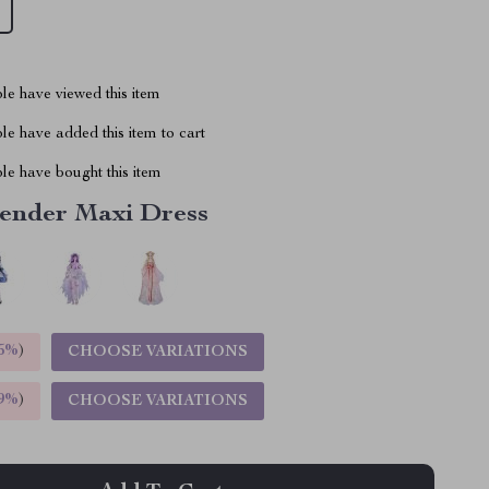
le have viewed this item
e have added this item to cart
le have bought this item
ender Maxi Dress
5%
)
CHOOSE VARIATIONS
9%
)
CHOOSE VARIATIONS