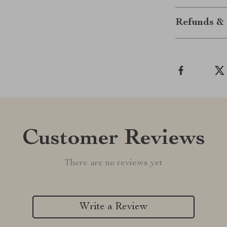
Refunds & 
Customer Reviews
There are no reviews yet
Write a Review