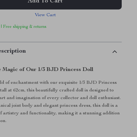
Add To Cart
View Cart
 | Free shipping & returns
scription
e Magic of Our 1/3 BJD Princess Doll
rld of enchantment with our exquisite 1/3 BJD Princess
tall at 62cm, this beautifully crafted doll is designed to
art and imagination of every collector and doll enthusiast.
ical joint body and elegant princess dress, this doll is a
f artistry and functionality, making it a stunning addition
ion.