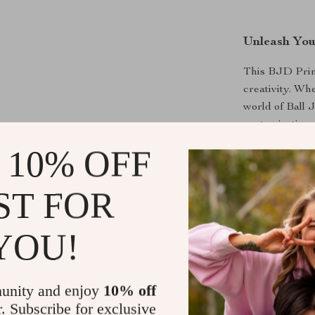
Unleash You
This BJD Princ
creativity. Wh
world of Ball J
customization a
her poses, and 
 10% OFF
ST FOR
Perfect for
YOU!
The 1/3 BJD Pr
collections to
standout piece 
unity and enjoy
10% off
centerpiece at
allowing you t
r. Subscribe for exclusive