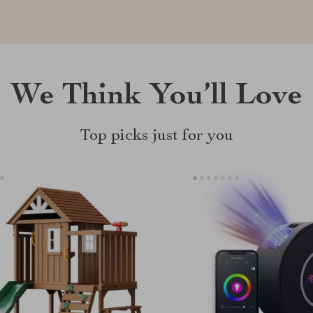
We Think You’ll Love
Top picks just for you