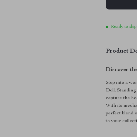
Ready to ship
Product De
Discover th
Step into a wo
Doll. Standing 
capture the he
With its mechan
perfect blend o
to your collect