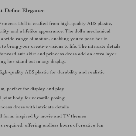
at Define Elegance
incess Doll is crafted from high-quality ABS plastic,
ility and a lifelike appearance. The doll’s mechanical
r a wide range of motion, enabling you to pose her in
to bring your creative visions to life. The intricate details
-forward suit skirt and princess dress add an extra layer
ng her stand out in any display.
igh-quality ABS plastic for durability and realistic
m, perfect for display and play
joint body for versatile posing
ncess dress with intricate details
ll form, inspired by movie and TV themes
s required, offering endless hours of creative fun