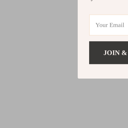
JOIN &