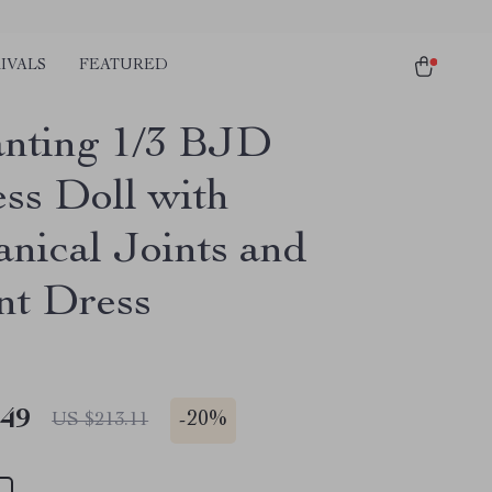
IVALS
FEATURED
nting 1/3 BJD
ess Doll with
nical Joints and
nt Dress
.49
-
20%
US $213.11