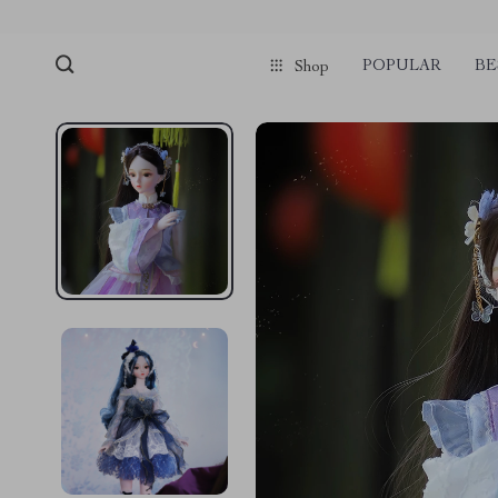
POPULAR
BE
Shop