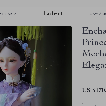
Lofert
ST DEALS
NEW ARR
Encha
Princ
Mecha
Elega
US $170