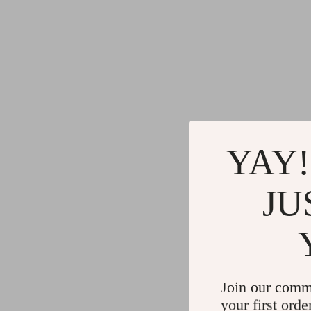
YAY!
JU
Join our comm
your first orde