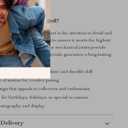
 Our BJD Princess Doll?
1/3 BJD Princess Doll apart is the attention to detail and
oll is meticulously crafted to ensure it meets the highest
eauty and functionality. The mechanical joints provide
nt, and the premium materials guarantee a long-lasting
tunning piece.
y craftsmanship for a realistic and durable doll
 of motion for creative posing
ign that appeals to collectors and enthusiasts
t for birthdays, holidays, or special occasions
photography and display
 Delivery