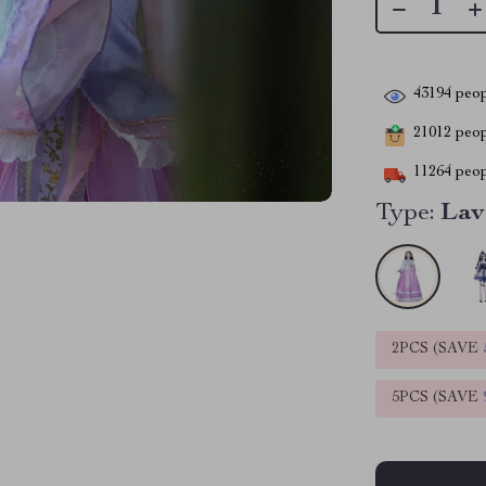
43194
peop
21012
peopl
11264
peop
Type:
Lav
2PCS (SAVE
5PCS (SAVE