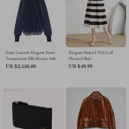
Saint Laurent Elegant Semi-
Elegant Striped Mid-Calf
Transparent Silk Blouse with
Pleated Skirt
Mock Neck and Ruffle Details
US $2,550.00
US $49.99