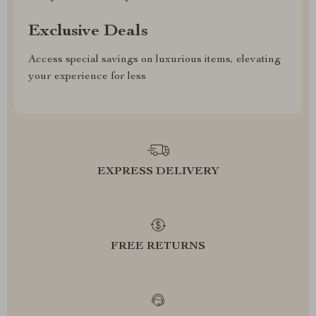
Exclusive Deals
Access special savings on luxurious items, elevating
your experience for less
EXPRESS DELIVERY
FREE RETURNS