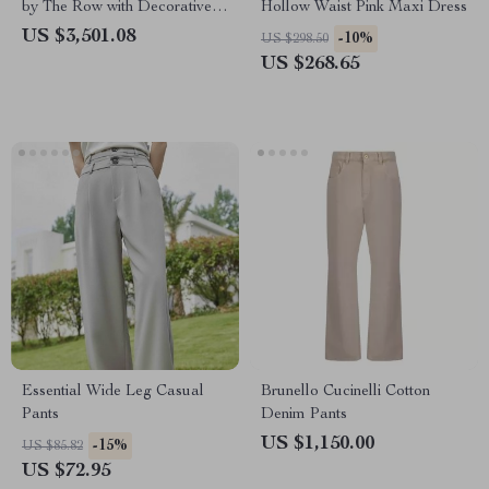
by The Row with Decorative
Hollow Waist Pink Maxi Dress
Buckle Closure
US $3,501.08
-10%
US $298.50
US $268.65
Essential Wide Leg Casual
Brunello Cucinelli Cotton
Pants
Denim Pants
US $1,150.00
-15%
US $85.82
US $72.95