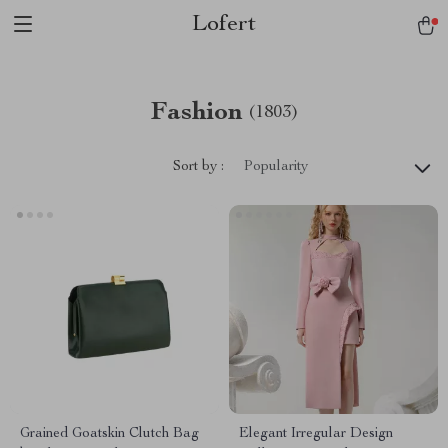
Lofert
Fashion
(1803)
Sort by :
Popularity
Grained Goatskin Clutch Bag
Elegant Irregular Design