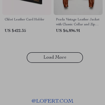
Chloé Leather Card Holder
Prada Vintage Leather Jacket
with Classic Collar and Zipper
Closure
US $422.35
US $6,896.91
Load More
@
LOFERT.COM