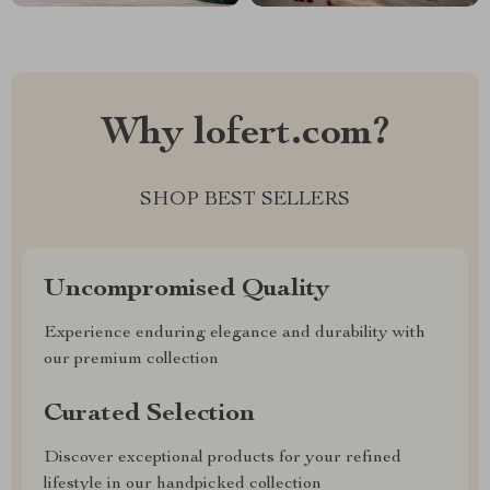
Why lofert.com?
SHOP BEST SELLERS
Uncompromised Quality
Experience enduring elegance and durability with
our premium collection
Curated Selection
Discover exceptional products for your refined
lifestyle in our handpicked collection