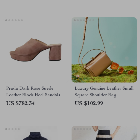
Prada Dark Rose Suede
Luxury Genuine Leather Small
Leather Block Heel Sandals
Square Shoulder Bag
US $782.34
US $102.99