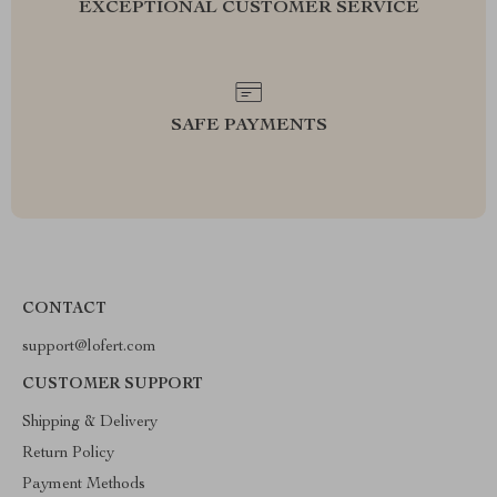
EXCEPTIONAL CUSTOMER SERVICE
SAFE PAYMENTS
CONTACT
support@lofert.com
CUSTOMER SUPPORT
Shipping & Delivery
Return Policy
Payment Methods