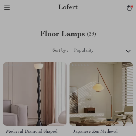
Lofert
Floor Lamps
(29)
Sort by :
Popularity
Medieval Diamond Shaped
Japanese Zen Medieval