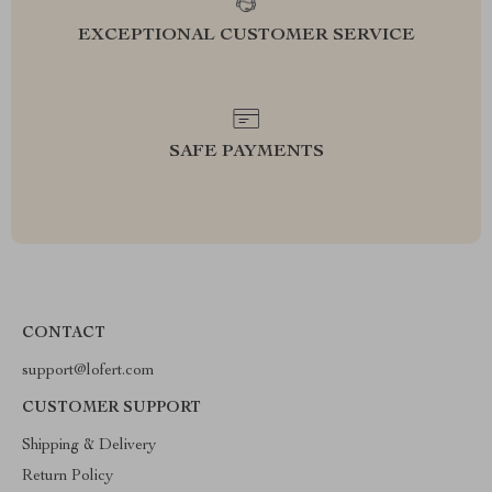
EXCEPTIONAL CUSTOMER SERVICE
SAFE PAYMENTS
CONTACT
support@lofert.com
CUSTOMER SUPPORT
Shipping & Delivery
Return Policy