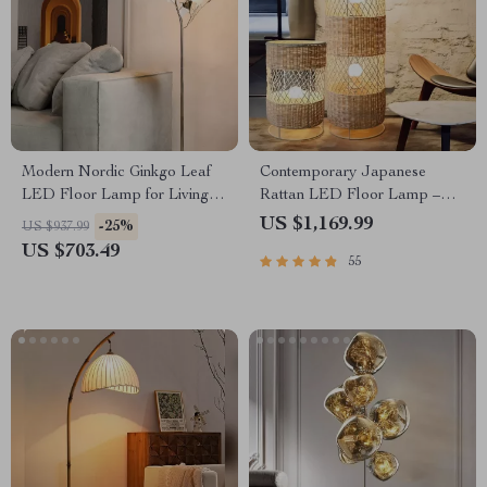
Modern Nordic Ginkgo Leaf
Contemporary Japanese
LED Floor Lamp for Living
Rattan LED Floor Lamp –
Room and Bedroom Decor
Zen Style Lighting for Home
US $1,169.99
-25%
US $937.99
US $703.49
55