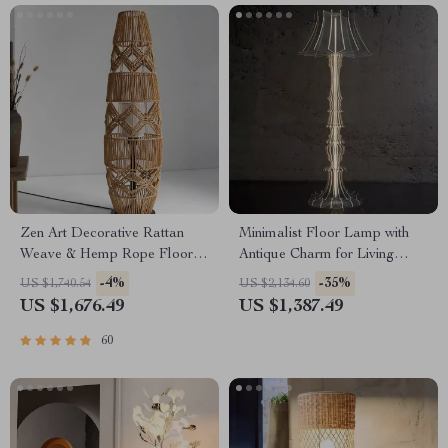
Zen Art Decorative Rattan
Minimalist Floor Lamp with
Weave & Hemp Rope Floor
Antique Charm for Living
Lamp – Japanese Inspired
Room & Bedroom
-4%
-35%
US $1,740.54
US $2,134.60
LED Standing Light
US $1,676.49
US $1,387.49
60