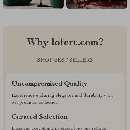
Why lofert.com?
SHOP BEST SELLERS
Uncompromised Quality
Experience enduring elegance and durability with
our premium collection
Curated Selection
Discover exceptional products for your refined