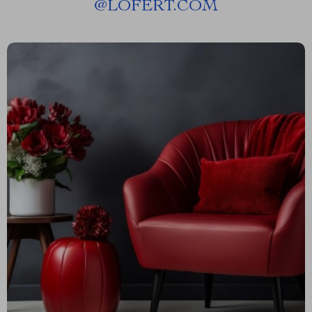
@
LOFERT.COM