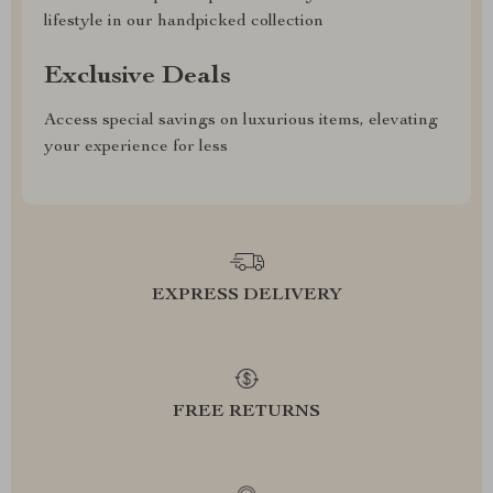
lifestyle in our handpicked collection
Exclusive Deals
Access special savings on luxurious items, elevating
your experience for less
EXPRESS DELIVERY
FREE RETURNS