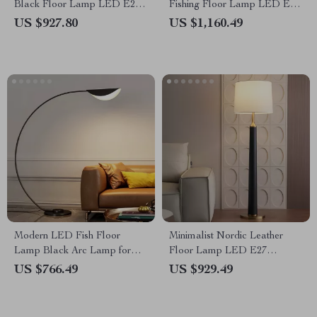
Black Floor Lamp LED E27
Fishing Floor Lamp LED E27
Art Decorative Standing Light
Decorative Art Standing Light
US $927.80
US $1,160.49
Modern LED Fish Floor
Minimalist Nordic Leather
Lamp Black Arc Lamp for
Floor Lamp LED E27
Living Room and Bedroom
Modern Light for Living Room
US $766.49
US $929.49
Decor
Décor