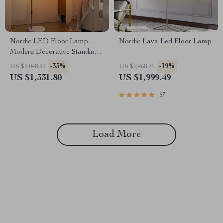
Nordic LED Floor Lamp –
Nordic Lava Led Floor Lamp
Modern Decorative Standing
Light for Living Room &
-35%
-19%
US $2,048.92
US $2,468.25
Bedroom
US $1,331.80
US $1,999.49
67
Load More