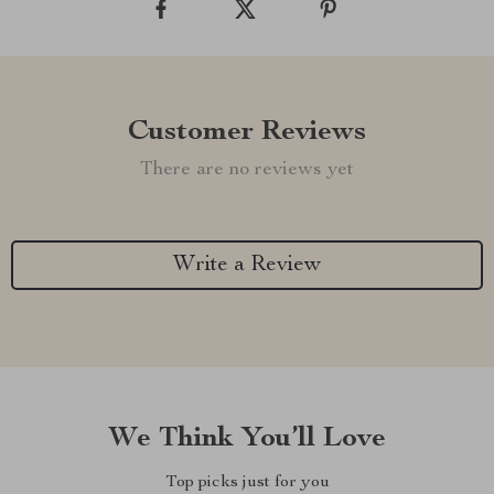
Customer Reviews
There are no reviews yet
Write a Review
We Think You’ll Love
Top picks just for you