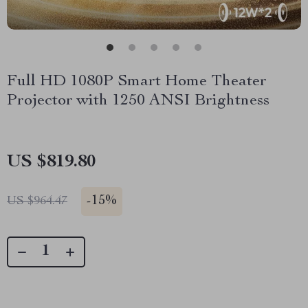
Full HD 1080P Smart Home Theater
Projector with 1250 ANSI Brightness
US $819.80
-
15%
US $964.47