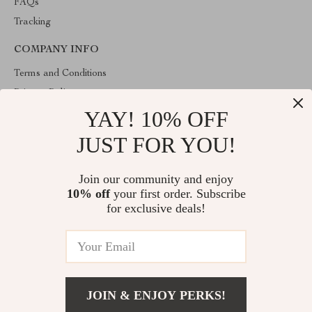
FAQs
Tracking
COMPANY INFO
Terms and Conditions
Privacy Policy
YAY! 10% OFF
Account
Contact Us
JUST FOR YOU!
ABOUT THE SHOP
Join our community and enjoy
Welcome to lofert.com. From day one our team keeps bringing
10% off
your first order. Subscribe
together the finest materials and stunning design to create
something very special for you. All our products are developed
for exclusive deals!
with a complete dedication to quality, durability, and functionality.
© 2026. All Rights Reserved
JOIN & ENJOY PERKS!