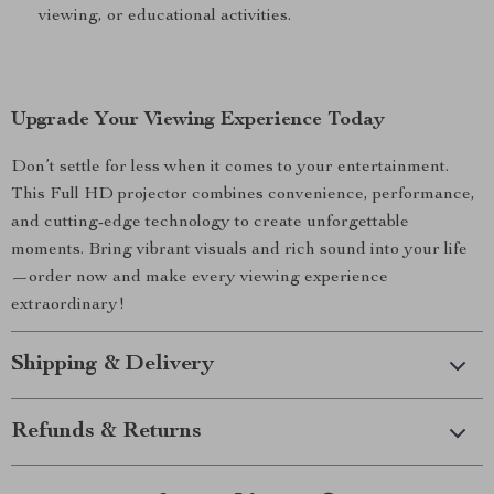
viewing, or educational activities.
Upgrade Your Viewing Experience Today
Don’t settle for less when it comes to your entertainment.
This Full HD projector combines convenience, performance,
and cutting-edge technology to create unforgettable
moments. Bring vibrant visuals and rich sound into your life
—order now and make every viewing experience
extraordinary!
Shipping & Delivery
Refunds & Returns