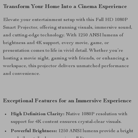
Transform Your Home Into a Cinema Experience
Elevate your entertainment setup with this Full HD 1080P
Smart Projector, offering stunning visuals, immersive sound,
and cutting-edge technology. With 1250 ANSI lumens of
brightness and 4K support, every movie, game, or
presentation comes to life in vivid detail. Whether you’re
hosting a movie night, gaming with friends, or enhancing a
workspace, this projector delivers unmatched performance
and convenience.
Exceptional Features for an Immersive Experience
High Definition Clarity:
Native 1080P resolution with
support for 4K content ensures crystal-clear visuals.
Powerful Brightness:
1250 ANSI lumens provide a bright