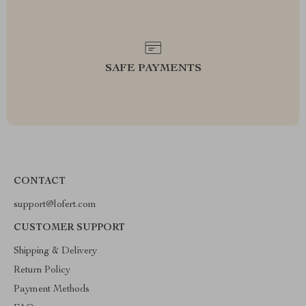
SAFE PAYMENTS
CONTACT
support@lofert.com
CUSTOMER SUPPORT
Shipping & Delivery
Return Policy
Payment Methods