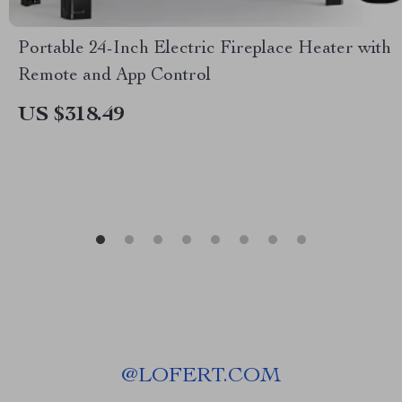
Portable 24-Inch Electric Fireplace Heater with
Remote and App Control
US $318.49
@
LOFERT.COM