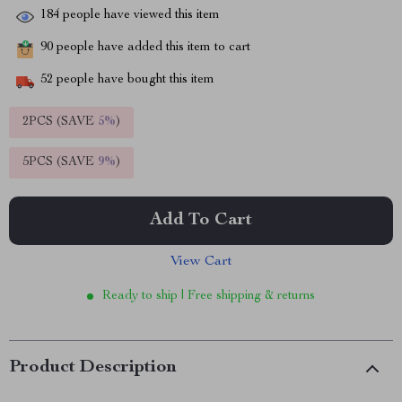
184
people have viewed this item
90
people have added this item to cart
52
people have bought this item
2PCS (SAVE
5%
)
5PCS (SAVE
9%
)
Add To Cart
View Cart
Ready to ship | Free shipping & returns
Product Description