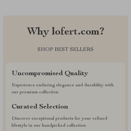
Why lofert.com?
SHOP BEST SELLERS
Uncompromised Quality
Experience enduring elegance and durability with
our premium collection
Curated Selection
Discover exceptional products for your refined
lifestyle in our handpicked collection