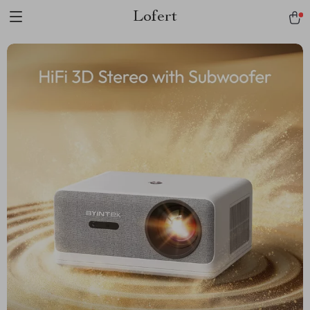
Lofert