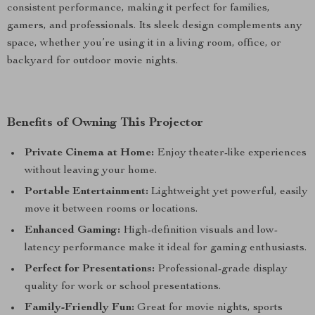
consistent performance, making it perfect for families,
gamers, and professionals. Its sleek design complements any
space, whether you’re using it in a living room, office, or
backyard for outdoor movie nights.
Benefits of Owning This Projector
Private Cinema at Home:
Enjoy theater-like experiences
without leaving your home.
Portable Entertainment:
Lightweight yet powerful, easily
move it between rooms or locations.
Enhanced Gaming:
High-definition visuals and low-
latency performance make it ideal for gaming enthusiasts.
Perfect for Presentations:
Professional-grade display
quality for work or school presentations.
Family-Friendly Fun:
Great for movie nights, sports