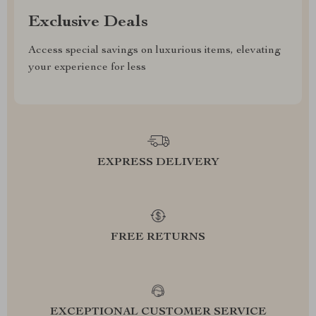
Exclusive Deals
Access special savings on luxurious items, elevating
your experience for less
EXPRESS DELIVERY
FREE RETURNS
EXCEPTIONAL CUSTOMER SERVICE