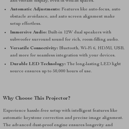
and vibrant display, even in well-lit spaces.
Automatic Adjustments:
Features like auto-focus, auto
obstacle avoidance, and auto screen alignment make
setup effortless.
Immersive Audio:
Built-in 12W dual speakers with
subwoofer surround sound for rich, room-filling audio.
Versatile Connectivity:
Bluetooth, Wi-Fi 6, HDMI, USB,
and more for seamless integration with your devices.
Durable LED Technology:
The long-lasting LED light
source ensures up to 50,000 hours of use.
Why Choose This Projector?
Experience hassle-free setup with intelligent features like
automatic keystone correction and precise image alignment.
The advanced dust-proof engine ensures longevity and