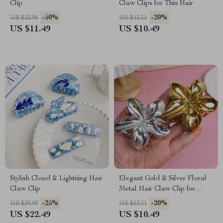
Clip
Claw Clips for Thin Hair
-50%
-20%
US $22.98
US $13.11
US $11.49
US $10.49
Stylish Cloud & Lightning Hair
Elegant Gold & Silver Floral
Claw Clip
Metal Hair Claw Clip for
Women – Large Grip
-25%
-20%
US $29.99
US $13.11
Accessory
US $22.49
US $10.49