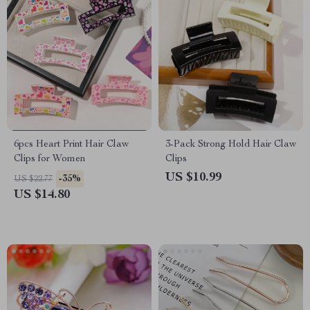
6pcs Heart Print Hair Claw
3-Pack Strong Hold Hair Claw
Clips for Women
Clips
US $10.99
-35%
US $22.77
US $14.80