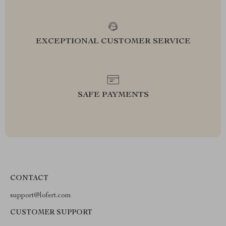
EXCEPTIONAL CUSTOMER SERVICE
SAFE PAYMENTS
CONTACT
support@lofert.com
CUSTOMER SUPPORT