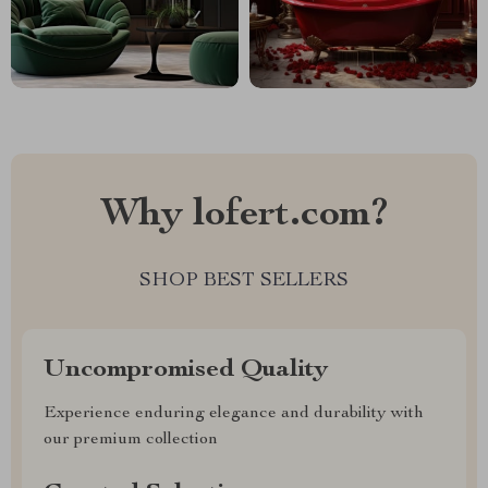
Why lofert.com?
SHOP BEST SELLERS
Uncompromised Quality
Experience enduring elegance and durability with
our premium collection