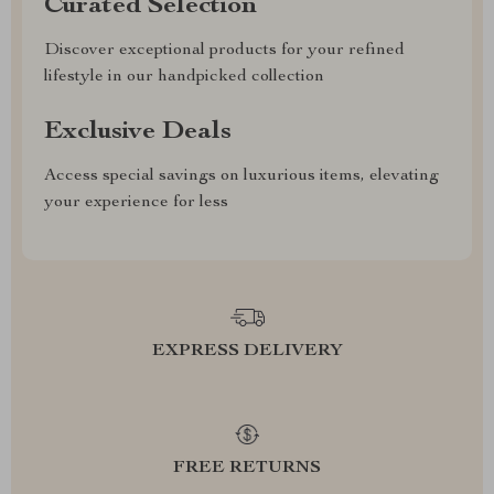
Curated Selection
Discover exceptional products for your refined
lifestyle in our handpicked collection
Exclusive Deals
Access special savings on luxurious items, elevating
your experience for less
EXPRESS DELIVERY
FREE RETURNS