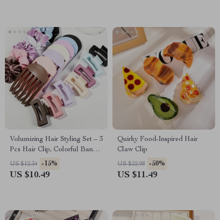
Volumizing Hair Styling Set – 3
Quirky Food-Inspired Hair
Pcs Hair Clip, Colorful Band
Claw Clip
& Comb
-15%
-50%
US $12.34
US $22.98
US $10.49
US $11.49