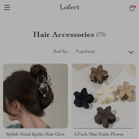
Lofert
Hair Accessories
(73)
Sort by :
Popularity
Stylish Metal Spider Hair Claw
5-Pack Mini Matte Flower