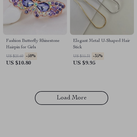
Fashion Butterfly Rhinestone
Elegant Metal U-Shaped Hair
Hairpin for Girls
Stick
-50%
-35%
US $21.60
US $15.31
US $10.80
US $9.95
Load More