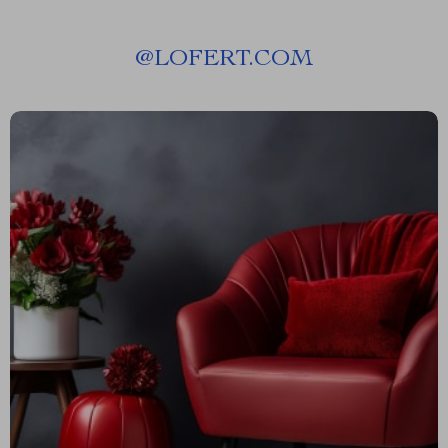
@
LOFERT.COM