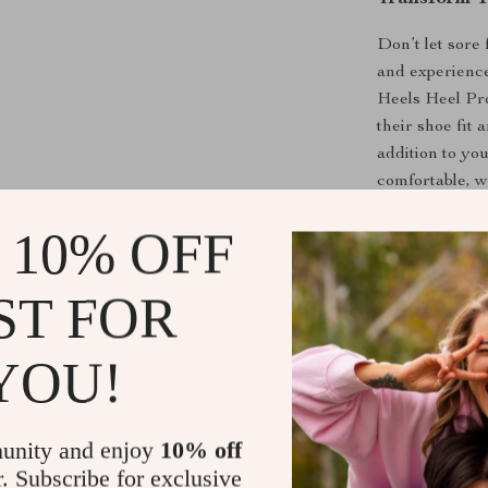
Don’t let sore
and experience
Heels Heel Pro
their shoe fit
addition to yo
comfortable, w
 10% OFF
Shipping &
ST FOR
Refunds & 
YOU!
unity and enjoy
10% off
r. Subscribe for exclusive