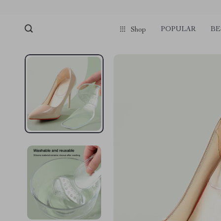
POPULAR
BE
Shop