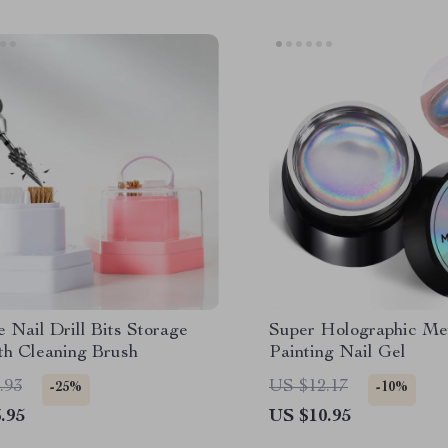
 Nail Drill Bits Storage
Super Holographic Met
th Cleaning Brush
Painting Nail Gel
.93
US $12.17
-25%
-10%
.95
US $10.95