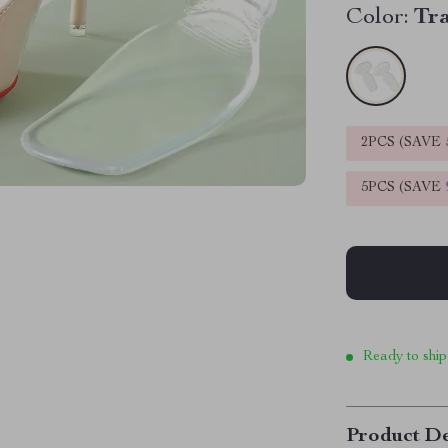
Color:
Tr
2PCS (SAVE
5PCS (SAVE
Ready to ship
Product De