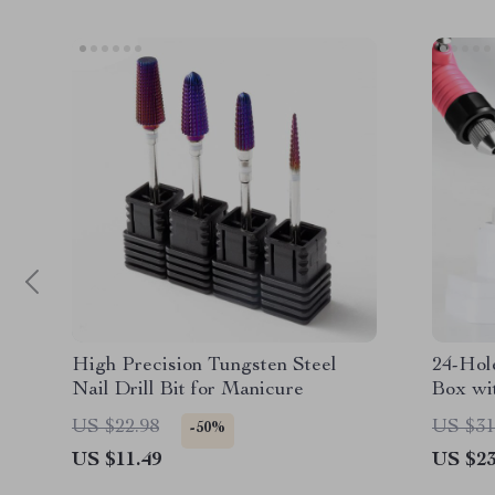
High Precision Tungsten Steel
24-Hole
Nail Drill Bit for Manicure
Box wi
US $22.98
US $31
-50%
US $11.49
US $23