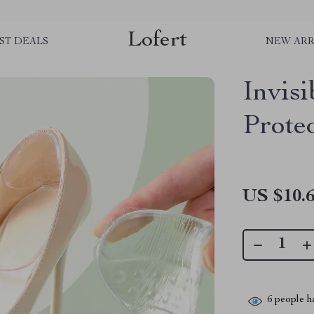
Lofert
ST DEALS
NEW ARR
Invisi
Protec
US $10.
6
people ha