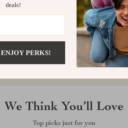
deals!
Customer Reviews
There are no reviews yet
 ENJOY PERKS!
Write a Review
We Think You’ll Love
Top picks just for you