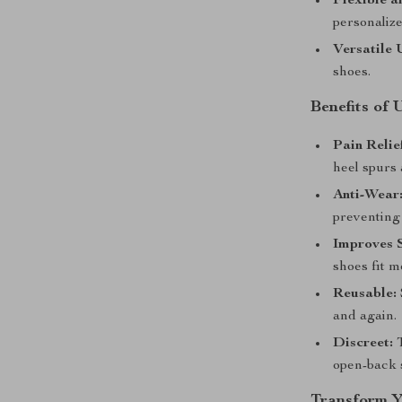
Flexible a
personalize
Versatile 
shoes.
Benefits of 
Pain Relie
heel spurs 
Anti-Wear
preventing 
Improves S
shoes fit m
Reusable:
and again.
Discreet:
T
open-back 
Transform Y