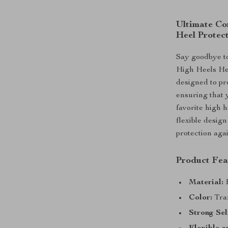
Ultimate Com
Heel Protect
Say goodbye to 
High Heels Hee
designed to pr
ensuring that 
favorite high h
flexible desig
protection agai
Product Fea
Material:
H
Color:
Tran
Strong Sel