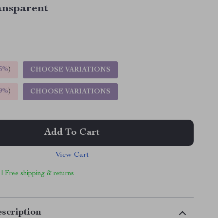
ansparent
5%
)
CHOOSE VARIATIONS
9%
)
CHOOSE VARIATIONS
Add To Cart
View Cart
 | Free shipping & returns
scription