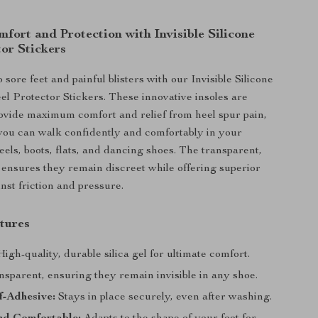
fort and Protection with Invisible Silicone
or Stickers
sore feet and painful blisters with our Invisible Silicone
l Protector Stickers. These innovative insoles are
ovide maximum comfort and relief from heel spur pain,
you can walk confidently and comfortably in your
eels, boots, flats, and dancing shoes. The transparent,
n ensures they remain discreet while offering superior
nst friction and pressure.
tures
igh-quality, durable silica gel for ultimate comfort.
sparent, ensuring they remain invisible in any shoe.
f-Adhesive:
Stays in place securely, even after washing.