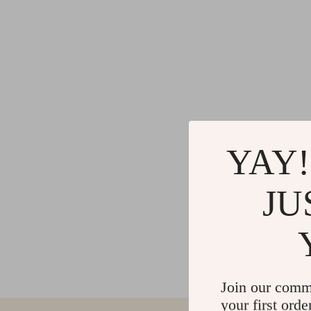
YAY!
JU
Join our comm
your first orde