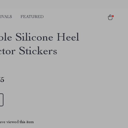
IVALS
FEATURED
ble Silicone Heel
tor Stickers
65
ve viewed this item