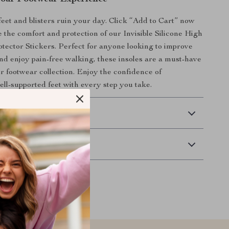
 feet and blisters ruin your day. Click “Add to Cart” now
 the comfort and protection of our Invisible Silicone High
tector Stickers. Perfect for anyone looking to improve
 and enjoy pain-free walking, these insoles are a must-have
ur footwear collection. Enjoy the confidence of
ell-supported feet with every step you take.
 Delivery
Returns