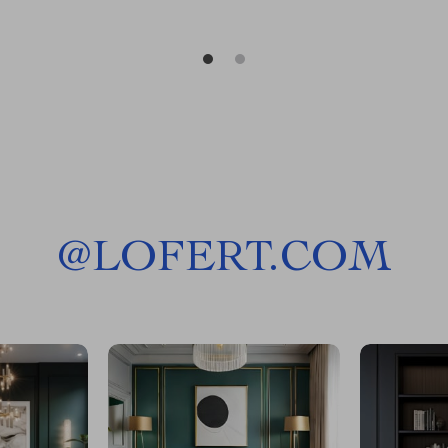
@
LOFERT.COM