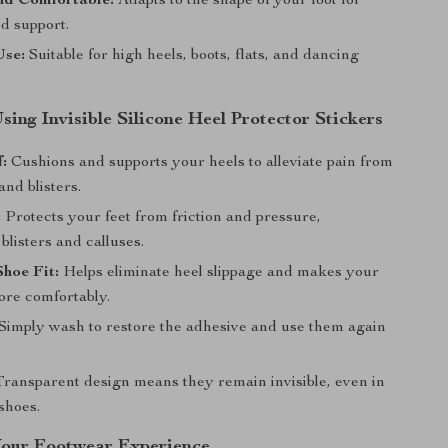
nd Comfortable:
Adapts to the shape of your foot for
d support.
Use:
Suitable for high heels, boots, flats, and dancing
Using Invisible Silicone Heel Protector Stickers
f:
Cushions and supports your heels to alleviate pain from
and blisters.
:
Protects your feet from friction and pressure,
blisters and calluses.
hoe Fit:
Helps eliminate heel slippage and makes your
ore comfortably.
Simply wash to restore the adhesive and use them again
ransparent design means they remain invisible, even in
shoes.
our Footwear Experience