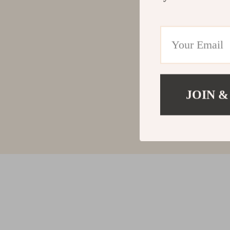
JOIN &