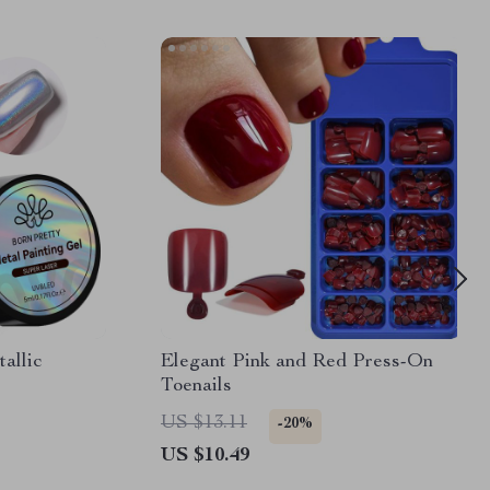
allic
Elegant Pink and Red Press-On
Toenails
US $13.11
-20%
US $10.49