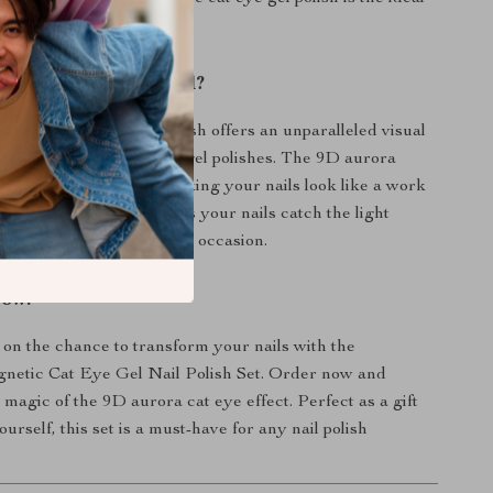
This Product Special?
agnetic cat eye gel polish offers an unparalleled visual
s it apart from traditional gel polishes. The 9D aurora
 depth and dimension, making your nails look like a work
he reflective glitter ensures your nails catch the light
aking them perfect for any occasion.
Now!
 on the chance to transform your nails with the
etic Cat Eye Gel Nail Polish Set. Order now and
 magic of the 9D aurora cat eye effect. Perfect as a gift
yourself, this set is a must-have for any nail polish