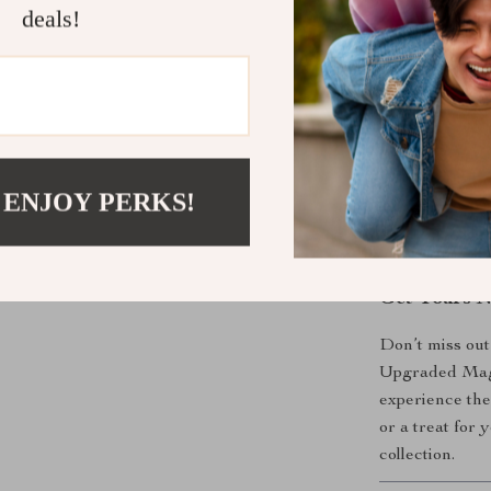
deals!
choice.
What Makes 
The upgraded m
effect that set
effect creates
 ENJOY PERKS!
of art. Plus, t
beautifully, m
Get Yours 
Don’t miss out
Upgraded Magn
experience the
or a treat for 
collection.