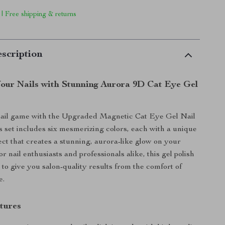
 | Free shipping & returns
scription
our Nails with Stunning Aurora 9D Cat Eye Gel
nail game with the Upgraded Magnetic Cat Eye Gel Nail
is set includes six mesmerizing colors, each with a unique
ect that creates a stunning, aurora-like glow on your
for nail enthusiasts and professionals alike, this gel polish
 to give you salon-quality results from the comfort of
e.
tures