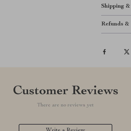
Shipping &
Refunds & 
Customer Reviews
There are no reviews yet
Write a Review