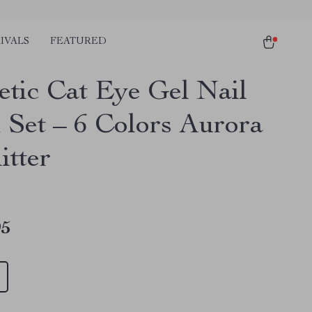
IVALS
FEATURED
tic Cat Eye Gel Nail
h Set – 6 Colors Aurora
itter
95