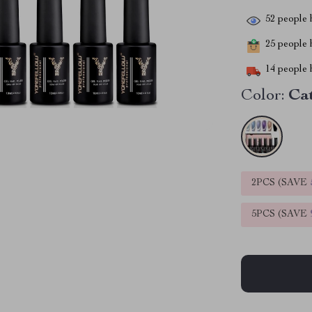
52
people h
25
people h
14
people h
Color:
Ca
2PCS (SAVE
5PCS (SAVE