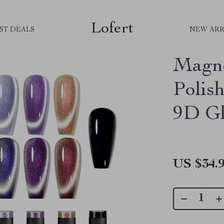
Lofert
ST DEALS
NEW ARR
Magne
Polis
9D Gl
US $34.