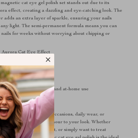
agnetic cat eye gel polish set stands out due to its
ra effect, creating a dazzling and eye-catching look. The
ter adds an extra layer of sparkle, ensuring your nails
n any light. The semi-permanent formula means you can
l nails for weeks without worrying about chipping or
 Aurora Cat Eye Effect
ng and durable formula
glitter for added sparkle
cation with UV/LED lamp
r both professional salons and at-home use
e
 set is perfect for special occasions, daily wear, or
nt to add a touch of glamour to your look. Whether
g for a party, a date night, or simply want to treat
ail makeover, our magnetic cat eye gel polish is the ideal