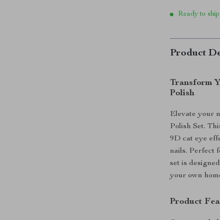
Ready to ship
Product De
Transform Y
Polish
Elevate your 
Polish Set. Th
9D cat eye eff
nails. Perfect 
set is designed
your own hom
Product Fea