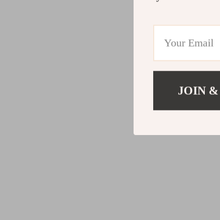
JOIN &