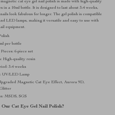
agnetic cat eye gel nail polish is made with high-quality
 in a 10ml bottle. It is designed to last about 3-4 weeks,
ails look fabulous for longer. The gel polish is compatible
nd LED lamps, making it versatile and easy to use with
nail equipment.
Polish
ml per bottle
Pieces: 6-piece set
: High-quality resin
riod: 3-4 weeks
h: UV/LED Lamp
Upgraded Magnetic Cat Eye Effect, Aurora 9D,
Glitter
ion: MSDS, SGS
Our Cat Eye Gel Nail Polish?