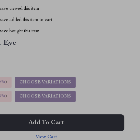
ave viewed this item
ave added this item to cart
ave bought this item
t Eye
5%
)
CHOOSE VARIATIONS
9%
)
CHOOSE VARIATIONS
Add To Cart
View Cart