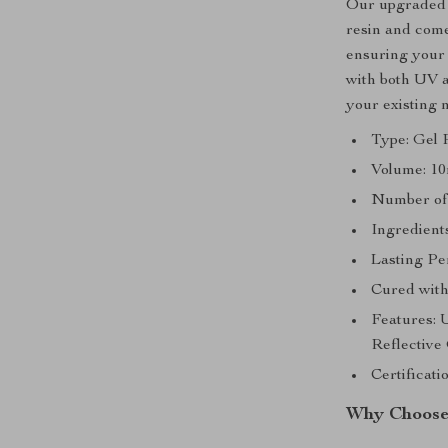
Our upgraded m
resin and comes
ensuring your n
with both UV a
your existing 
Type: Gel 
Volume: 10
Number of 
Ingredients
Lasting Pe
Cured wit
Features: 
Reflective 
Certificat
Why Choose 