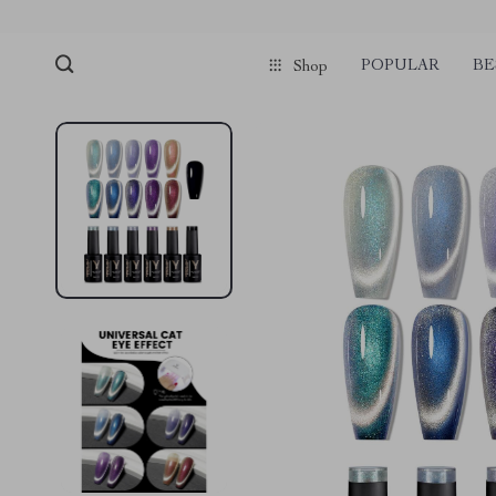
POPULAR
BE
Shop