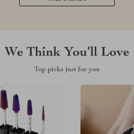
We Think You’ll Love
Top picks just for you