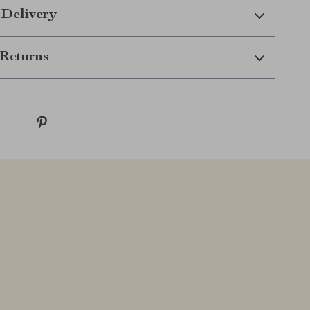
 Delivery
Returns