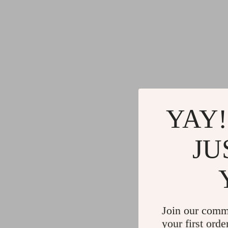
YAY!
JU
Join our comm
your first orde