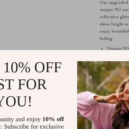
Our upgraded m
unique 9D auro
reflective glit
shine bright i
enjoy beautifu
fading.
Unique 9D
Long-lasti
 10% OFF
Reflective 
Easy appli
ST FOR
Suitable fo
When to Us
YOU!
This gel polish
anytime you wa
unity and enjoy
10% off
you’re preparin
r. Subscribe for exclusive
yourself to a n