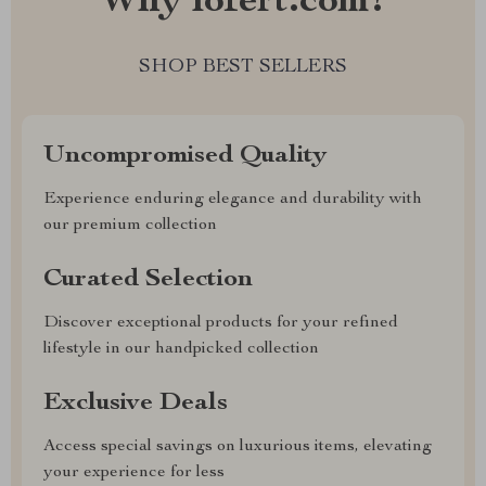
Why lofert.com?
SHOP BEST SELLERS
Uncompromised Quality
Experience enduring elegance and durability with
our premium collection
Curated Selection
Discover exceptional products for your refined
lifestyle in our handpicked collection
Exclusive Deals
Access special savings on luxurious items, elevating
your experience for less