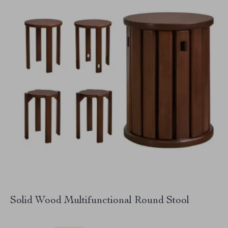
Solid Wood Multifunctional Round Stool