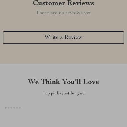
Customer Reviews
There are no reviews yet
Write a Review
We Think You’ll Love
Top picks just for you