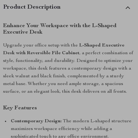
Product Description
Enhance Your Workspace with the L-Shaped
Executive Desk
Upgrade your office setup with the
L-Shaped Executive
Desk with Reversible File Cabinet
, a perfect combination of
style, functionality, and durability. Designed to optimize your
workspace, this desk features a contemporary design with a
sleek walnut and black finish, complemented by a sturdy
metal base. Whether you need ample storage, a spacious
surface, or an elegant look, this desk delivers on all fronts.
Key Features
Contemporary Design:
The modern L-shaped structure
maximizes workspace efficiency while adding a
sophisticated touch to any office environment.