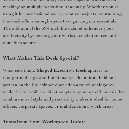
The 63-inch wide desktop provides a spacious surface for
working on multiple tasks simultaneously. Whether you’re
using it for professional work, creative projects, or studying,
this desk offers enough space to organize your essentials.
The addition of the 39.4-inch file cabinet enhances your
productivity by keeping your workspace clutter-free and
your files secure.
What Makes This Desk Special?
What sets this
L-Shaped Executive Desk
apart is its
thoughtful design and functionality. The unique fishbone
pattern on the file cabinet door adds a touch of elegance,
while the reversible cabinet adapts to your specific needs. Its
combination of style and practicality makes it ideal for home
offices, corporate spaces, or multifunctional work areas.
Transform Your Workspace Today