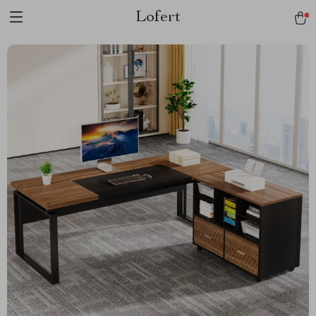
Lofert