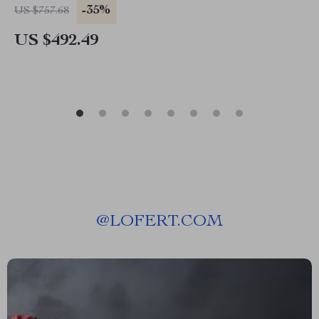
-35%
US $757.68
US $492.49
@
LOFERT.COM