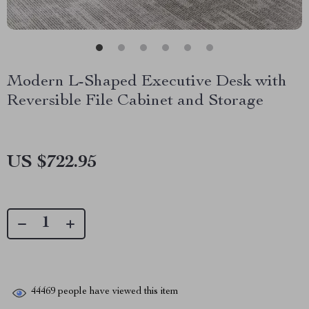
Modern L-Shaped Executive Desk with
Reversible File Cabinet and Storage
US $722.95
44469
people have viewed this item