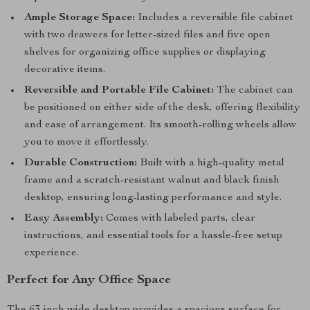
Ample Storage Space:
Includes a reversible file cabinet
with two drawers for letter-sized files and five open
shelves for organizing office supplies or displaying
decorative items.
Reversible and Portable File Cabinet:
The cabinet can
be positioned on either side of the desk, offering flexibility
and ease of arrangement. Its smooth-rolling wheels allow
you to move it effortlessly.
Durable Construction:
Built with a high-quality metal
frame and a scratch-resistant walnut and black finish
desktop, ensuring long-lasting performance and style.
Easy Assembly:
Comes with labeled parts, clear
instructions, and essential tools for a hassle-free setup
experience.
Perfect for Any Office Space