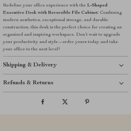
Redefine your office experience with the
L-Shaped
Executive Desk with Reversible File Cabinet
. Combining
modern aesthetics, exceptional storage, and durable
construction, this desk is the perfect choice for creating an
organized and inspiring workspace. Don’t wait to upgrade
your productivity and style—order yours today and take
your office to the next level!
Shipping & Delivery
Refunds & Returns