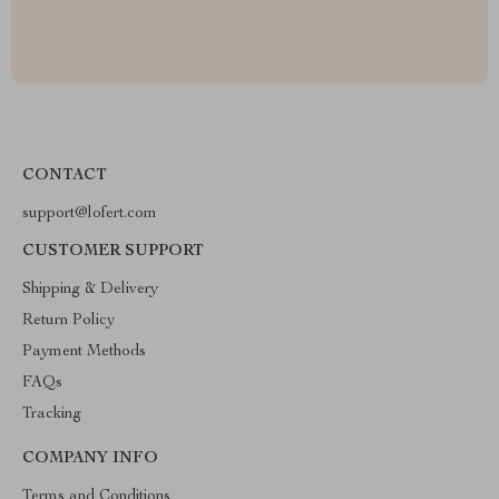
CONTACT
support@lofert.com
CUSTOMER SUPPORT
Shipping & Delivery
Return Policy
Payment Methods
FAQs
Tracking
COMPANY INFO
Terms and Conditions