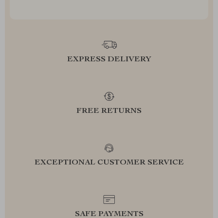
EXPRESS DELIVERY
FREE RETURNS
EXCEPTIONAL CUSTOMER SERVICE
SAFE PAYMENTS