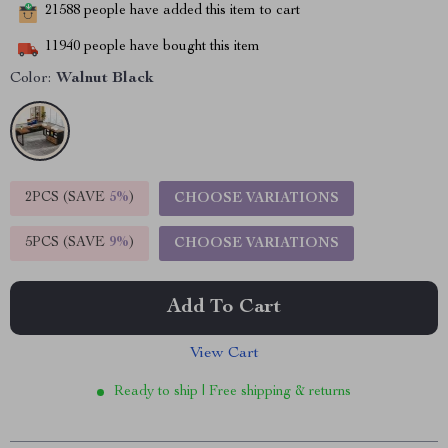
21588
people have added this item to cart
11940
people have bought this item
Color:
Walnut Black
2PCS (SAVE
5%
)
CHOOSE VARIATIONS
5PCS (SAVE
9%
)
CHOOSE VARIATIONS
Add To Cart
View Cart
Ready to ship | Free shipping & returns