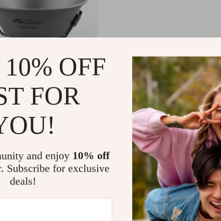
 10% OFF
 Cookware Kit
ST FOR
49
YOU!
unity and enjoy
10% off
r. Subscribe for exclusive
Load More
deals!