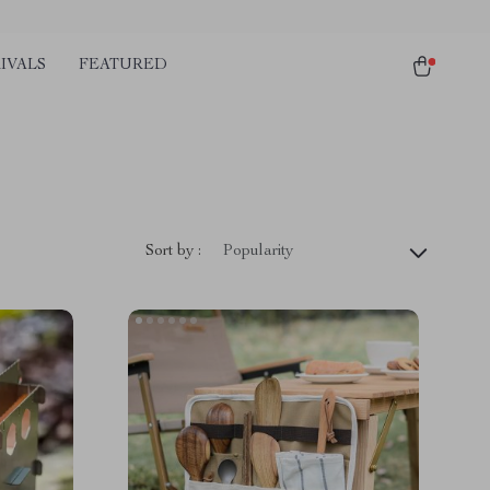
IVALS
FEATURED
Sort by :
Popularity