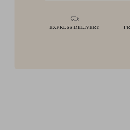
EXPRESS DELIVERY
F