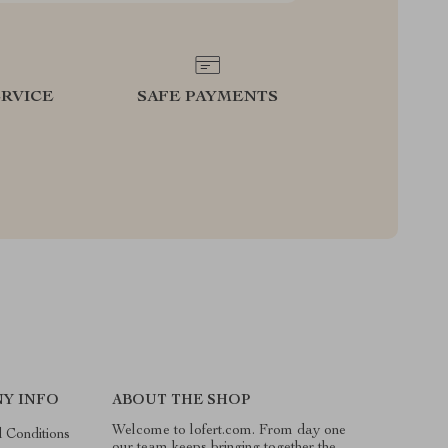
RVICE
SAFE PAYMENTS
Y INFO
ABOUT THE SHOP
Welcome to lofert.com. From day one
 Conditions
our team keeps bringing together the