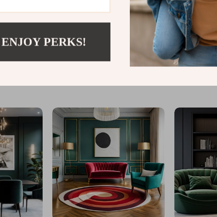
 ENJOY PERKS!
@
LOFERT.COM