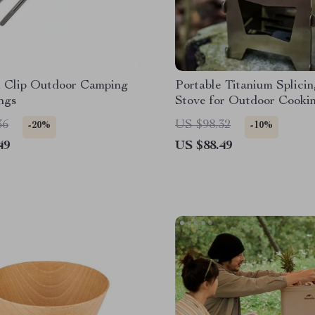
m Clip Outdoor Camping
Portable Titanium Splici
ngs
Stove for Outdoor Cooki
Camping
36
US $98.32
-20%
-10%
49
US $88.49