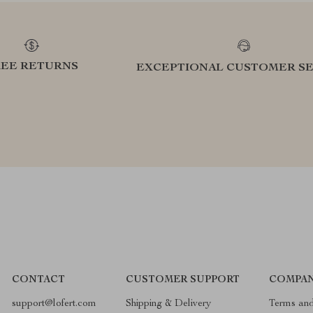
REE RETURNS
EXCEPTIONAL CUSTOMER SE
CONTACT
CUSTOMER SUPPORT
COMPAN
support@lofert.com
Shipping & Delivery
Terms and