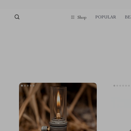
POPULAR
BE
Shop