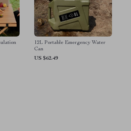
ulation
12L Portable Emergency Water
Can
US $62.49