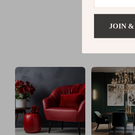
JOIN &