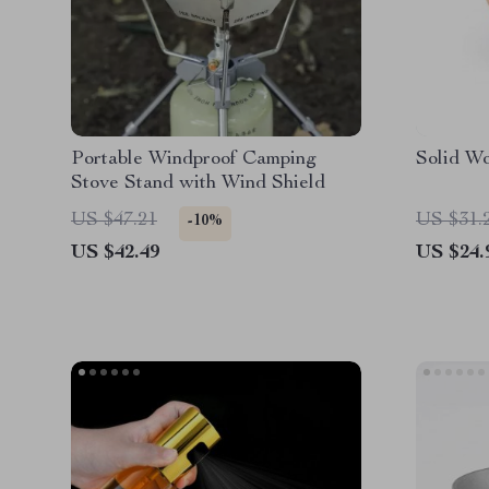
Portable Windproof Camping
Solid W
Stove Stand with Wind Shield
US $47.21
US $31.
-10%
US $42.49
US $24.