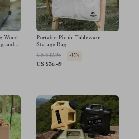
ng Wood
Portable Picnic Tableware
ng and
Storage Bag
US $42.93
-15%
US $36.49