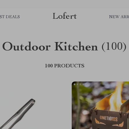
Lofert
ST DEALS
NEW ARR
Outdoor Kitchen
(100)
100 PRODUCTS