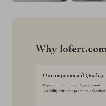
Why lofert.co
Uncompromised Quality
Experience enduring elegance and
durability with our premium collection