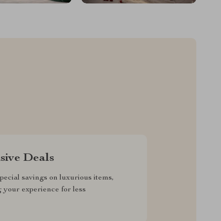
sive Deals
pecial savings on luxurious items,
g your experience for less