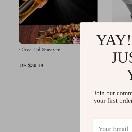
YAY!
Olive Oil Sprayer
Camping
JU
US $30.49
US $43.
Join our comm
your first orde