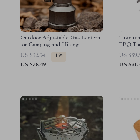
Outdoor Adjustable Gas Lantern
Titaniu
for Camping and Hiking
BBQ To
US $92.34
US $39.
-15%
US $78.49
US $31.