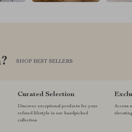
m?
SHOP BEST SELLERS
Curated Selection
Exclu
Discover exceptional products for your
Access s
refined lifestyle in our handpicked
elevatin
collection