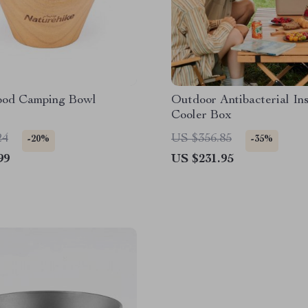
ood Camping Bowl
Outdoor Antibacterial Ins
Cooler Box
24
US $356.85
-20%
-35%
99
US $231.95