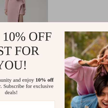
 10% OFF
Irregular Design Hollow
ST FOR
ink Maxi Dress
.50
-10%
YOU!
.65
unity and enjoy
10% off
r. Subscribe for exclusive
deals!
Load More