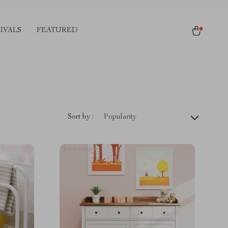
IVALS
FEATURED
Sort by :
Popularity