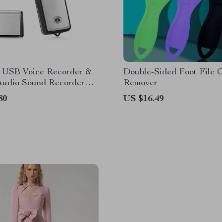
e USB Voice Recorder &
Double-Sided Foot File C
 Audio Sound Recorder
Remover
B/32GB Storage
80
US $16.49