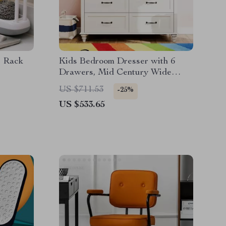
e Rack
Kids Bedroom Dresser with 6
Drawers, Mid Century Wide
Chest of Drawers & Storage
US $711.53
-25%
US $533.65