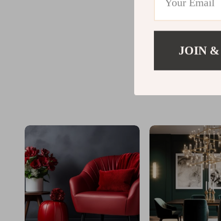
JOIN &