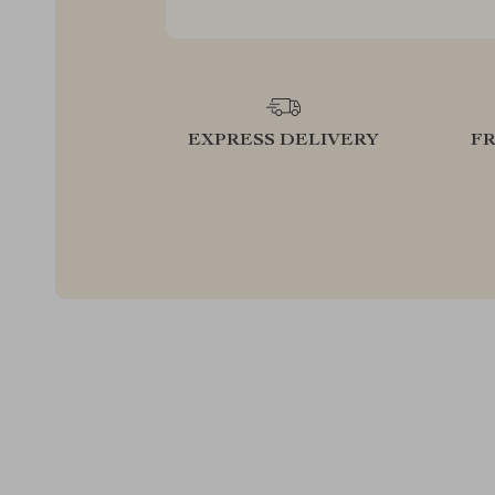
EXPRESS DELIVERY
F