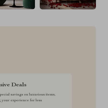
sive Deals
pecial savings on luxurious items,
g your experience for less