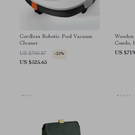
Cordless Robotic Pool Vacuum
Wooden 
Cleaner
Condo, 
Post
US $719
US $700.87
-25%
US $525.65