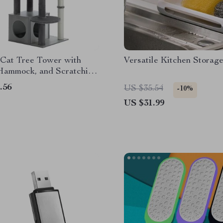
Cat Tree Tower with
Versatile Kitchen Storag
Hammock, and Scratching
.56
US $35.54
-10%
US $31.99