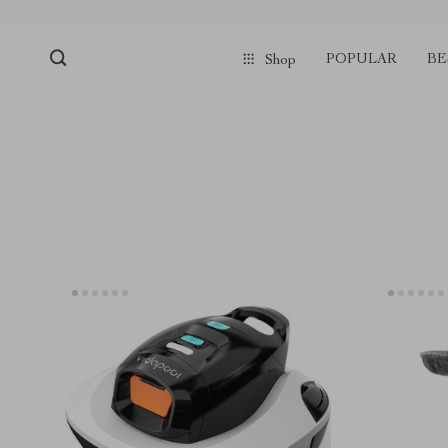
POPULAR
BE
Shop