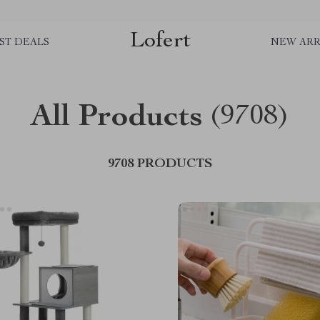
Lofert
ST DEALS
NEW ARR
All Products
(9708)
9708 PRODUCTS