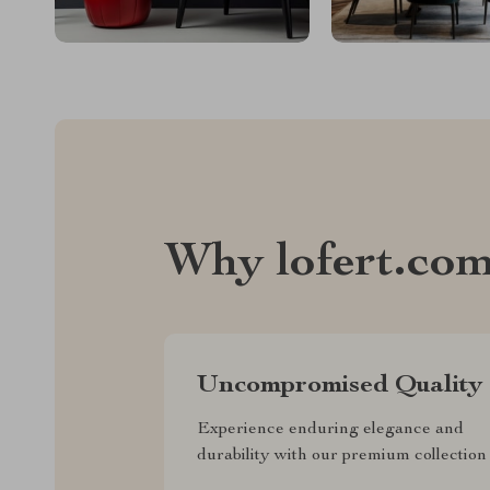
Why lofert.co
Uncompromised Quality
Experience enduring elegance and
durability with our premium collection