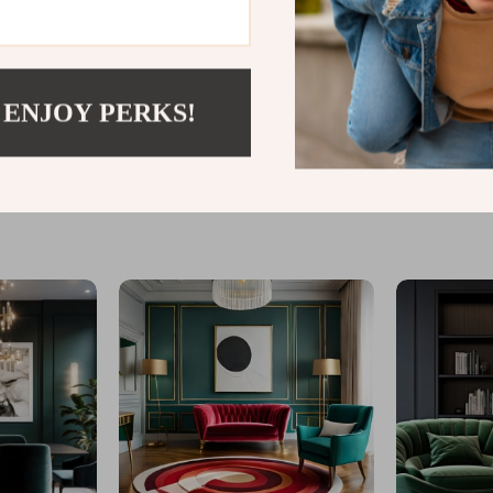
 ENJOY PERKS!
@
LOFERT.COM