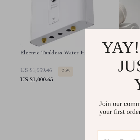
YAY!
Electric Tankless Water Heater
Elegant 
JU
Waist P
US $1,539.46
US $298
-35%
US $1,000.65
US $268
Join our comm
your first orde