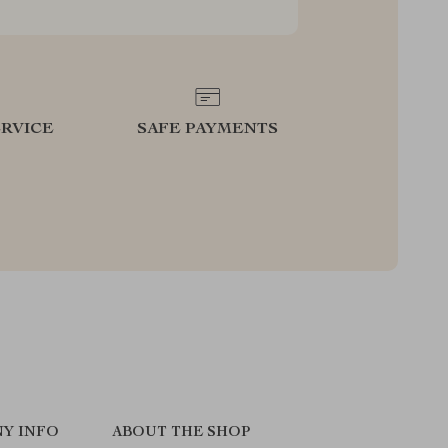
RVICE
SAFE PAYMENTS
Y INFO
ABOUT THE SHOP