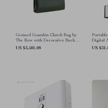
Grained Goatskin Clutch Bag by
Portabl
The Row with Decorative Buckle
Digital
Closure
with 8G
US $3,501.08
US $31.