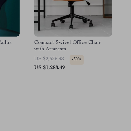
allus
Compact Swivel Office Chair
with Armrests
US $2,576.98
-50%
US $1,288.49