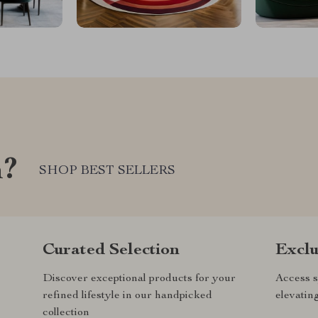
m?
SHOP BEST SELLERS
Curated Selection
Exclu
Discover exceptional products for your
Access s
refined lifestyle in our handpicked
elevatin
collection