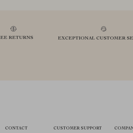
REE RETURNS
EXCEPTIONAL CUSTOMER SE
CONTACT
CUSTOMER SUPPORT
COMPAN