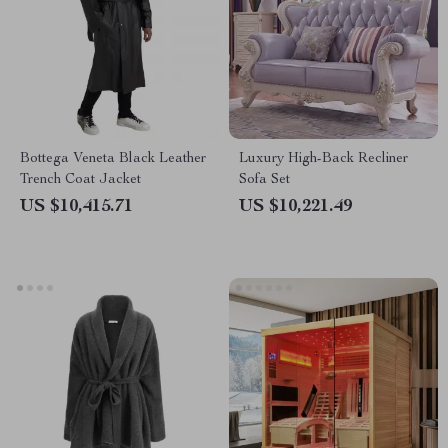
Bottega Veneta Black Leather
Luxury High-Back Recliner
Trench Coat Jacket
Sofa Set
US $10,415.71
US $10,221.49