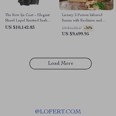
The Row Ija Coat – Elegant
Luxury 2-Person Infrared
Shawl Lapel Knotted Sash
Sauna with Recliners and
Coat
Starry Ceiling
US $10,142.83
-36%
US $15,222.17
US $9,699.95
Load More
@
LOFERT.COM