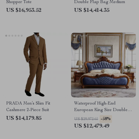
Shopper Tote
Double Flap Bag Medium
US $16,953.52
US $14,414.35
PRADA Men’s Slim Fit
Waterproof High-End
Cashmere 2-Piece Suit
European King Size Double
Bed
US $14,179.85
-58%
US $29,972.65
US $12,479.49