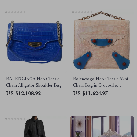
BALENCIAGA Neo Classic
Balenciaga Neo Classic Mini
Chain Alligator Shoulder Bag
Chain Bag in Crocodile
Leather – Beige & Blue
US $12,108.92
US $11,624.97