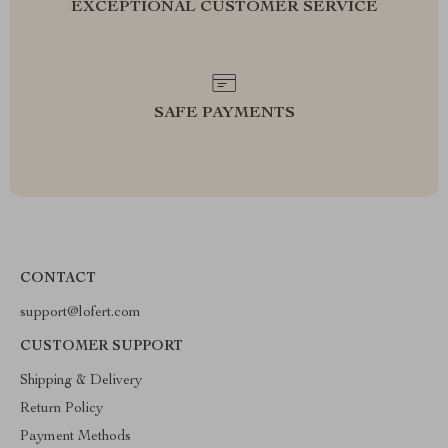
EXCEPTIONAL CUSTOMER SERVICE
SAFE PAYMENTS
CONTACT
support@lofert.com
CUSTOMER SUPPORT
Shipping & Delivery
Return Policy
Payment Methods