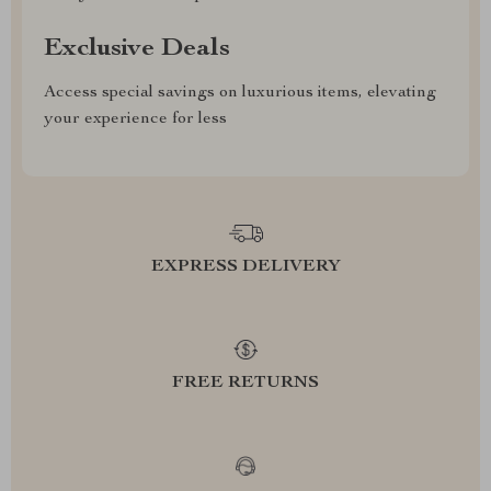
Exclusive Deals
Access special savings on luxurious items, elevating
your experience for less
EXPRESS DELIVERY
FREE RETURNS