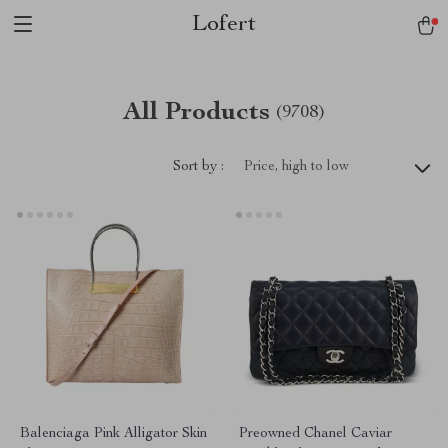
Lofert
All Products
(9708)
Sort by :
Price, high to low
Balenciaga Pink Alligator Skin
Preowned Chanel Caviar