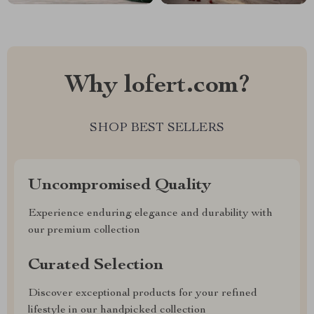
Why lofert.com?
SHOP BEST SELLERS
Uncompromised Quality
Experience enduring elegance and durability with
our premium collection
Curated Selection
Discover exceptional products for your refined
lifestyle in our handpicked collection