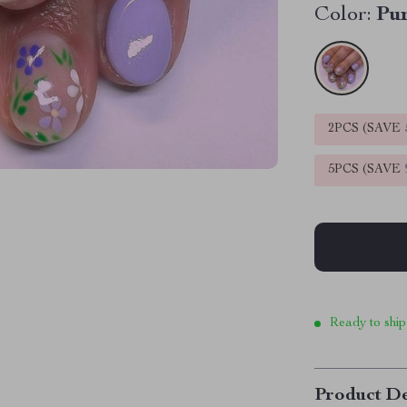
Color:
Pu
2PCS (SAVE
5PCS (SAVE
Ready to ship
Product De