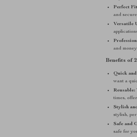
Perfect Fit
and secure 
Versatile 
applications
Profession
and money 
Benefits of 
Quick and
want a qui
Reusable:
times, offe
Stylish an
stylish, pe
Safe and G
safe for yo