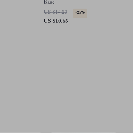
Base
US $14.20
-25%
US $10.65