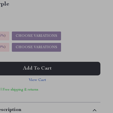
rple
5%
)
CHOOSE VARIATIONS
9%
)
CHOOSE VARIATIONS
Add To Cart
View Cart
 | Free shipping & returns
scription