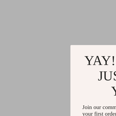
YAY!
JU
Join our comm
your first orde