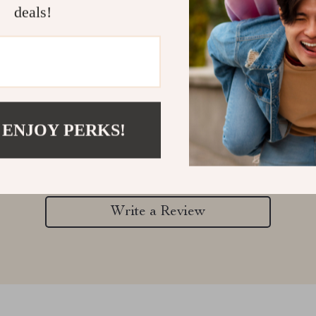
deals!
Customer Reviews
 ENJOY PERKS!
There are no reviews yet
Write a Review