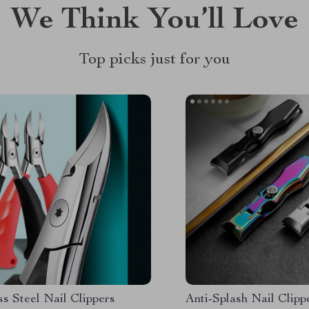
We Think You’ll Love
Top picks just for you
ss Steel Nail Clippers
Anti-Splash Nail Clipp