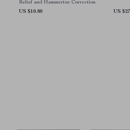
Relief and Hammertoe Correction
US $10.80
US $27