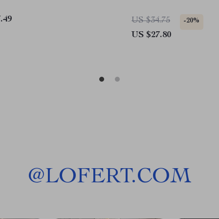
.49
US $34.75
-20%
US $27.80
@
LOFERT.COM