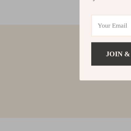
JOIN &