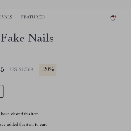
IVALS
FEATURED
 Fake Nails
95
-
20%
US $13.69
have viewed this item
ve added this item to cart