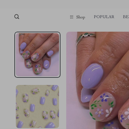
POPULAR
BE
Shop