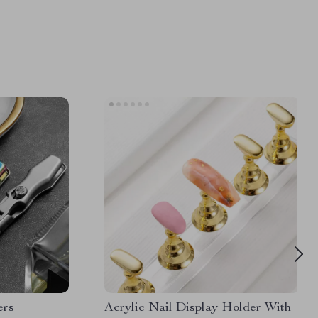
ers
Acrylic Nail Display Holder With