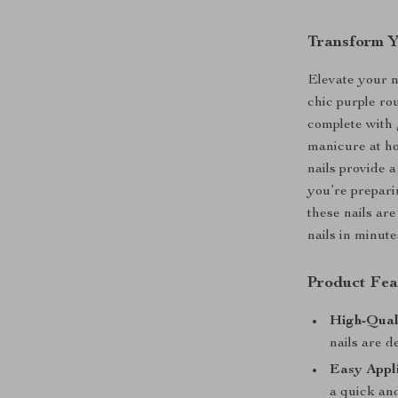
Transform Y
Elevate your n
chic purple ro
complete with 
manicure at ho
nails provide a
you’re prepari
these nails are
nails in minute
Product Fea
High-Qual
nails are d
Easy Appli
a quick and