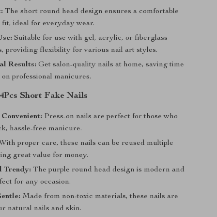
:
The short round head design ensures a comfortable
fit, ideal for everyday wear.
Use:
Suitable for use with gel, acrylic, or fiberglass
, providing flexibility for various nail art styles.
al Results:
Get salon-quality nails at home, saving time
on professional manicures.
24Pcs Short Fake Nails
 Convenient:
Press-on nails are perfect for those who
ck, hassle-free manicure.
With proper care, these nails can be reused multiple
ring great value for money.
d Trendy:
The purple round head design is modern and
rfect for any occasion.
entle:
Made from non-toxic materials, these nails are
ur natural nails and skin.