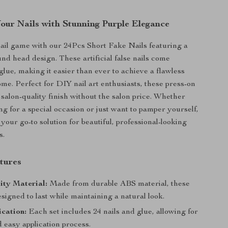
our Nails with Stunning Purple Elegance
ail game with our 24Pcs Short Fake Nails featuring a
und head design. These artificial false nails come
glue, making it easier than ever to achieve a flawless
me. Perfect for DIY nail art enthusiasts, these press-on
 salon-quality finish without the salon price. Whether
ng for a special occasion or just want to pamper yourself,
 your go-to solution for beautiful, professional-looking
s.
tures
ity Material:
Made from durable ABS material, these
esigned to last while maintaining a natural look.
cation:
Each set includes 24 nails and glue, allowing for
 easy application process.