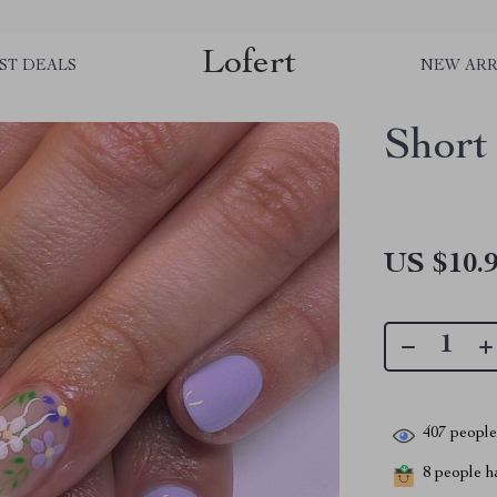
Lofert
ST DEALS
NEW ARR
Short
US $10.
407
people 
8
people ha