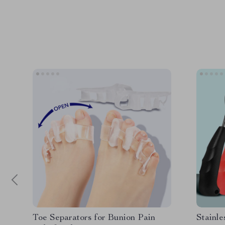
Toe Separators for Bunion Pain
Stainle