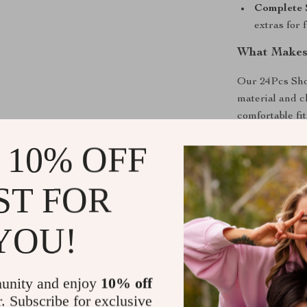
Complete 
extras for 
What Makes 
Our 24Pcs Shor
material and c
comfortable fi
ensures a secur
 10% OFF
gel, acrylic, o
your nail art. 
at home, makin
ST FOR
Shipping &
YOU!
Refunds & 
unity and enjoy
10% off
r. Subscribe for exclusive