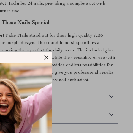
Set:
Includes 24 nails, providing a complete set with
future use.
These Nails Special
t Fake Nails stand out for their high-quality ABS
hic purple design. The round head shape offers a
t, making them perfect for daily wear. The included glue
e and long-lasting hold, while the versatility of use with
r fiberglass applications provides endless possibilities for
These nails are designed to give you professional results
g them a must-have for any nail enthusiast.
 Delivery
Returns