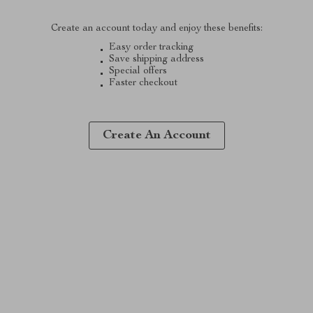
Create an account today and enjoy these benefits:
Easy order tracking
Save shipping address
Special offers
Faster checkout
Create An Account