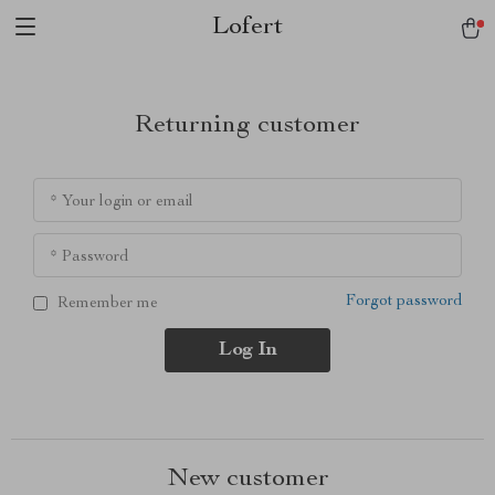
Lofert
Returning customer
* Your login or email
* Password
Forgot password
Remember me
Log In
New customer