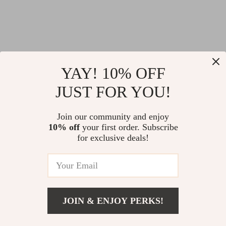
YAY! 10% OFF
JUST FOR YOU!
@
LOFERT.COM
Join our community and enjoy
10% off
your first order. Subscribe
for exclusive deals!
JOIN & ENJOY PERKS!