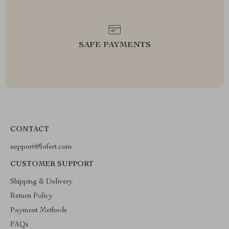
SAFE PAYMENTS
CONTACT
support@lofert.com
CUSTOMER SUPPORT
Shipping & Delivery
Return Policy
Payment Methods
FAQs