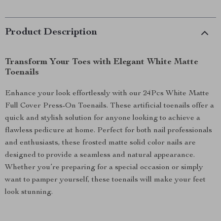
Product Description
Transform Your Toes with Elegant White Matte
Toenails
Enhance your look effortlessly with our 24Pcs White Matte
Full Cover Press-On Toenails. These artificial toenails offer a
quick and stylish solution for anyone looking to achieve a
flawless pedicure at home. Perfect for both nail professionals
and enthusiasts, these frosted matte solid color nails are
designed to provide a seamless and natural appearance.
Whether you’re preparing for a special occasion or simply
want to pamper yourself, these toenails will make your feet
look stunning.