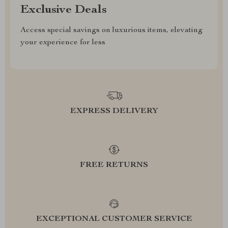
Exclusive Deals
Access special savings on luxurious items, elevating
your experience for less
EXPRESS DELIVERY
FREE RETURNS
EXCEPTIONAL CUSTOMER SERVICE