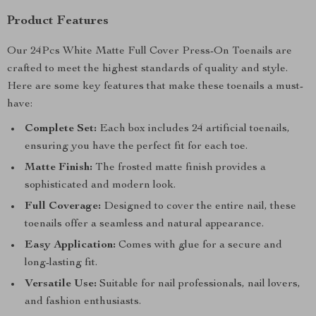
Product Features
Our 24Pcs White Matte Full Cover Press-On Toenails are
crafted to meet the highest standards of quality and style.
Here are some key features that make these toenails a must-
have:
Complete Set:
Each box includes 24 artificial toenails,
ensuring you have the perfect fit for each toe.
Matte Finish:
The frosted matte finish provides a
sophisticated and modern look.
Full Coverage:
Designed to cover the entire nail, these
toenails offer a seamless and natural appearance.
Easy Application:
Comes with glue for a secure and
long-lasting fit.
Versatile Use:
Suitable for nail professionals, nail lovers,
and fashion enthusiasts.