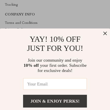
Tracking
COMPANY INFO
Terms and Conditions
Privacy Policy
YAY! 10% OFF
Account
Contact Us
JUST FOR YOU!
ABOUT THE SHOP
Join our community and enjoy
Welcome to lofert.com. From day one our team keeps bringing
10% off
your first order. Subscribe
together the finest materials and stunning design to create
something very special for you. All our products are developed
for exclusive deals!
with a complete dedication to quality, durability, and functionality.
© 2026. All Rights Reserved
JOIN & ENJOY PERKS!