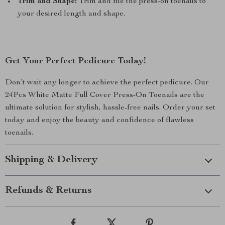
Trim and Shape:
Trim and file the press-on toenails to
your desired length and shape.
Get Your Perfect Pedicure Today!
Don’t wait any longer to achieve the perfect pedicure. Our
24Pcs White Matte Full Cover Press-On Toenails are the
ultimate solution for stylish, hassle-free nails. Order your set
today and enjoy the beauty and confidence of flawless
toenails.
Shipping & Delivery
Refunds & Returns