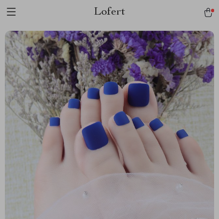
Lofert