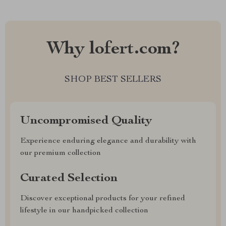
Why lofert.com?
SHOP BEST SELLERS
Uncompromised Quality
Experience enduring elegance and durability with
our premium collection
Curated Selection
Discover exceptional products for your refined
lifestyle in our handpicked collection