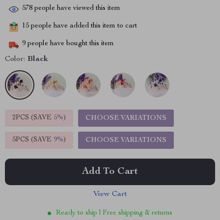
578
people have viewed this item
15
people have added this item to cart
9
people have bought this item
Color:
Black
2PCS (SAVE
5%
)
CHOOSE VARIATIONS
5PCS (SAVE
9%
)
CHOOSE VARIATIONS
Add To Cart
View Cart
Ready to ship | Free shipping & returns