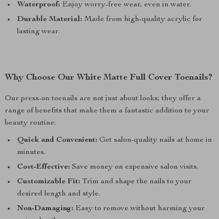
Waterproof:
Enjoy worry-free wear, even in water.
Durable Material:
Made from high-quality acrylic for
lasting wear.
Why Choose Our White Matte Full Cover Toenails?
Our press-on toenails are not just about looks; they offer a
range of benefits that make them a fantastic addition to your
beauty routine:
Quick and Convenient:
Get salon-quality nails at home in
minutes.
Cost-Effective:
Save money on expensive salon visits.
Customizable Fit:
Trim and shape the nails to your
desired length and style.
Non-Damaging:
Easy to remove without harming your