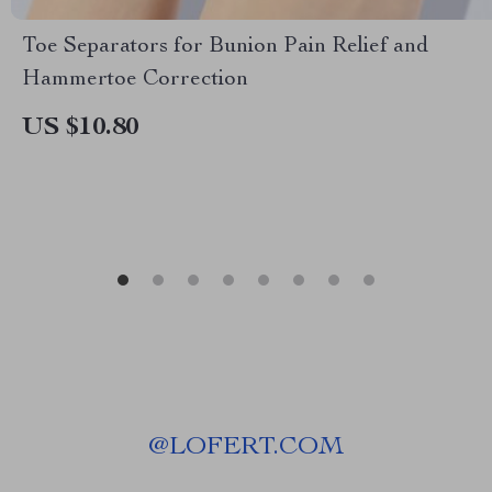
Toe Separators for Bunion Pain Relief and
Hammertoe Correction
US $10.80
@
LOFERT.COM