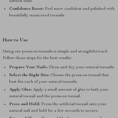
natural nails.
Confidence Boost:
Feel more confident and polished with
beautifully manicured toenails.
How to Use
Using our press-on toenails is simple and straightforward.
Follow these steps for the best results:
Prepare Your Nails:
Clean and dry your natural toenails.
Select the Right Size:
Choose the press-on toenail that
best fits each of your natural toenails.
Apply Glue:
Apply a small amount of glue to both your
natural toenail and the press-on toenail.
Press and Hold:
Press the artificial toenail onto your
natural nail and hold for a few seconds to secure.