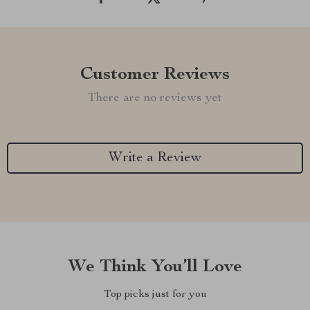
Customer Reviews
There are no reviews yet
Write a Review
We Think You’ll Love
Top picks just for you