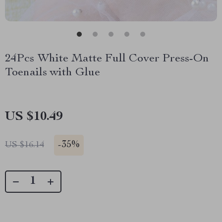
24Pcs White Matte Full Cover Press-On
Toenails with Glue
US $10.49
-
35%
US $16.14