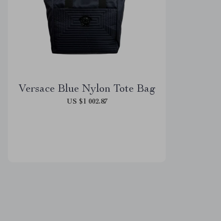
Versace Blue Nylon Tote Bag
US $1 002.87