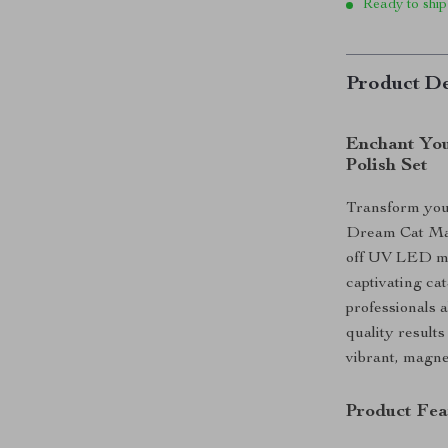
Ready to ship
Product De
Enchant You
Polish Set
Transform your
Dream Cat Mag
off UV LED man
captivating cat
professionals a
quality results
vibrant, magne
Product Fea