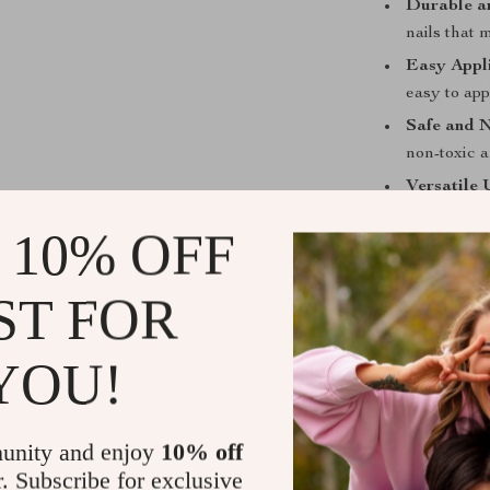
Durable a
nails that 
Easy Appli
easy to app
Safe and 
non-toxic a
Versatile 
offering a 
 10% OFF
Perfect for
ST FOR
The Dream Cat 
whether it’s a 
colors and stu
YOU!
experiment with
accessories to
unity and enjoy
10% off
Why Choose 
r. Subscribe for exclusive