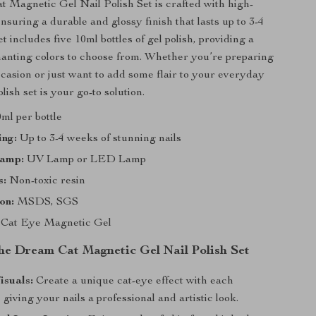
Magnetic Gel Nail Polish Set is crafted with high-
ensuring a durable and glossy finish that lasts up to 3-4
 includes five 10ml bottles of gel polish, providing a
hanting colors to choose from. Whether you’re preparing
occasion or just want to add some flair to your everyday
olish set is your go-to solution.
ml per bottle
ing:
Up to 3-4 weeks of stunning nails
Lamp:
UV Lamp or LED Lamp
s:
Non-toxic resin
on:
MSDS, SGS
Cat Eye Magnetic Gel
the Dream Cat Magnetic Gel Nail Polish Set
isuals:
Create a unique cat-eye effect with each
, giving your nails a professional and artistic look.