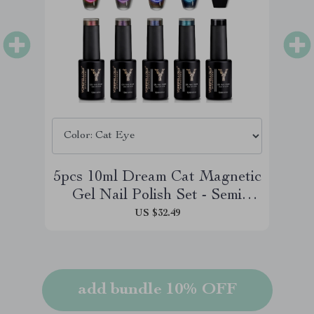
5pcs 10ml Dream Cat Magnetic
Gel Nail Polish Set - Semi
Permanent Soak Off UV LED
US $32.49
Manicure
add bundle 10% OFF