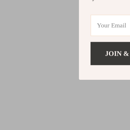
JOIN &