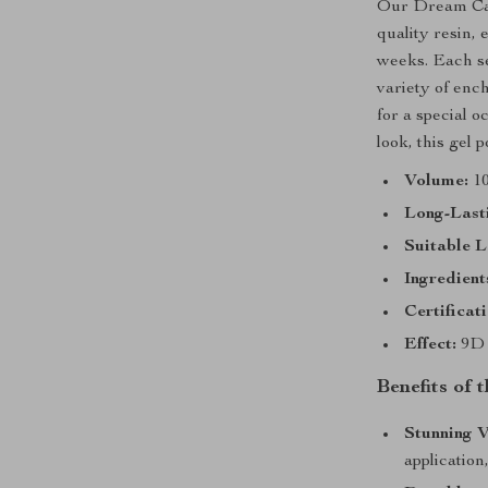
Our Dream Cat 
quality resin, 
weeks. Each set
variety of enc
for a special 
look, this gel p
Volume:
10
Long-Last
Suitable 
Ingredient
Certificati
Effect:
9D 
Benefits of 
Stunning V
application