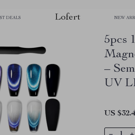
Lofert
ST DEALS
NEW ARR
5pcs 
Magne
– Sem
UV L
US $32.