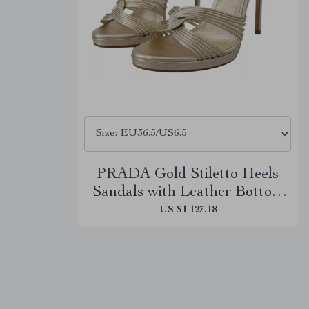
PRADA Gold Stiletto Heels
Sandals with Leather Bottom
Sole
US $1 127.18