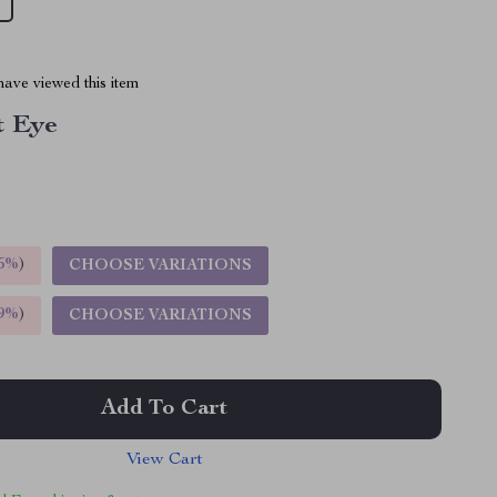
ave viewed this item
t Eye
5%
)
CHOOSE VARIATIONS
9%
)
CHOOSE VARIATIONS
Add To Cart
View Cart