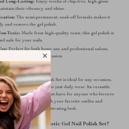
nd Long-Lasting:
Enjoy weeks of chip-free, high-gloss
maintain their vibrancy and shine.
cation:
The semi-permanent, soak-off formula makes it
ly and remove the gel polish.
Non-Toxic:
Made from high-quality resin, this gel polish is
nd safe for your nails.
Use:
Perfect for both home use and professional salons,
range of colors for any occasion.
 Any Occasion
Magnetic Gel Nail Polish Set is ideal for any occasion,
night out, a special event, or just daily wear. Its versatile
nning effects make it a must-have for anyone who loves to
 their nail art. Pair it with your favorite outfits and
 create a complete and captivating look.
the Dream Cat Magnetic Gel Nail Polish Set?