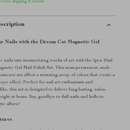
 | Free shipping & returns
scription
r Nails with the Dream Cat Magnetic Gel
 nails into mesmerizing works of art with the 5pcs 10ml
netic Gel Nail Polish Set. This semi-permanent, soak-
icure set offers a stunning array of colors that create a
-eye effect. Perfect for nail art enthusiasts and
like, this set is designed to deliver long-lasting, salon-
 right at home. Say goodbye to dull nails and hello to
tic allure!
tures