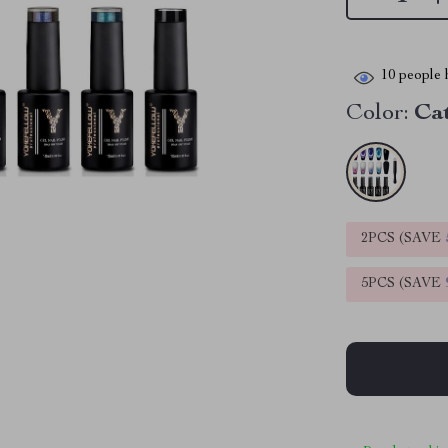
10
people h
Color:
Ca
2PCS (SAVE
5PCS (SAVE