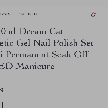
IVALS
FEATURED
10ml Dream Cat
tic Gel Nail Polish Set
i Permanent Soak Off
ED Manicure
49