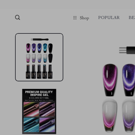
POPULAR
BE
Shop