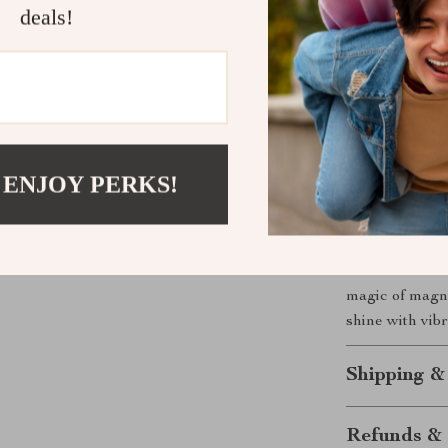
deals!
What sets this 
you to create 
quality resin e
nails looking 
process, you ca
MSDS and SGS, 
 ENJOY PERKS!
Get Yours T
Don’t wait to 
the Dream Cat
magic of magnet
shine with vibr
Shipping &
Refunds & 