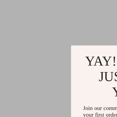
YAY!
JU
Join our comm
your first orde