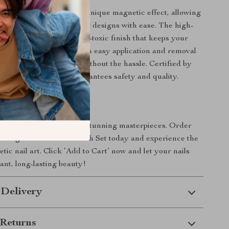
gel polish set apart is its unique magnetic effect, allowing
dynamic and eye-catching designs with ease. The high-
nsures a long-lasting, non-toxic finish that keeps your
fabulous for weeks. With its easy application and removal
n enjoy beautiful nails without the hassle. Certified by
this gel polish set guarantees safety and quality.
oday!
transform your nails into stunning masterpieces. Order
 Magnetic Gel Nail Polish Set today and experience the
ic nail art. Click ‘Add to Cart’ now and let your nails
ant, long-lasting beauty!
 Delivery
Returns