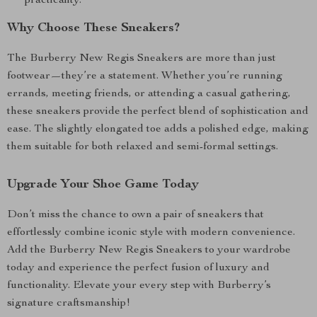
practicality.
Why Choose These Sneakers?
The Burberry New Regis Sneakers are more than just
footwear—they’re a statement. Whether you’re running
errands, meeting friends, or attending a casual gathering,
these sneakers provide the perfect blend of sophistication and
ease. The slightly elongated toe adds a polished edge, making
them suitable for both relaxed and semi-formal settings.
Upgrade Your Shoe Game Today
Don’t miss the chance to own a pair of sneakers that
effortlessly combine iconic style with modern convenience.
Add the Burberry New Regis Sneakers to your wardrobe
today and experience the perfect fusion of luxury and
functionality. Elevate your every step with Burberry’s
signature craftsmanship!