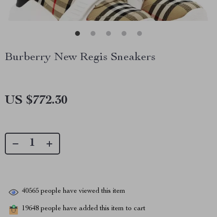
Burberry New Regis Sneakers
US $772.30
40565
people have viewed this item
19648
people have added this item to cart