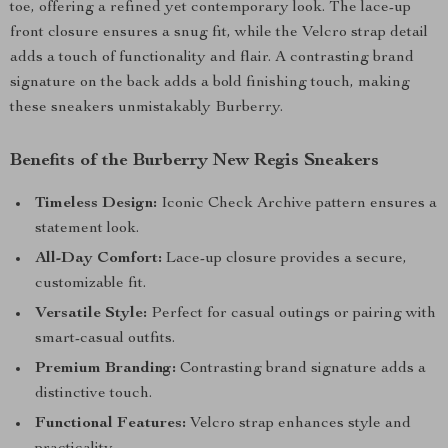
toe, offering a refined yet contemporary look. The lace-up
front closure ensures a snug fit, while the Velcro strap detail
adds a touch of functionality and flair. A contrasting brand
signature on the back adds a bold finishing touch, making
these sneakers unmistakably Burberry.
Benefits of the Burberry New Regis Sneakers
Timeless Design:
Iconic Check Archive pattern ensures a
statement look.
All-Day Comfort:
Lace-up closure provides a secure,
customizable fit.
Versatile Style:
Perfect for casual outings or pairing with
smart-casual outfits.
Premium Branding:
Contrasting brand signature adds a
distinctive touch.
Functional Features:
Velcro strap enhances style and