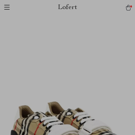
Lofert