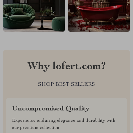
Why lofert.com?
SHOP BEST SELLERS
Uncompromised Quality
Experience enduring elegance and durability with
our premium collection