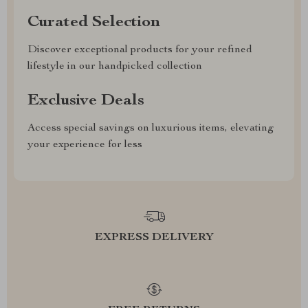
Curated Selection
Discover exceptional products for your refined
lifestyle in our handpicked collection
Exclusive Deals
Access special savings on luxurious items, elevating
your experience for less
EXPRESS DELIVERY