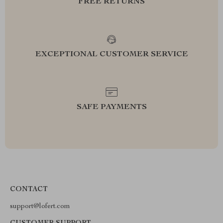
FREE RETURNS
EXCEPTIONAL CUSTOMER SERVICE
SAFE PAYMENTS
CONTACT
support@lofert.com