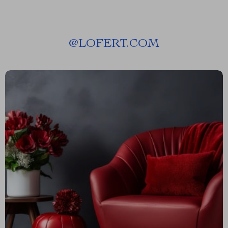
@
LOFERT.COM