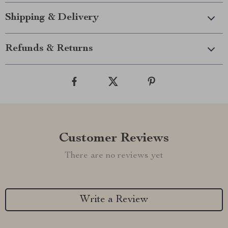
Shipping & Delivery
Refunds & Returns
Customer Reviews
There are no reviews yet
Write a Review