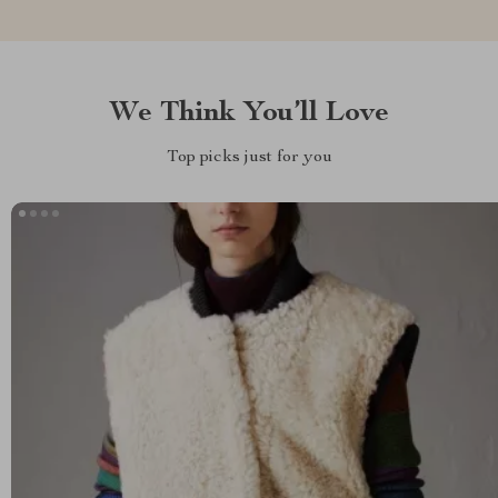
We Think You’ll Love
Top picks just for you