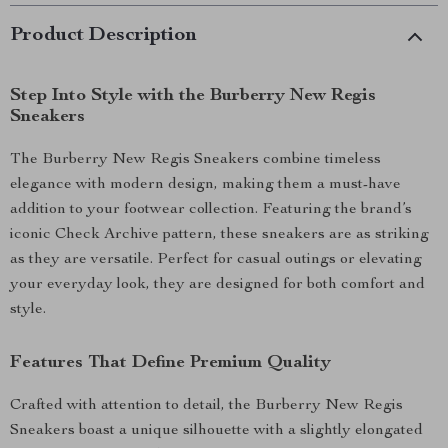
Product Description
Step Into Style with the Burberry New Regis
Sneakers
The Burberry New Regis Sneakers combine timeless
elegance with modern design, making them a must-have
addition to your footwear collection. Featuring the brand’s
iconic Check Archive pattern, these sneakers are as striking
as they are versatile. Perfect for casual outings or elevating
your everyday look, they are designed for both comfort and
style.
Features That Define Premium Quality
Crafted with attention to detail, the Burberry New Regis
Sneakers boast a unique silhouette with a slightly elongated