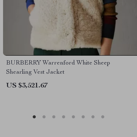
BURBERRY Warrenford White Sheep
Shearling Vest Jacket
US $3,521.67