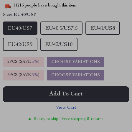
11216
people have bought this item
Size:
EU40/US7
EU40/US7
EU40.5/US7.5
EU41/US8
EU42/US9
EU43/US10
2PCS (SAVE
5%
)
CHOOSE VARIATIONS
5PCS (SAVE
9%
)
CHOOSE VARIATIONS
Add To Cart
View Cart
Ready to ship | Free shipping & returns