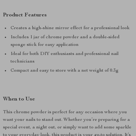
Product Features
Creates a high-shine mirror effect for a professional look
Includes 1 jar of chrome powder and a double-sided
sponge stick for easy application
Ideal for both DIY enthusiasts and professional nail
technicians
Compact and easy to store with a net weight of 0.3g
When to Use
This chrome powder is perfect for any occasion where you
want your nails to stand out. Whether you’re preparing for a
special event, a night out, or simply want to add some sparkle
to your everyday look, this product is your go-to solution. It’s