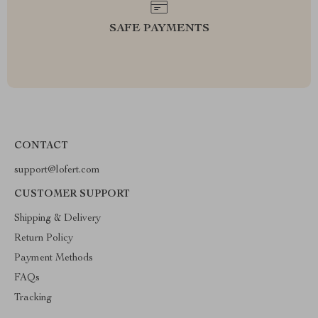
SAFE PAYMENTS
CONTACT
support@lofert.com
CUSTOMER SUPPORT
Shipping & Delivery
Return Policy
Payment Methods
FAQs
Tracking