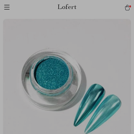
Lofert