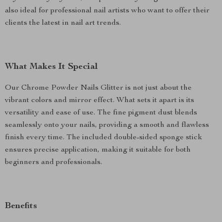
also ideal for professional nail artists who want to offer their
clients the latest in nail art trends.
What Makes It Special
Our Chrome Powder Nails Glitter is not just about the
vibrant colors and mirror effect. What sets it apart is its
versatility and ease of use. The fine pigment dust blends
seamlessly onto your nails, providing a smooth and flawless
finish every time. The included double-sided sponge stick
ensures precise application, making it suitable for both
beginners and professionals.
Benefits