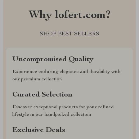
Why lofert.com?
SHOP BEST SELLERS
Uncompromised Quality
Experience enduring elegance and durability with
our premium collection
Curated Selection
Discover exceptional products for your refined
lifestyle in our handpicked collection
Exclusive Deals