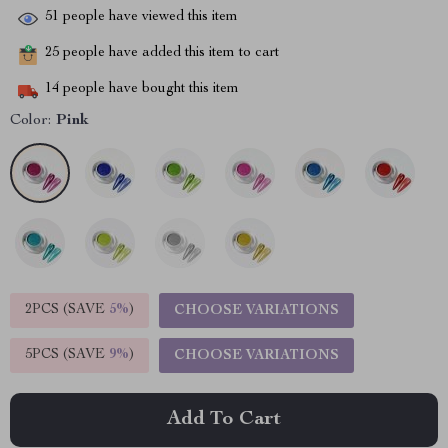
51
people have viewed this item
25
people have added this item to cart
14
people have bought this item
Color:
Pink
2PCS (SAVE
5%
)
CHOOSE VARIATIONS
5PCS (SAVE
9%
)
CHOOSE VARIATIONS
Add To Cart