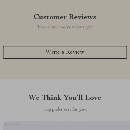
Customer Reviews
There are no reviews yet
Write a Review
We Think You’ll Love
Top picks just for you