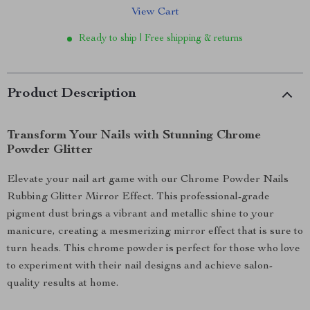
View Cart
Ready to ship | Free shipping & returns
Product Description
Transform Your Nails with Stunning Chrome
Powder Glitter
Elevate your nail art game with our Chrome Powder Nails
Rubbing Glitter Mirror Effect. This professional-grade
pigment dust brings a vibrant and metallic shine to your
manicure, creating a mesmerizing mirror effect that is sure to
turn heads. This chrome powder is perfect for those who love
to experiment with their nail designs and achieve salon-
quality results at home.