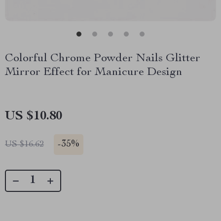
Colorful Chrome Powder Nails Glitter
Mirror Effect for Manicure Design
US $10.80
-
35%
US $16.62