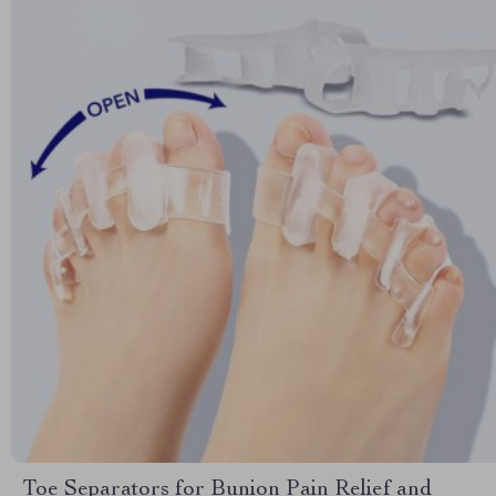
Toe Separators for Bunion Pain Relief and