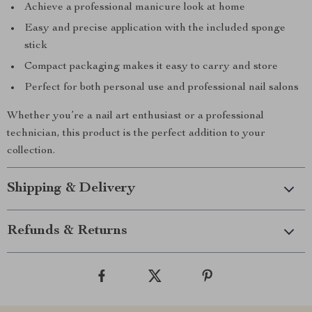
Achieve a professional manicure look at home
Easy and precise application with the included sponge
stick
Compact packaging makes it easy to carry and store
Perfect for both personal use and professional nail salons
Whether you’re a nail art enthusiast or a professional
technician, this product is the perfect addition to your
collection.
Shipping & Delivery
Refunds & Returns