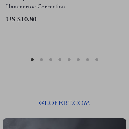
Hammertoe Correction
US $10.80
@
LOFERT.COM