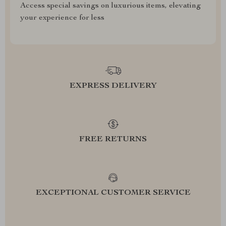
Access special savings on luxurious items, elevating
your experience for less
EXPRESS DELIVERY
FREE RETURNS
EXCEPTIONAL CUSTOMER SERVICE