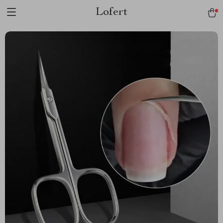
Lofert