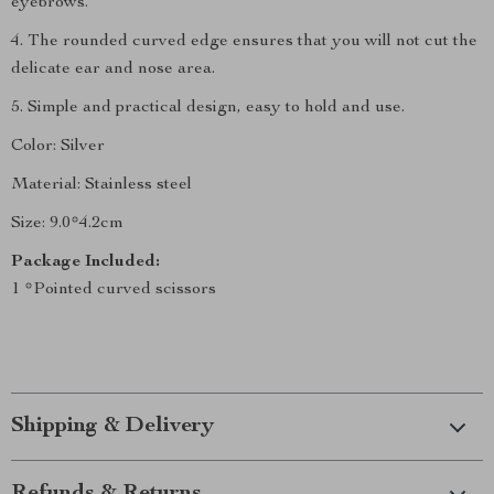
eyebrows.
4. The rounded curved edge ensures that you will not cut the
delicate ear and nose area.
5. Simple and practical design, easy to hold and use.
Color: Silver
Material: Stainless steel
Size: 9.0*4.2cm
Package Included:
1 *Pointed curved scissors
Shipping & Delivery