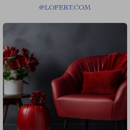
@
LOFERT.COM