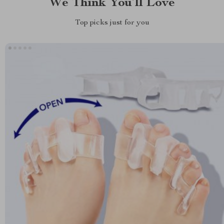
We Think You’ll Love
Top picks just for you