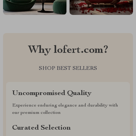
Why lofert.com?
SHOP BEST SELLERS
Uncompromised Quality
Experience enduring elegance and durability with
our premium collection
Curated Selection