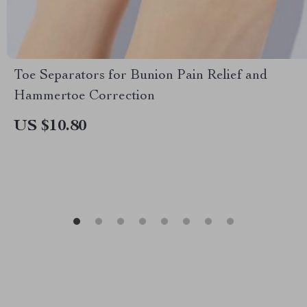
Toe Separators for Bunion Pain Relief and
Hammertoe Correction
US $10.80