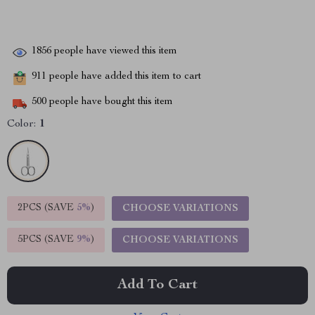
1856
people have viewed this item
911
people have added this item to cart
500
people have bought this item
Color:
1
2PCS (SAVE
5%
)
CHOOSE VARIATIONS
5PCS (SAVE
9%
)
CHOOSE VARIATIONS
Add To Cart