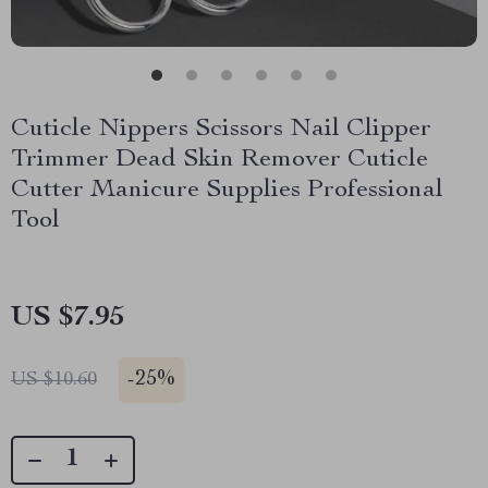
Cuticle Nippers Scissors Nail Clipper
Trimmer Dead Skin Remover Cuticle
Cutter Manicure Supplies Professional
Tool
US $7.95
-
25%
US $10.60