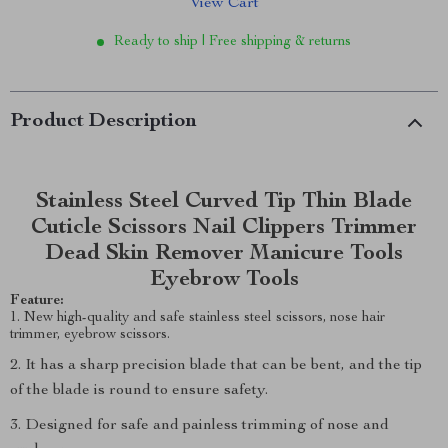
View Cart
Ready to ship | Free shipping & returns
Product Description
Stainless Steel Curved Tip Thin Blade
Cuticle Scissors Nail Clippers Trimmer
Dead Skin Remover Manicure Tools
Eyebrow Tools
Feature:
1. New high-quality and safe stainless steel scissors, nose hair
trimmer, eyebrow scissors.
2. It has a sharp precision blade that can be bent, and the tip
of the blade is round to ensure safety.
3. Designed for safe and painless trimming of nose and