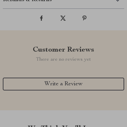
Refunds & Returns
Customer Reviews
There are no reviews yet
Write a Review