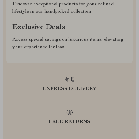
Discover exceptional products for your refined
lifestyle in our handpicked collection
Exclusive Deals
Access special savings on luxurious items, elevating
your experience for less
EXPRESS DELIVERY
FREE RETURNS