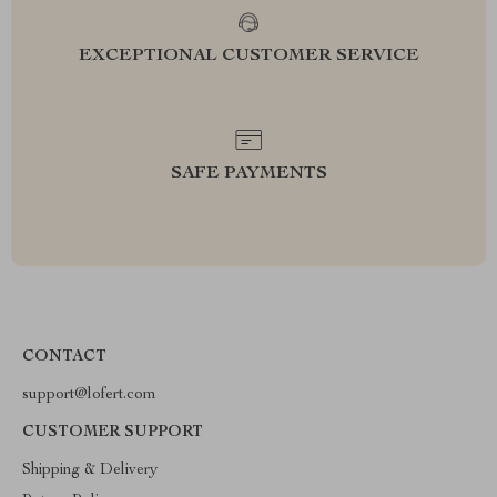
EXCEPTIONAL CUSTOMER SERVICE
SAFE PAYMENTS
CONTACT
support@lofert.com
CUSTOMER SUPPORT
Shipping & Delivery