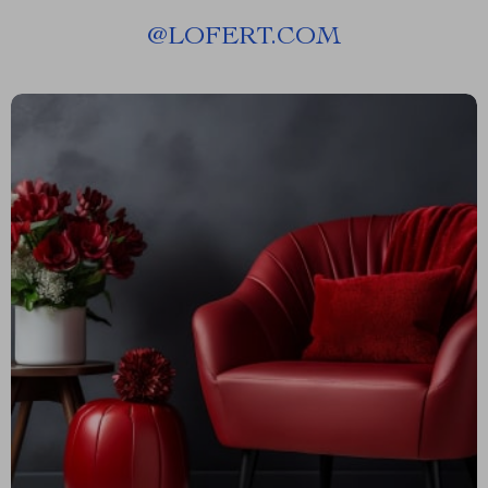
@
LOFERT.COM