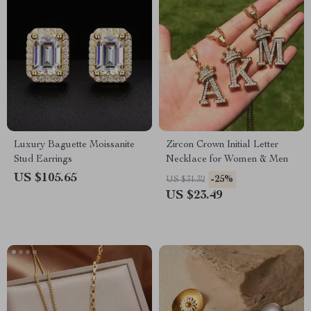
Luxury Baguette Moissanite
Zircon Crown Initial Letter
Stud Earrings
Necklace for Women & Men
US $105.65
-25%
US $31.32
US $23.49