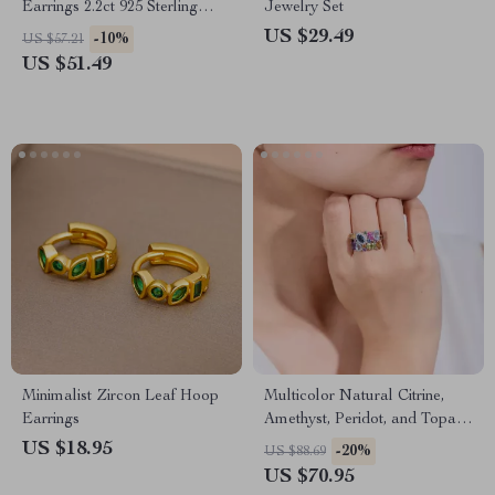
Earrings 2.2ct 925 Sterling
Jewelry Set
Silver for Women
US $29.49
-10%
US $57.21
US $51.49
Minimalist Zircon Leaf Hoop
Multicolor Natural Citrine,
Earrings
Amethyst, Peridot, and Topaz
Adjustable Sterling Silver
US $18.95
-20%
US $88.69
Cocktail Ring
US $70.95