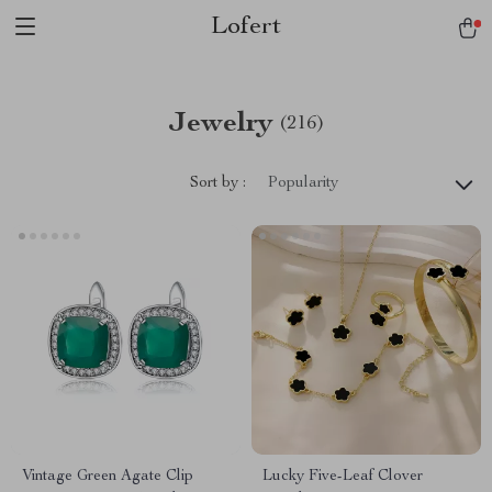
Lofert
Jewelry
(216)
Sort by :
Popularity
Vintage Green Agate Clip
Lucky Five-Leaf Clover