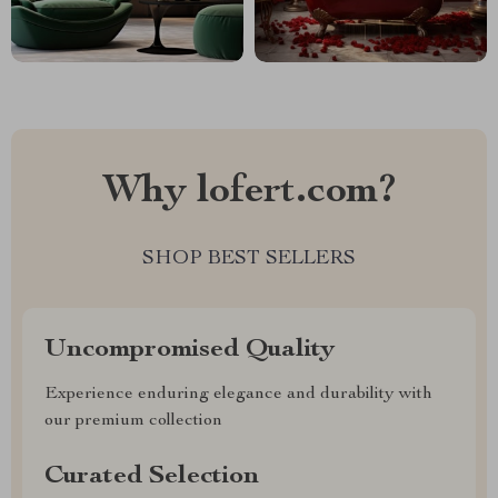
Why lofert.com?
SHOP BEST SELLERS
Uncompromised Quality
Experience enduring elegance and durability with
our premium collection
Curated Selection