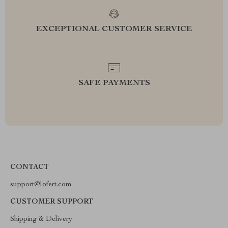
EXCEPTIONAL CUSTOMER SERVICE
SAFE PAYMENTS
CONTACT
support@lofert.com
CUSTOMER SUPPORT
Shipping & Delivery