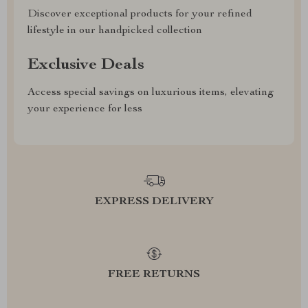
Discover exceptional products for your refined
lifestyle in our handpicked collection
Exclusive Deals
Access special savings on luxurious items, elevating
your experience for less
EXPRESS DELIVERY
FREE RETURNS