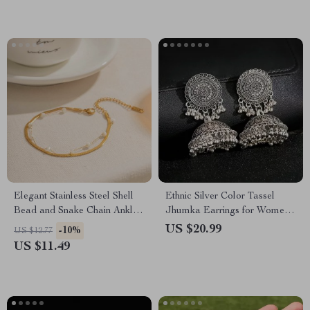
Elegant Stainless Steel Shell
Ethnic Silver Color Tassel
Bead and Snake Chain Anklet
Jhumka Earrings for Women
for Women
– Vintage Indian Gypsy
US $20.99
-10%
US $12.77
Jewelry
US $11.49