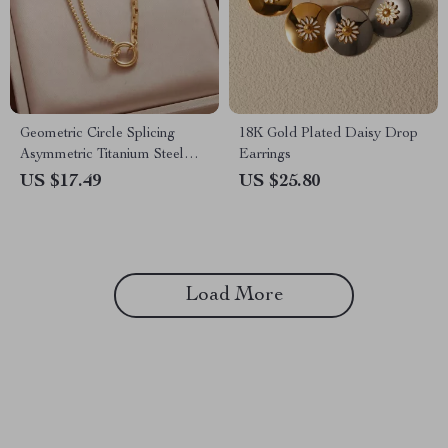
Geometric Circle Splicing
18K Gold Plated Daisy Drop
Asymmetric Titanium Steel
Earrings
Necklace for Women
US $17.49
US $25.80
Load More