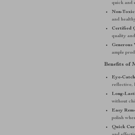
quick and e
Non-Toxic 
and healthy
Certified 
quality and
Generous 
ample prod
Benefits of 
Eye-Catch
reflective, 
Long-Last
without chi
Easy Remo
polish whe
Quick Cur
and effecti