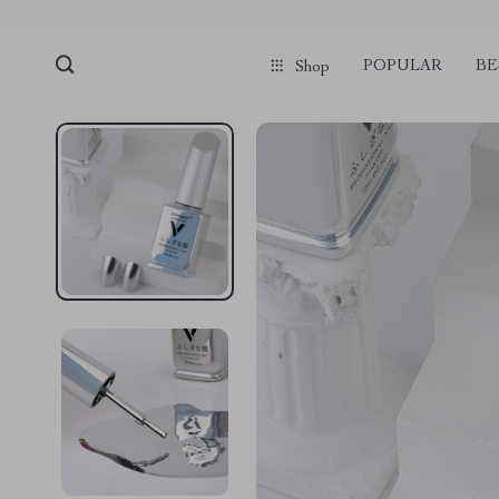
POPULAR
BE
Shop