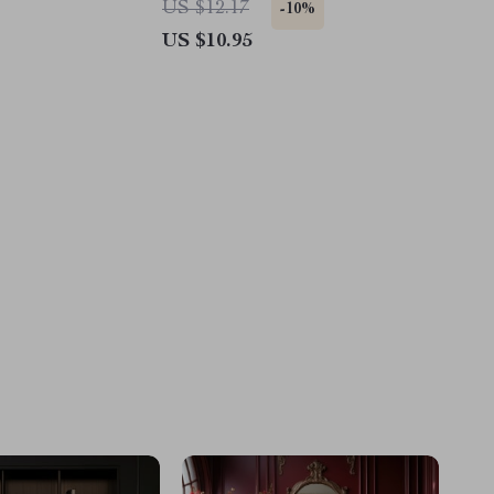
US $12.17
-10%
US $10.95