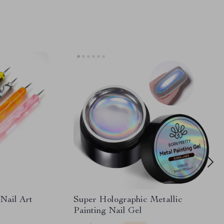
Nail Art
Super Holographic Metallic
Painting Nail Gel