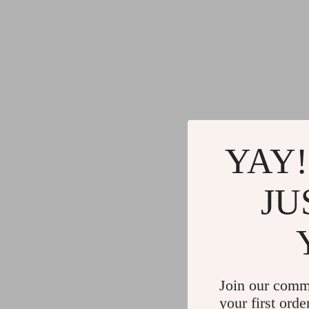
YAY!
JU
Join our comm
your first orde