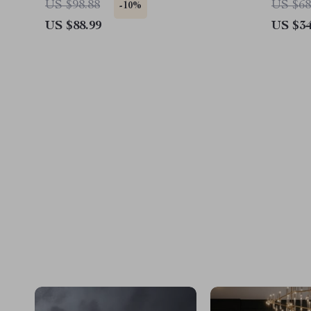
US $98.88
US $68
-10%
US $88.99
US $34