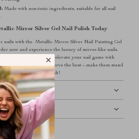
l:
Made with non-toxic ingredients, suitable for all nail
.
allic Mirror Silver Gel Nail Polish Today
 nails with the Metallic Mirror Silver Nail Painting Gel
rder now and experience the luxury of mirror-like nails.
, feel more confident, and elevate your nail game with
 gel polish. Your nails deserve the best—make them stand
azzling metallic silver polish!
 Delivery
Returns