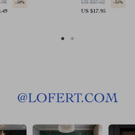
.98
US $27.62
-50%
-35%
.49
US $17.95
@
LOFERT.COM