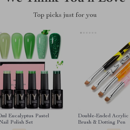
Top picks just for you
0ml Eucalyptus Pastel
Double-Ended Acrylic 
ail Polish Set
Brush & Dotting Pen