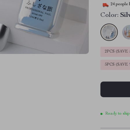
24
people h
Color:
Sil
2PCS (SAVE
5PCS (SAVE
Ready to ship