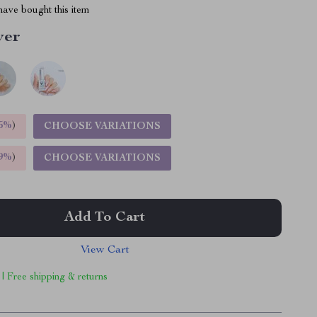
ave bought this item
ver
5%
)
CHOOSE VARIATIONS
9%
)
CHOOSE VARIATIONS
Add To Cart
View Cart
 | Free shipping & returns