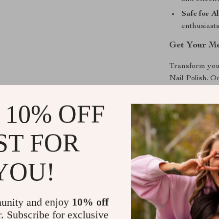
Safe for Al
enthusiasts
Get Your Met
Transform your
Nail Polish. O
Shine brighter
this must-have
 10% OFF
out with this d
ST FOR
Shipping &
YOU!
Refunds & 
unity and enjoy
10% off
r. Subscribe for exclusive