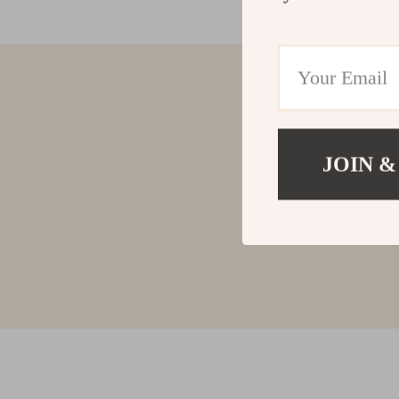
JOIN &