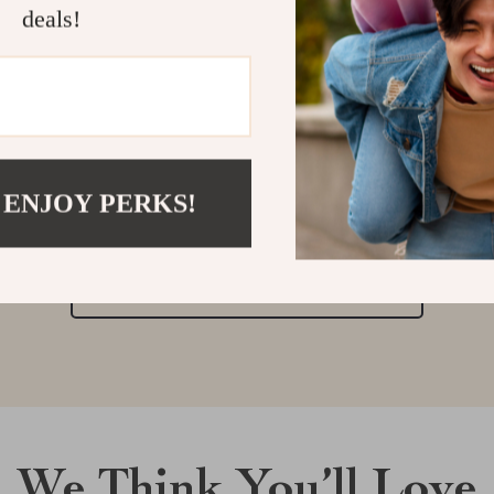
deals!
Customer Reviews
There are no reviews yet
 ENJOY PERKS!
Write a Review
We Think You’ll Love