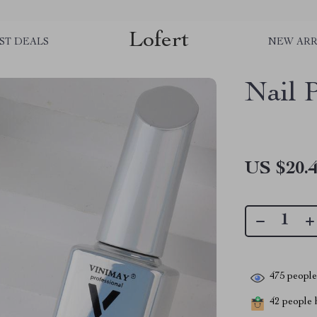
Lofert
ST DEALS
NEW ARR
Nail P
US $20.
475
people 
42
people h