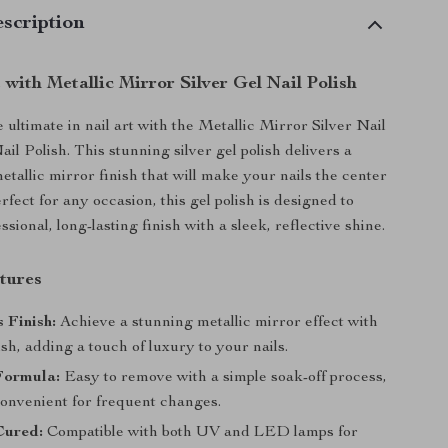
scription
 with Metallic Mirror Silver Gel Nail Polish
ultimate in nail art with the Metallic Mirror Silver Nail
il Polish. This stunning silver gel polish delivers a
etallic mirror finish that will make your nails the center
erfect for any occasion, this gel polish is designed to
ssional, long-lasting finish with a sleek, reflective shine.
tures
 Finish:
Achieve a stunning metallic mirror effect with
lish, adding a touch of luxury to your nails.
Formula:
Easy to remove with a simple soak-off process,
convenient for frequent changes.
ured:
Compatible with both UV and LED lamps for