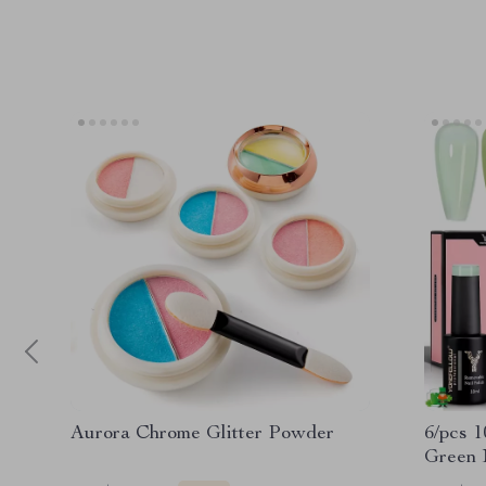
Aurora Chrome Glitter Powder
6/pcs 1
Green N