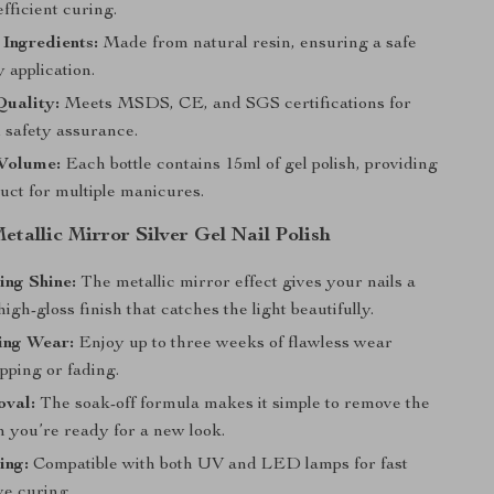
fficient curing.
Ingredients:
Made from natural resin, ensuring a safe
 application.
Quality:
Meets MSDS, CE, and SGS certifications for
 safety assurance.
Volume:
Each bottle contains 15ml of gel polish, providing
uct for multiple manicures.
Metallic Mirror Silver Gel Nail Polish
ing Shine:
The metallic mirror effect gives your nails a
high-gloss finish that catches the light beautifully.
ing Wear:
Enjoy up to three weeks of flawless wear
pping or fading.
val:
The soak-off formula makes it simple to remove the
n you’re ready for a new look.
ing:
Compatible with both UV and LED lamps for fast
ve curing.