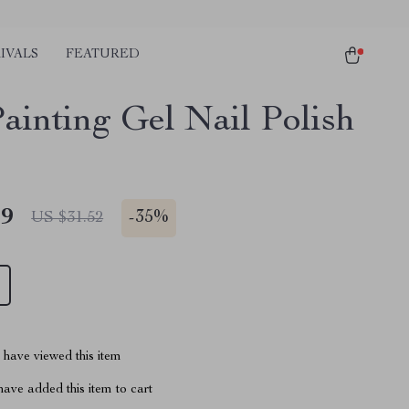
IVALS
FEATURED
ainting Gel Nail Polish
49
-
35%
US $31.52
have viewed this item
ave added this item to cart