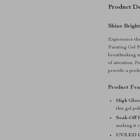
Product De
Shine Bright
Experience the 
Painting Gel Na
breathtaking m
of attention. P
provide a profe
Product Fea
High Gloss
this gel po
Soak-Off 
making it 
UV/LED C