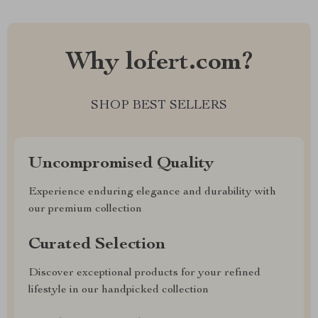
Why lofert.com?
SHOP BEST SELLERS
Uncompromised Quality
Experience enduring elegance and durability with
our premium collection
Curated Selection
Discover exceptional products for your refined
lifestyle in our handpicked collection