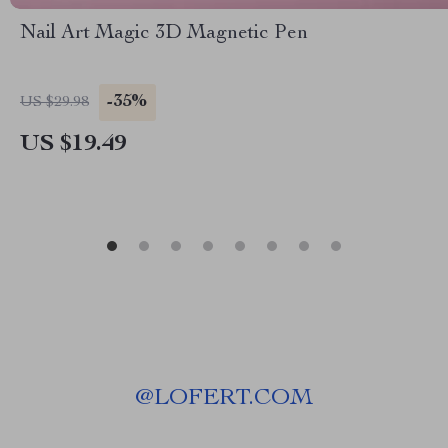
Nail Art Magic 3D Magnetic Pen
-35%
US $29.98
US $19.49
@
LOFERT.COM