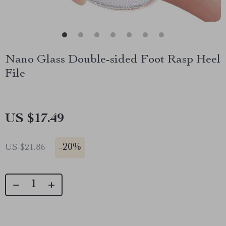
Nano Glass Double-sided Foot Rasp Heel
File
US $17.49
-
20%
US $21.86