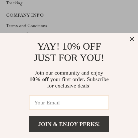
Tracking
COMPANY INFO
Terms and Conditions
Privacy Policy
YAY! 10% OFF
Account
Contact Us
JUST FOR YOU!
ABOUT THE SHOP
Join our community and enjoy
Welcome to lofert.com. From day one our team keeps bringing
10% off
your first order. Subscribe
together the finest materials and stunning design to create
something very special for you. All our products are developed
for exclusive deals!
with a complete dedication to quality, durability, and functionality.
© 2026. All Rights Reserved
JOIN & ENJOY PERKS!