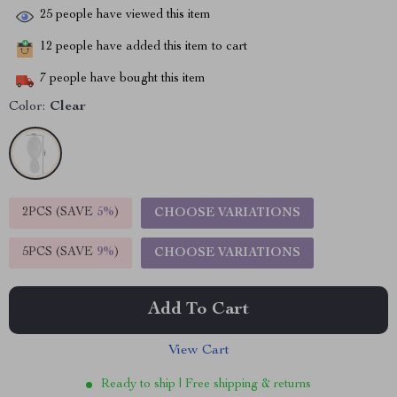
25
people have viewed this item
12
people have added this item to cart
7
people have bought this item
Color:
Clear
2PCS (SAVE
5%
)
CHOOSE VARIATIONS
5PCS (SAVE
9%
)
CHOOSE VARIATIONS
Add To Cart
View Cart
Ready to ship | Free shipping & returns