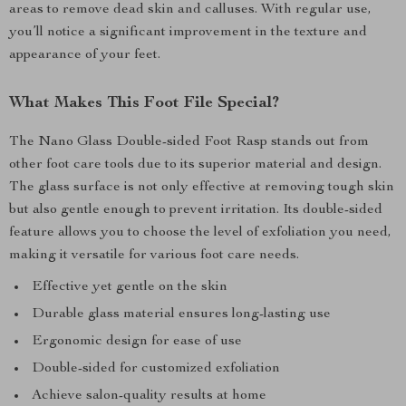
areas to remove dead skin and calluses. With regular use,
you’ll notice a significant improvement in the texture and
appearance of your feet.
What Makes This Foot File Special?
The Nano Glass Double-sided Foot Rasp stands out from
other foot care tools due to its superior material and design.
The glass surface is not only effective at removing tough skin
but also gentle enough to prevent irritation. Its double-sided
feature allows you to choose the level of exfoliation you need,
making it versatile for various foot care needs.
Effective yet gentle on the skin
Durable glass material ensures long-lasting use
Ergonomic design for ease of use
Double-sided for customized exfoliation
Achieve salon-quality results at home