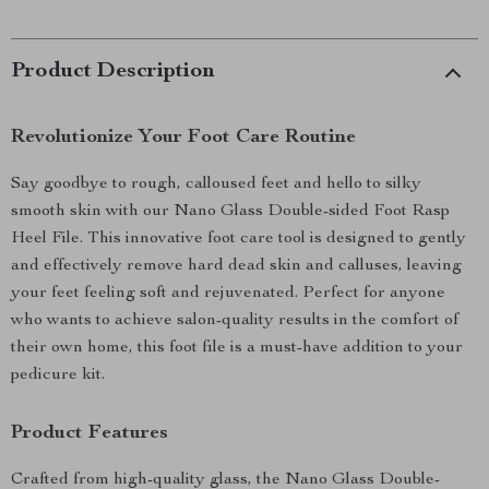
Product Description
Revolutionize Your Foot Care Routine
Say goodbye to rough, calloused feet and hello to silky
smooth skin with our Nano Glass Double-sided Foot Rasp
Heel File. This innovative foot care tool is designed to gently
and effectively remove hard dead skin and calluses, leaving
your feet feeling soft and rejuvenated. Perfect for anyone
who wants to achieve salon-quality results in the comfort of
their own home, this foot file is a must-have addition to your
pedicure kit.
Product Features
Crafted from high-quality glass, the Nano Glass Double-