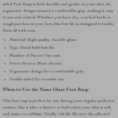
sided Foot Rasp is both durable and gentle on your skin. Its
ergonomic design ensures a comfortable grip, making it easy
to use and control. Whether you have dry, cracked heels or
rough patches on your feet, this foot file is designed to tackle
them all with ease.
Material: High-quality, durable glass
Type: Hand-held foot file
Number of Pieces: One unit
Power Source: None electric
Ergonomic design for a comfortable grip
Double-sided for versatile use
When to Use the Nano Glass Foot Rasp
This foot rasp is perfect for use during your regular pedicure
routine. Use it after a shower or bath when your skin is soft
and easier to exfoliate. Gently rub the file over the affected