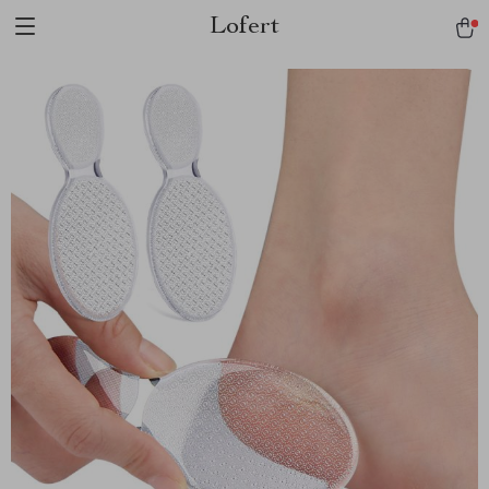
Lofert