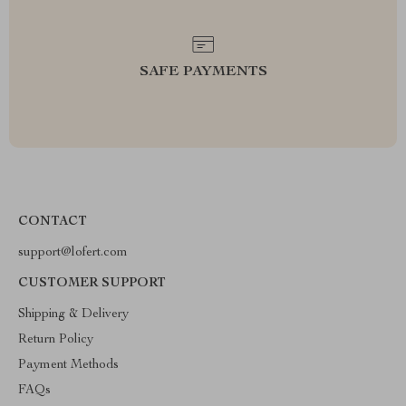
SAFE PAYMENTS
CONTACT
support@lofert.com
CUSTOMER SUPPORT
Shipping & Delivery
Return Policy
Payment Methods
FAQs