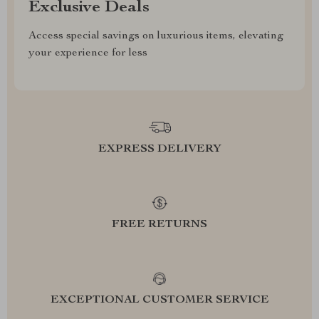
Exclusive Deals
Access special savings on luxurious items, elevating
your experience for less
EXPRESS DELIVERY
FREE RETURNS
EXCEPTIONAL CUSTOMER SERVICE