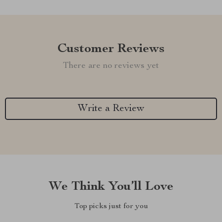
Customer Reviews
There are no reviews yet
Write a Review
We Think You’ll Love
Top picks just for you