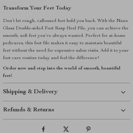
Transform Your Feet Today
Don’t let rough, calloused feet hold you back. With the Nano
Glass Double-sided Foot Rasp Heel File, you can achieve the
smooth, soft feet you’ve always wanted. Perfect for at-home
pedicures, this foot file makes it easy to maintain beautiful
feet without the need for expensive salon visits. Add it to your
foot care routine today and feel the difference!
Order now and step into the world of smooth, beautiful
feet!
Shipping & Delivery
Refunds & Returns