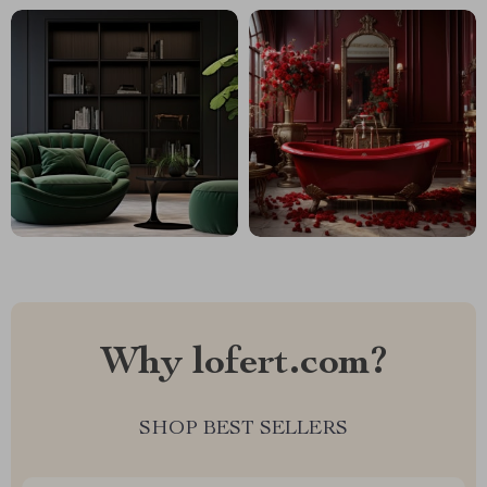
Why lofert.com?
SHOP BEST SELLERS