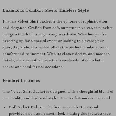
Luxurious Comfort Meets Timeless Style
Prada’s Velvet Shirt Jacket is the epitome of sophistication
and elegance. Crafted from soft, sumptuous velvet, this jacket
brings a touch of luxury to any wardrobe. Whether you’re
dressing up for a special event or looking to elevate your
everyday style, this jacket offers the perfect combination of
comfort and refinement. With its classic design and modern
details, it’s a versatile piece that seamlessly fits into both
casual and semi-formal occasions.
Product Features
The Velvet Shirt Jacket is designed with a thoughtful blend of
practicality and high-end style. Here’s what makes it special:
Soft Velvet Fabric:
The luxurious velvet material
provides a soft and smooth feel, making this jacket a true