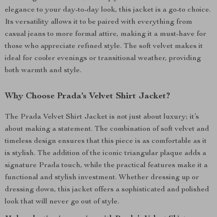
elegance to your day-to-day look, this jacket is a go-to choice.
Its versatility allows it to be paired with everything from
casual jeans to more formal attire, making it a must-have for
those who appreciate refined style. The soft velvet makes it
ideal for cooler evenings or transitional weather, providing
both warmth and style.
Why Choose Prada’s Velvet Shirt Jacket?
The Prada Velvet Shirt Jacket is not just about luxury; it’s
about making a statement. The combination of soft velvet and
timeless design ensures that this piece is as comfortable as it
is stylish. The addition of the iconic triangular plaque adds a
signature Prada touch, while the practical features make it a
functional and stylish investment. Whether dressing up or
dressing down, this jacket offers a sophisticated and polished
look that will never go out of style.