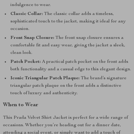
indulgence to wear.
Classic Collar:
The classic collar adds a timeless,
sophisticated touch to the jacket, making it ideal for any
occasion.
Front Snap Closure:
The front snap closure ensures a
comfortable fit and easy wear, giving the jacket a sleek,
clean look.
Patch Pocket:
A practical patch pocket on the front adds
both functionality and a casual edge to this elegant design.
Iconic Triangular Patch Plaque:
The brand’s signature
triangular patch plaque on the front adds a distinctive
touch of luxury and authenticity.
When to Wear
This Prada Velvet Shirt Jacket is perfect for a wide range of
occasions. Whether you’re heading out for a dinner date,
attending a social event, or simply want to add a touch of