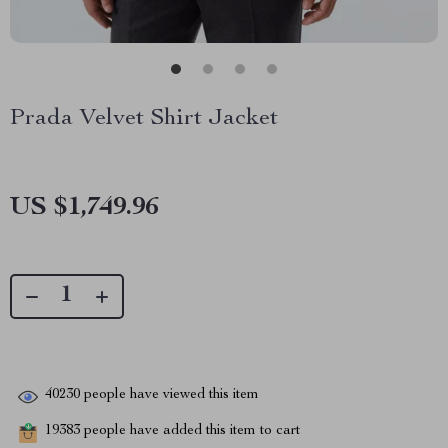
Prada Velvet Shirt Jacket
US $1,749.96
40230
people have viewed this item
19383
people have added this item to cart