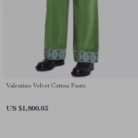
Valentino Velvet Cotton Pants
US $1,800.03