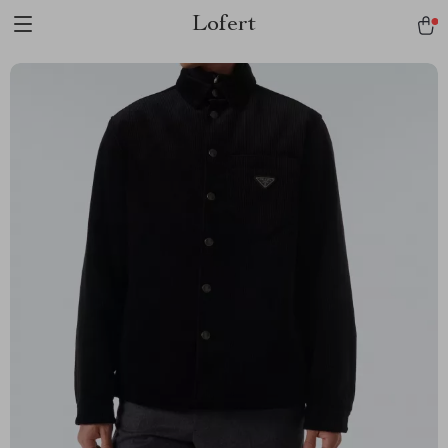
Lofert