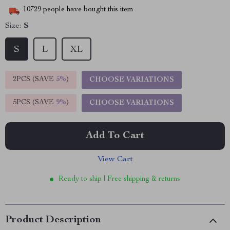
10729
people have bought this item
Size:
S
S
L
XL
2PCS (SAVE
5%
)
CHOOSE VARIATIONS
5PCS (SAVE
9%
)
CHOOSE VARIATIONS
Add To Cart
View Cart
Ready to ship | Free shipping & returns
Product Description