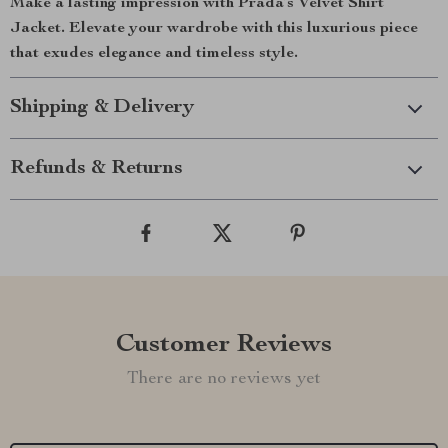
Make a lasting impression with Prada’s Velvet Shirt
Jacket. Elevate your wardrobe with this luxurious piece
that exudes elegance and timeless style.
Shipping & Delivery
Refunds & Returns
Customer Reviews
There are no reviews yet