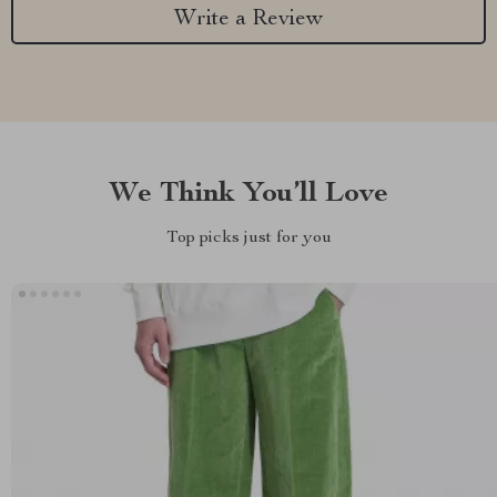
Write a Review
We Think You’ll Love
Top picks just for you