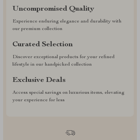
Uncompromised Quality
Experience enduring elegance and durability with
our premium collection
Curated Selection
Discover exceptional products for your refined
lifestyle in our handpicked collection
Exclusive Deals
Access special savings on luxurious items, elevating
your experience for less