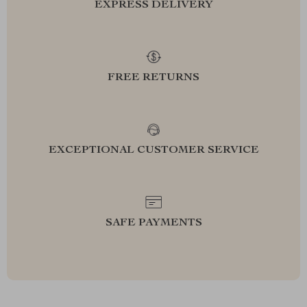
EXPRESS DELIVERY
FREE RETURNS
EXCEPTIONAL CUSTOMER SERVICE
SAFE PAYMENTS