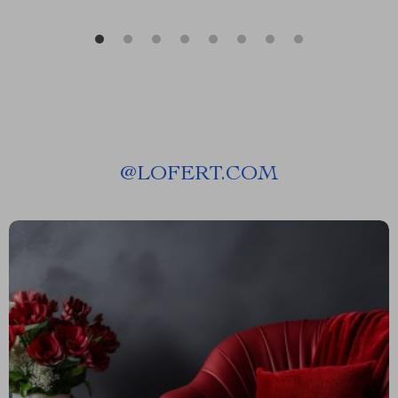
@
LOFERT.COM