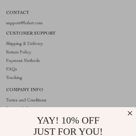
CONTACT
support@lofert.com
CUSTOMER SUPPORT
Shipping & Delivery
Return Policy
Payment Methods
FAQs
Tracking
COMPANY INFO
Terms and Conditions
Privacy Policy
YAY! 10% OFF
Account
Contact Us
JUST FOR YOU!