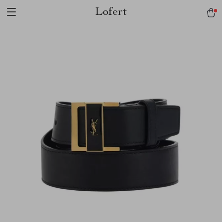
Lofert