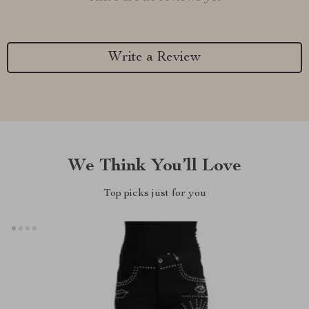
Write a Review
We Think You’ll Love
Top picks just for you