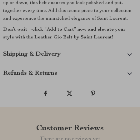
up or down, this belt ensures you look polished and put-
together every time. Add this iconic piece to your collection
and experience the unmatched elegance of Saint Laurent.
Don’t wait—click “Add to Cart” now and elevate your
style with the Leather Gio Belt by Saint Laurent!
Shipping & Delivery
Refunds & Returns
Customer Reviews
There are no reviews yet