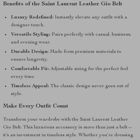
Benefits of the Saint Laurent Leather Gio Belt
Luxury Redefined:
Instantly elevate any outfit with a
designer touch.
Versatile Styling:
Pairs perfectly with casual, business,
and evening wear.
Durable Design:
Made from premium materials to
ensure longevity.
Comfortable Fit:
Adjustable sizing for the perfect feel
every time.
Timeless Appeal:
The classic design never goes out of
style.
Make Every Outfit Count
Transform your wardrobe with the Saint Laurent Leather
Gio Belt. This luxurious accessory is more than just a belt—
it’s an investment in timeless style. Whether you’re dressing