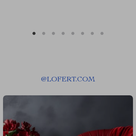
@
LOFERT.COM