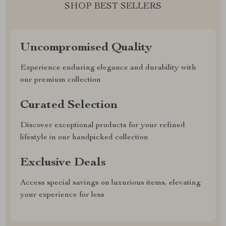
SHOP BEST SELLERS
Uncompromised Quality
Experience enduring elegance and durability with
our premium collection
Curated Selection
Discover exceptional products for your refined
lifestyle in our handpicked collection
Exclusive Deals
Access special savings on luxurious items, elevating
your experience for less