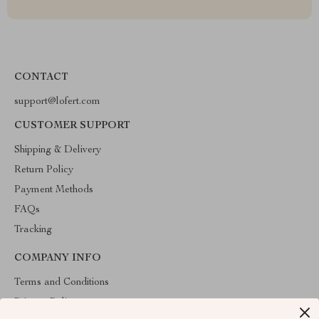
CONTACT
support@lofert.com
CUSTOMER SUPPORT
Shipping & Delivery
Return Policy
Payment Methods
FAQs
Tracking
COMPANY INFO
Terms and Conditions
Privacy Policy