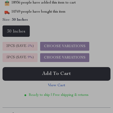
18936
people have added this item to cart
10769
people have bought this item
Size:
30 Inches
30 Inches
2PCS (SAVE
5%
)
CHOOSE VARIATIONS
5PCS (SAVE
9%
)
CHOOSE VARIATIONS
Add To Cart
View Cart
Ready to ship | Free shipping & returns