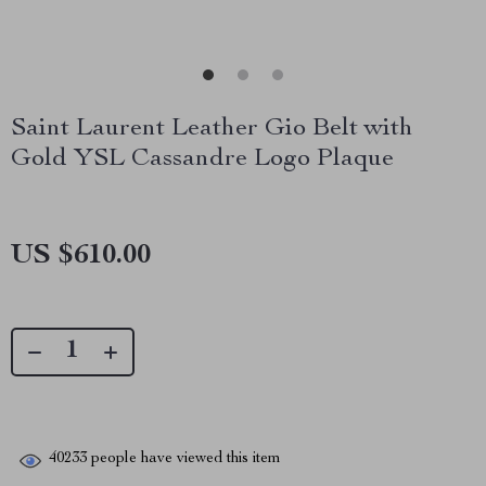
Saint Laurent Leather Gio Belt with
Gold YSL Cassandre Logo Plaque
US $610.00
40233
people have viewed this item