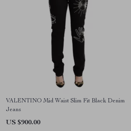
VALENTINO Mid Waist Slim Fit Black Denim
Jeans
US $900.00