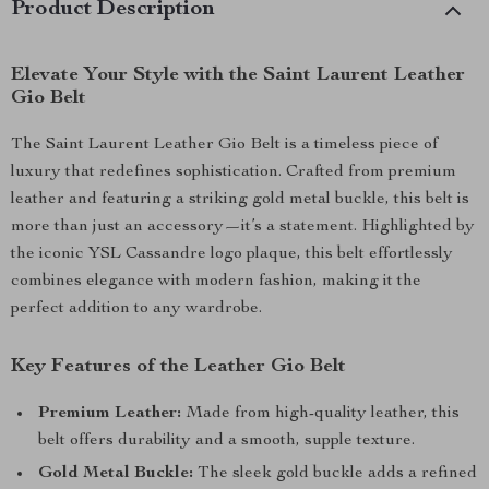
Product Description
Elevate Your Style with the Saint Laurent Leather
Gio Belt
The Saint Laurent Leather Gio Belt is a timeless piece of
luxury that redefines sophistication. Crafted from premium
leather and featuring a striking gold metal buckle, this belt is
more than just an accessory—it’s a statement. Highlighted by
the iconic YSL Cassandre logo plaque, this belt effortlessly
combines elegance with modern fashion, making it the
perfect addition to any wardrobe.
Key Features of the Leather Gio Belt
Premium Leather:
Made from high-quality leather, this
belt offers durability and a smooth, supple texture.
Gold Metal Buckle:
The sleek gold buckle adds a refined