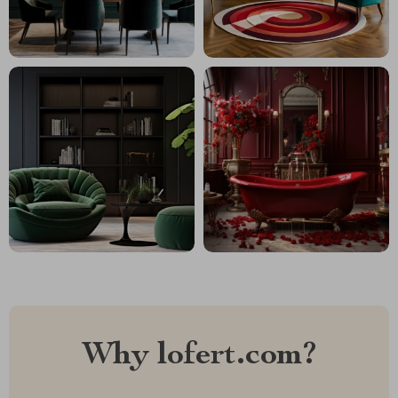
Why lofert.com?