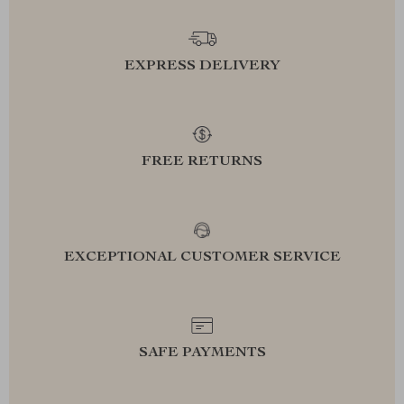
EXPRESS DELIVERY
FREE RETURNS
EXCEPTIONAL CUSTOMER SERVICE
SAFE PAYMENTS