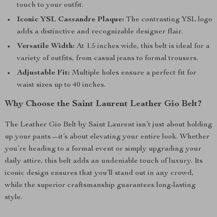
touch to your outfit.
Iconic YSL Cassandre Plaque:
The contrasting YSL logo
adds a distinctive and recognizable designer flair.
Versatile Width:
At 1.5 inches wide, this belt is ideal for a
variety of outfits, from casual jeans to formal trousers.
Adjustable Fit:
Multiple holes ensure a perfect fit for
waist sizes up to 40 inches.
Why Choose the Saint Laurent Leather Gio Belt?
The Leather Gio Belt by Saint Laurent isn’t just about holding
up your pants—it’s about elevating your entire look. Whether
you’re heading to a formal event or simply upgrading your
daily attire, this belt adds an undeniable touch of luxury. Its
iconic design ensures that you’ll stand out in any crowd,
while the superior craftsmanship guarantees long-lasting
style.