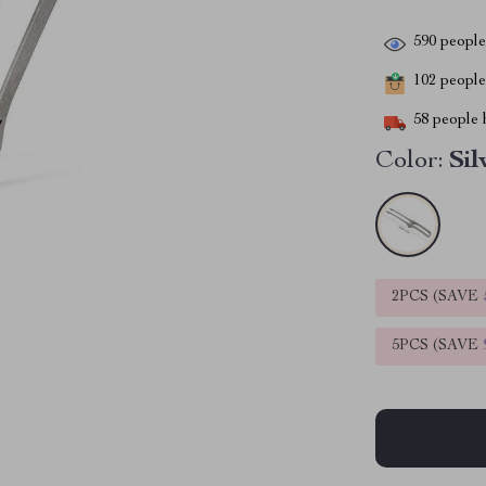
590
people 
102
people 
58
people h
Color:
Sil
2PCS (SAVE
5PCS (SAVE