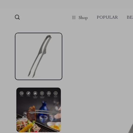
POPULAR
BE
Shop