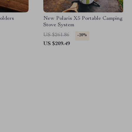
olders
New Polaris X5 Portable Camping
Stove System
US $261.86
-20%
US $209.49