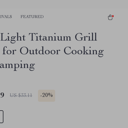
IVALS
FEATURED
-Light Titanium Grill
 for Outdoor Cooking
Camping
49
-
20%
US $33.11