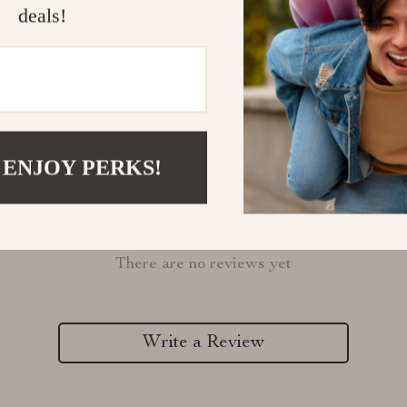
Refunds & 
deals!
 ENJOY PERKS!
Customer Reviews
There are no reviews yet
Write a Review