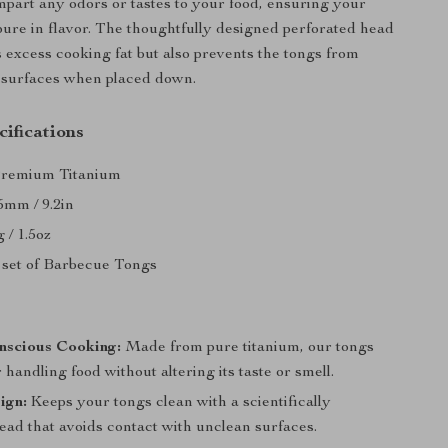
mpart any odors or tastes to your food, ensuring your
ure in flavor. The thoughtfully designed perforated head
s excess cooking fat but also prevents the tongs from
 surfaces when placed down.
ifications
Premium Titanium
5mm / 9.2in
 / 1.5oz
1 set of Barbecue Tongs
s
nscious Cooking:
Made from pure titanium, our tongs
r handling food without altering its taste or smell.
ign:
Keeps your tongs clean with a scientifically
ead that avoids contact with unclean surfaces.