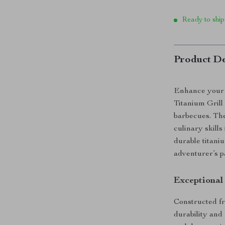
Ready to ship
Product De
Enhance your 
Titanium Grill
barbecues. Thes
culinary skills
durable titani
adventurer’s p
Exceptional
Constructed fr
durability and 