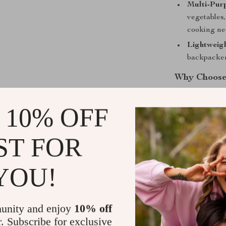
Multi-Pur
vegetables,
cooking ne
Lightweigh
backpacker
Why Choose
Whether you’re 
 10% OFF
salad at your c
and functional
ST FOR
carry on any a
delicious meal
offers longevi
YOU!
alternative to 
Shipping &
unity and enjoy
10% off
r. Subscribe for exclusive