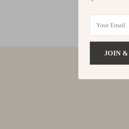
JOIN &