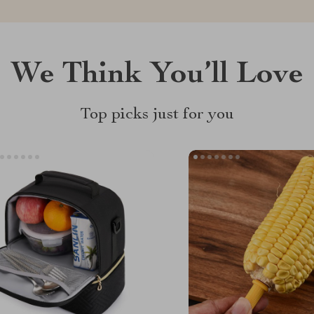
We Think You’ll Love
Top picks just for you