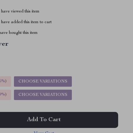
have viewed this item
have added this item to cart
ave bought this item
ver
5%
)
CHOOSE VARIATIONS
9%
)
CHOOSE VARIATIONS
Add To Cart