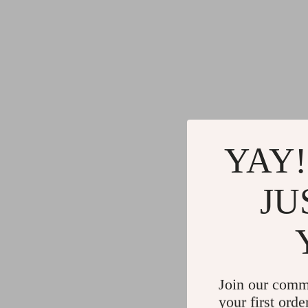
YAY!
JU
Join our comm
your first orde