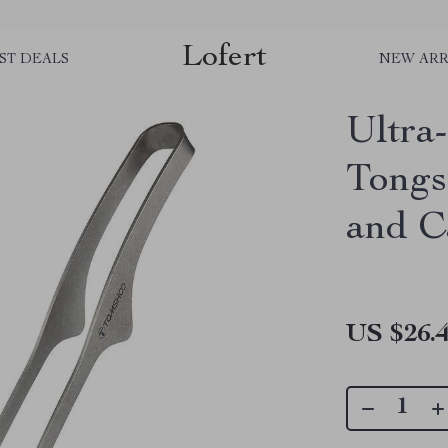
Lofert
ST DEALS
NEW ARR
Ultra
Tongs
and 
US $26.