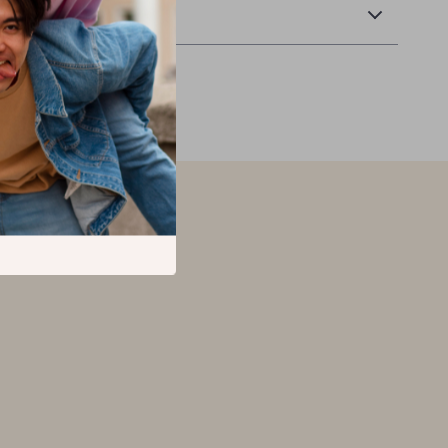
Returns