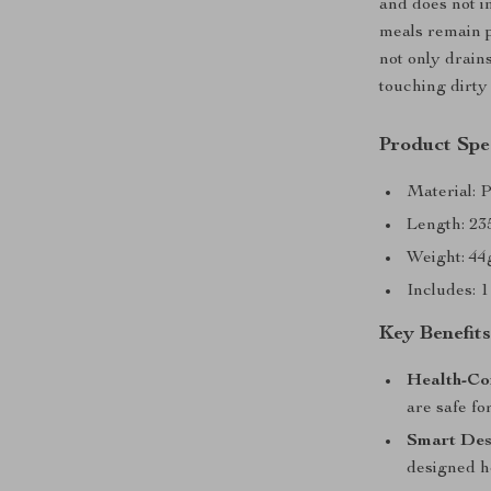
and does not i
meals remain p
not only drain
touching dirty
Product Spec
Material: 
Length: 23
Weight: 44g
Includes: 
Key Benefit
Health-Co
are safe fo
Smart Des
designed h