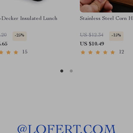
-Decker Insulated Lunch
Stainless Steel Corn H
.20
US $12.34
-25%
-15%
.65
US $10.49
15
12
@
LOFERT.COM