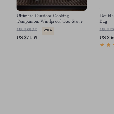
Ultimate Outdoor Cooking
Double
Companion: Windproof Gas Stove
Bag
US $89.36
US $62
-20%
US $71.49
US $46