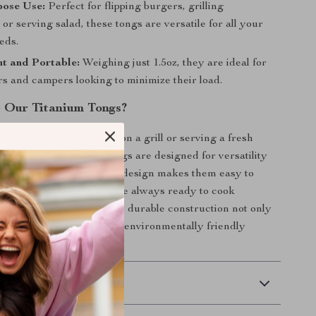
pose Use:
Perfect for flipping burgers, grilling
 or serving salad, these tongs are versatile for all your
eds.
t and Portable:
Weighing just 1.5oz, they are ideal for
s and campers looking to minimize their load.
 Our Titanium Tongs?
flipping a juicy burger on a grill or serving a fresh
ampsite, our titanium tongs are designed for versatility
ity. The ultra-lightweight design makes them easy to
dventure, ensuring you’re always ready to cook
s wherever you are. Their durable construction not only
ty but also makes them an environmentally friendly
disposable utensils.
 Delivery