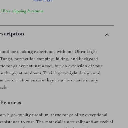
View Cart
 | Free shipping & returns
scription
outdoor cooking experience with our Ultra-Light
 Tongs, perfect for camping, hiking, and backyard
e tongs are not just a tool, but an extension of your
 in the great outdoors. Their lightweight design and
um construction ensure they’re a must-have in any
ack.
 Features
om high-quality titanium, these tongs offer exceptional
resistance to rust. The material is naturally anti-microbial